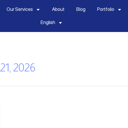
Our Services
About
Blog
Portfolio
English
21, 2026