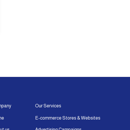
mpany
Our Services
me
E-commerce Stores & Websites
ut us
Advertising Campaigns