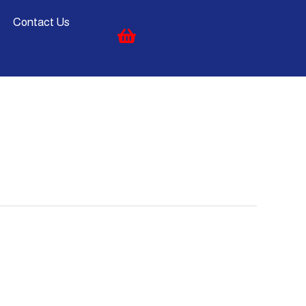
Contact Us