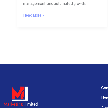
management, and automated growth.
Read More »
Co
Ho
Abo