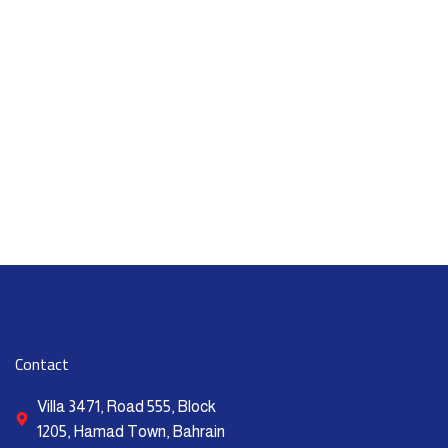
Contact
Villa 3471, Road 555, Block
1205, Hamad Town, Bahrain