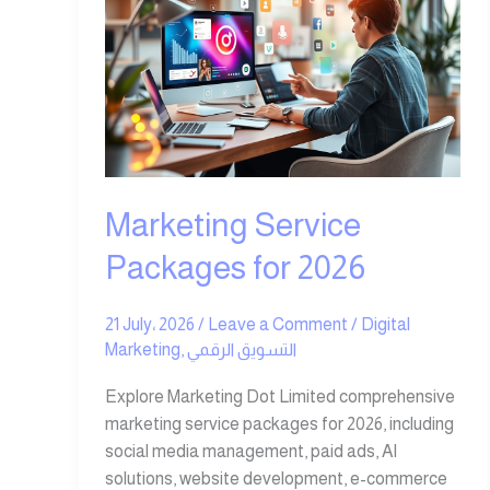
for
2026
Marketing Service
Packages for 2026
21 July، 2026
/
Leave a Comment
/
Digital
Marketing
,
التسويق الرقمي
Explore Marketing Dot Limited comprehensive
marketing service packages for 2026, including
social media management, paid ads, AI
solutions, website development, e-commerce