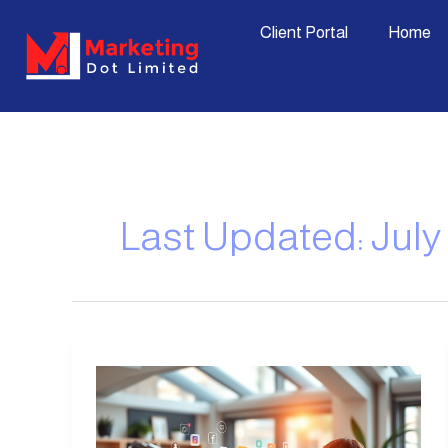
Skip
content
Client Portal
Home
to
content
Last Updated: July 
Marketing
Service
Packages