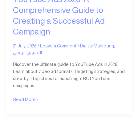
Successful
Comprehensive Guide to
Ad
Creating a Successful Ad
Campaign
Campaign
21 July، 2026
/
Leave a Comment
/
Digital Marketing
,
التسويق الرقمي
Discover the ultimate guide to YouTube Ads in 2026.
Learn about video ad formats, targeting strategies, and
step-by-step steps to launch high-ROI YouTube
campaigns.
Read More »