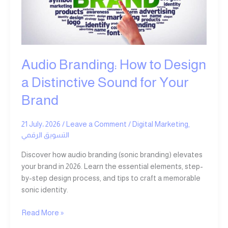
Design
a
Distinctive
Sound
for
Your
Audio Branding: How to Design
Brand
a Distinctive Sound for Your
Brand
21 July، 2026
/
Leave a Comment
/
Digital Marketing
,
التسويق الرقمي
Discover how audio branding (sonic branding) elevates
your brand in 2026. Learn the essential elements, step-
by-step design process, and tips to craft a memorable
sonic identity.
Read More »