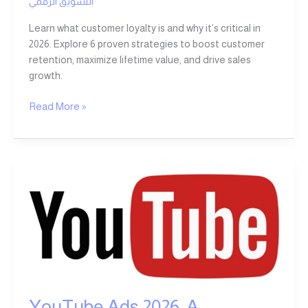
التسويق الرقمي
Learn what customer loyalty is and why it’s critical in
2026. Explore 6 proven strategies to boost customer
retention, maximize lifetime value, and drive sales
growth.
Read More »
YouTube
Ads
2026:
A
Comprehensive
Guide
to
Creating
YouTube Ads 2026: A
a