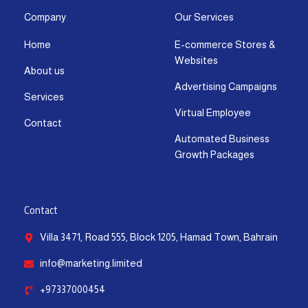
a
b
i
u
e
s
g
o
t
b
d
a
Company
Our Services
r
o
t
e
i
p
Home
E-commerce Stores &
a
k
e
n
p
Websites
m
-
r
-
About us
f
i
Advertising Campaigns
Services
n
Virtual Employee
Contact
Automated Business
Growth Packages
Contact
Villa 3471, Road 555, Block 1205, Hamad Town, Bahrain
info@marketing.limited
+97337000454