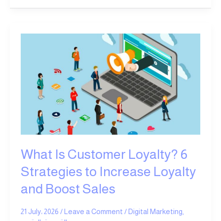
What
Is
Customer
Loyalty?
6
Strategies
to
Increase
Loyalty
and
What Is Customer Loyalty? 6
Boost
Sales
Strategies to Increase Loyalty
and Boost Sales
21 July، 2026
/
Leave a Comment
/
Digital Marketing
,