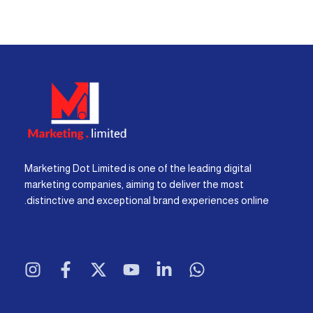
Marketing Dot Limited is one of the leading digital
marketing companies, aiming to deliver the most
distinctive and exceptional brand experiences online.
I
F
X
Y
L
W
n
a
-
o
i
h
s
c
t
u
n
a
t
e
w
t
k
t