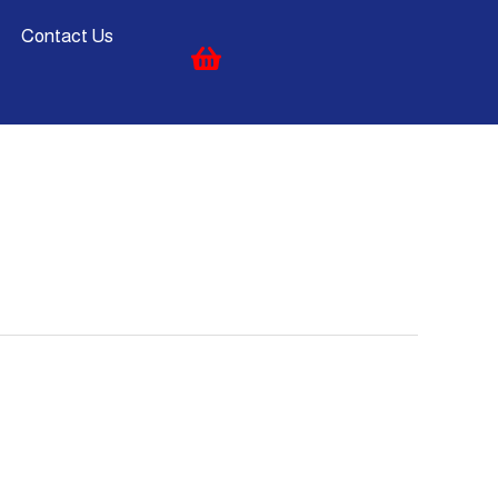
Contact Us