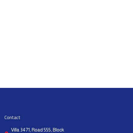
Contact
Villa 3471, Road 555, Block