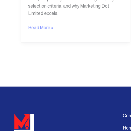
selection criteria, and why Marketing Dot
Limited excels.
Read More »
Co
Ho