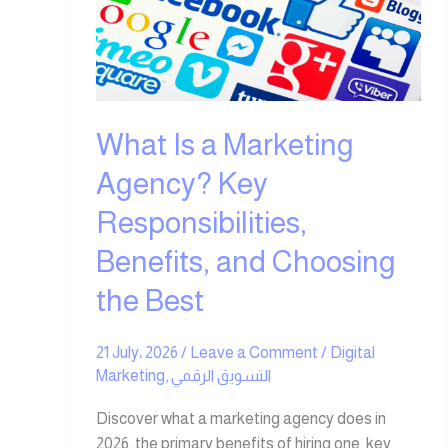
Marketing
Agency?
Key
Responsibilities,
Benefits,
and
What Is a Marketing
Choosing
Agency? Key
the
Best
Responsibilities,
Benefits, and Choosing
the Best
21 July، 2026
/
Leave a Comment
/
Digital
Marketing
,
التسويق الرقمي
Discover what a marketing agency does in
2026, the primary benefits of hiring one, key