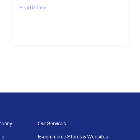
Read More »
mpany
Our Services
me
E-commerce Stores & Websites