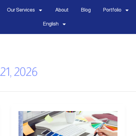
Our Services
About
Blog
Portfolio
English
21, 2026
Visual
Identity
Design: