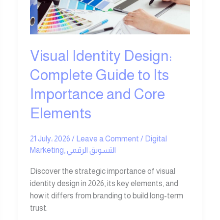
Complete
Guide
to
Its
Importance
Visual Identity Design:
and
Complete Guide to Its
Core
Elements
Importance and Core
Elements
21 July، 2026
/
Leave a Comment
/
Digital
Marketing
,
التسويق الرقمي
Discover the strategic importance of visual
identity design in 2026, its key elements, and
how it differs from branding to build long-term
trust.