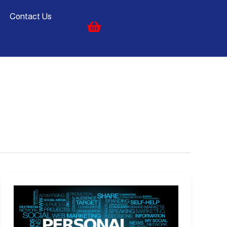
Contact Us
What
is
Personal