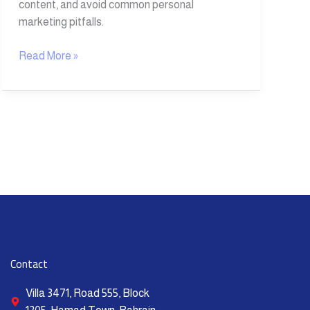
content, and avoid common personal
marketing pitfalls.
Read More »
Contact
Villa 3471, Road 555, Block