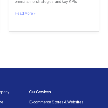
omnichannel strategies, and key KPIs.
Read More »
mpany
Our Services
me
E-commerce Stores & Websites