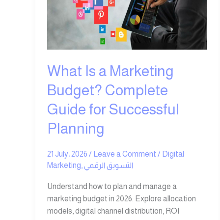
Marketing
Budget?
Complete
Guide
for
Successful
What Is a Marketing
Planning
Budget? Complete
Guide for Successful
Planning
21 July، 2026
/
Leave a Comment
/
Digital
Marketing
,
التسويق الرقمي
Understand how to plan and manage a
marketing budget in 2026. Explore allocation
models, digital channel distribution, ROI