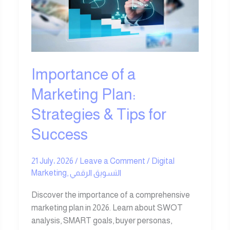
Marketing
Plan:
Strategies
&
Tips
for
Importance of a
Success
Marketing Plan:
Strategies & Tips for
Success
21 July، 2026
/
Leave a Comment
/
Digital
Marketing
,
التسويق الرقمي
Discover the importance of a comprehensive
marketing plan in 2026. Learn about SWOT
analysis, SMART goals, buyer personas,