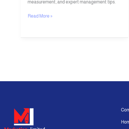
measurement, and expert management tips.
Read More »
Co
Ho