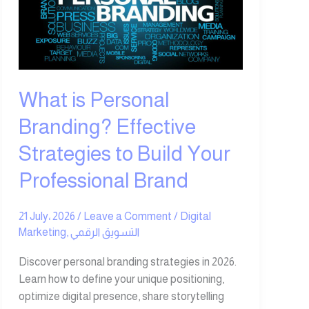
Branding?
Effective
Strategies
to
Build
Your
What is Personal
Professional
Branding? Effective
Brand
Strategies to Build Your
Professional Brand
21 July، 2026
/
Leave a Comment
/
Digital
Marketing
,
التسويق الرقمي
Discover personal branding strategies in 2026.
Learn how to define your unique positioning,
optimize digital presence, share storytelling