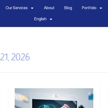
Our Services
About
Blog
Portfolio
English
21, 2026
Importance
of
a