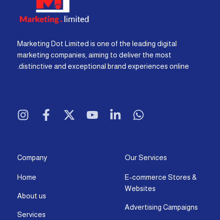
Marketing Dot Limited is one of the leading digital
marketing companies, aiming to deliver the most
distinctive and exceptional brand experiences online.
I
F
X
Y
L
W
n
a
-
o
i
h
s
c
t
u
n
a
t
e
w
t
k
t
a
b
i
u
e
s
g
o
t
b
d
a
Company
Our Services
r
o
t
e
i
p
Home
E-commerce Stores &
a
k
e
n
p
Websites
m
-
r
-
About us
f
i
Advertising Campaigns
Services
n