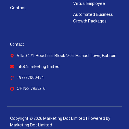
Virtual Employee
Contact
Automated Business
Growth Packages
Contact
Villa 3471, Road 555, Block 1205, Hamad Town, Bahrain
info@marketing.limited
+97337000454
CR No. 79852-6
Copyright © 2026 Marketing Dot Limited | Powered by
Marketing Dot Limited