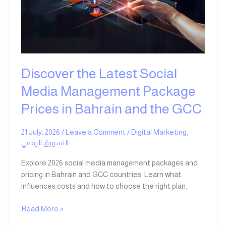
Media
Management
Package
Prices
in
Bahrain
Discover the Latest Social
and
the
Media Management Package
GCC
Prices in Bahrain and the GCC
21 July، 2026
/
Leave a Comment
/
Digital Marketing
,
التسويق الرقمي
Explore 2026 social media management packages and
pricing in Bahrain and GCC countries. Learn what
influences costs and how to choose the right plan.
Read More »