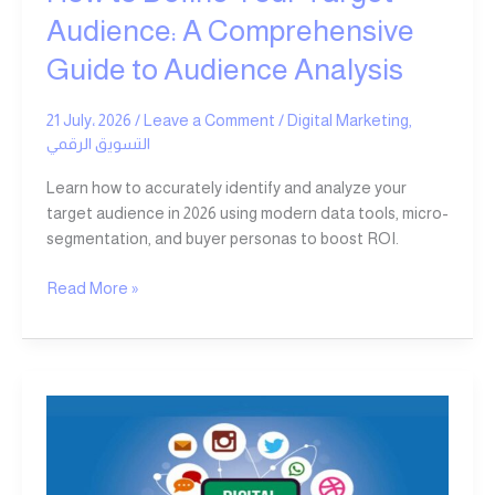
Analysis
Audience: A Comprehensive
Guide to Audience Analysis
21 July، 2026
/
Leave a Comment
/
Digital Marketing
,
التسويق الرقمي
Learn how to accurately identify and analyze your
target audience in 2026 using modern data tools, micro-
segmentation, and buyer personas to boost ROI.
Read More »
Top
Reasons
Why
Ad