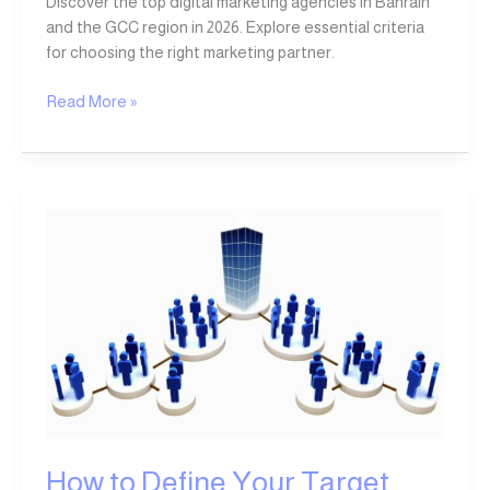
Discover the top digital marketing agencies in Bahrain
and the GCC region in 2026. Explore essential criteria
for choosing the right marketing partner.
Read More »
How
to
Define
Your
Target
Audience:
A
Comprehensive
Guide
to
Audience
How to Define Your Target