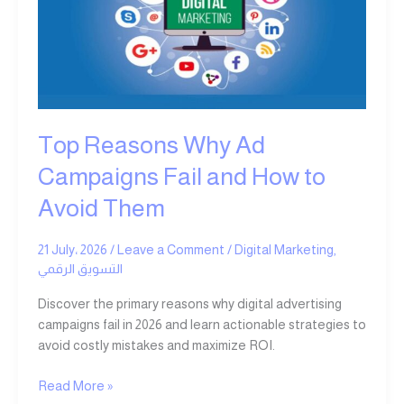
Campaigns
Fail
and
How
to
Avoid
Them
Top Reasons Why Ad
Campaigns Fail and How to
Avoid Them
21 July، 2026
/
Leave a Comment
/
Digital Marketing
,
التسويق الرقمي
Discover the primary reasons why digital advertising
campaigns fail in 2026 and learn actionable strategies to
avoid costly mistakes and maximize ROI.
Read More »