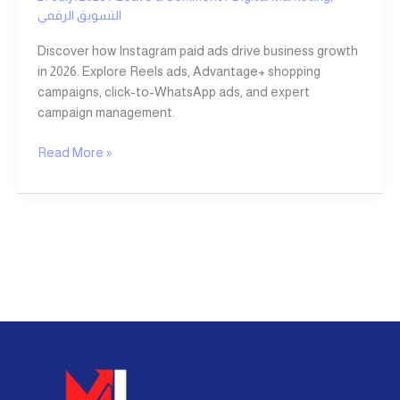
التسويق الرقمي
Discover how Instagram paid ads drive business growth
in 2026. Explore Reels ads, Advantage+ shopping
campaigns, click-to-WhatsApp ads, and expert
campaign management.
Read More »