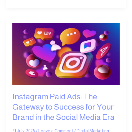
Instagram
Paid
Ads:
The
Gateway
to
Success
for
Your
Brand
in
Instagram Paid Ads: The
the
Gateway to Success for Your
Social
Media
Brand in the Social Media Era
Era
21 July، 2026
/
Leave a Comment
/
Digital Marketing
,