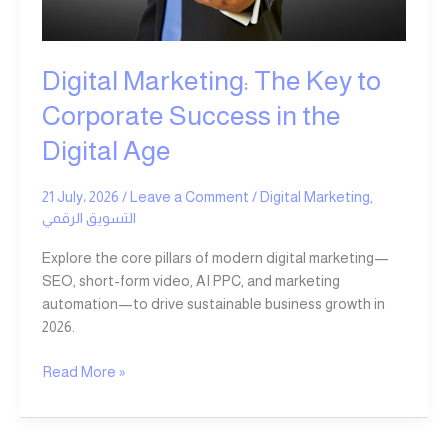
in
the
Digital
Digital Marketing: The Key to
Age
Corporate Success in the
Digital Age
21 July، 2026
/
Leave a Comment
/
Digital Marketing
,
التسويق الرقمي
Explore the core pillars of modern digital marketing—
SEO, short-form video, AI PPC, and marketing
automation—to drive sustainable business growth in
2026.
Read More »