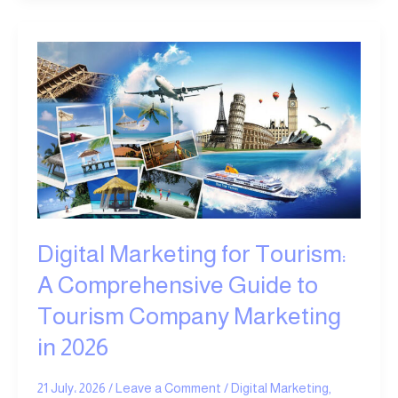
Digital
Marketing
for
Tourism:
A
Comprehensive
Guide
to
Tourism
Company
Digital Marketing for Tourism:
Marketing
in
A Comprehensive Guide to
2026
Tourism Company Marketing
in 2026
21 July، 2026
/
Leave a Comment
/
Digital Marketing
,