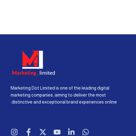
Marketing Dot Limited is one of the leading digital
marketing companies, aiming to deliver the most
distinctive and exceptional brand experiences online.
I
F
X
Y
L
W
n
a
-
o
i
h