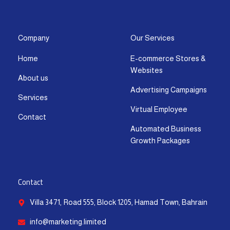
s
c
t
u
n
a
t
e
w
t
k
t
a
b
i
u
e
s
g
o
t
b
d
a
Company
Our Services
r
o
t
e
i
p
Home
E-commerce Stores &
a
k
e
n
p
Websites
m
-
r
-
About us
f
i
Advertising Campaigns
Services
n
Virtual Employee
Contact
Automated Business
Growth Packages
Contact
Villa 3471, Road 555, Block 1205, Hamad Town, Bahrain
info@marketing.limited