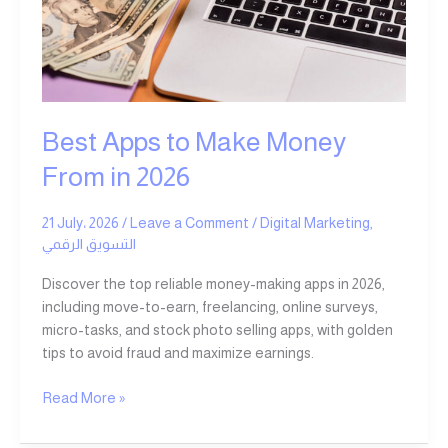
Money
From
in
2026
Best Apps to Make Money
From in 2026
21 July، 2026
/
Leave a Comment
/
Digital Marketing
,
التسويق الرقمي
Discover the top reliable money-making apps in 2026,
including move-to-earn, freelancing, online surveys,
micro-tasks, and stock photo selling apps, with golden
tips to avoid fraud and maximize earnings.
Read More »