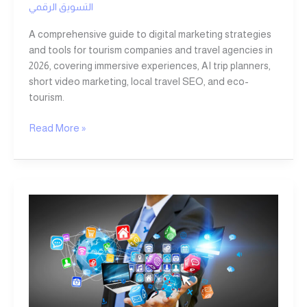
التسويق الرقمي
A comprehensive guide to digital marketing strategies
and tools for tourism companies and travel agencies in
2026, covering immersive experiences, AI trip planners,
short video marketing, local travel SEO, and eco-
tourism.
Read More »
Digital
Marketing:
The
Key
to
Corporate
Success