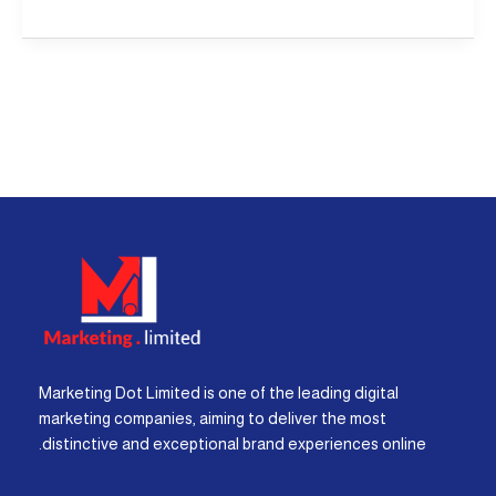
Marketing Dot Limited is one of the leading digital
marketing companies, aiming to deliver the most
distinctive and exceptional brand experiences online.