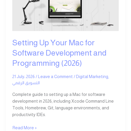
for
Software
Development
and
Programming
(2026)
Setting Up Your Mac for
Software Development and
Programming (2026)
21 July، 2026
/
Leave a Comment
/
Digital Marketing
,
التسويق الرقمي
Complete guide to setting up a Mac for software
development in 2026, including Xcode Command Line
Tools, Homebrew, Git, language environments, and
productivity IDEs.
Read More »