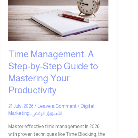
Step-
by-
Step
Guide
to
Mastering
Your
Time Management: A
Productivity
Step-by-Step Guide to
Mastering Your
Productivity
21 July، 2026
/
Leave a Comment
/
Digital
Marketing
,
التسويق الرقمي
Master effective time management in 2026
with proven techniques like Time Blocking, the