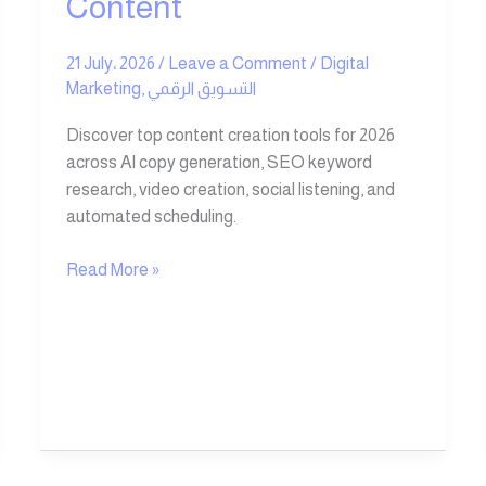
Content
21 July، 2026
/
Leave a Comment
/
Digital
Marketing
,
التسويق الرقمي
Discover top content creation tools for 2026
across AI copy generation, SEO keyword
research, video creation, social listening, and
automated scheduling.
Read More »