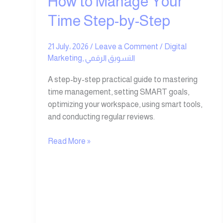
How to Manage Your
Time Step-by-Step
21 July، 2026
/
Leave a Comment
/
Digital
Marketing
,
التسويق الرقمي
A step-by-step practical guide to mastering
time management, setting SMART goals,
optimizing your workspace, using smart tools,
and conducting regular reviews.
Read More »