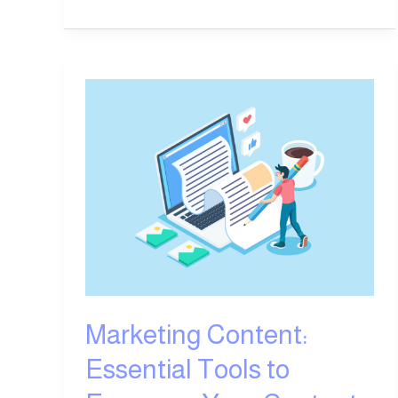
Marketing
Content:
Essential
Tools
to
Empower
Your
Content
Creation
Marketing Content:
Essential Tools to