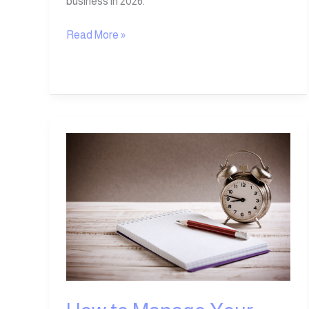
business in 2026.
Read More »
How
to
Manage
Your
Time
Step-
by-
Step