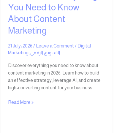
Content
You Need to Know
Marketing
About Content
Marketing
21 July، 2026
/
Leave a Comment
/
Digital
Marketing
,
التسويق الرقمي
Discover everything you need to know about
content marketing in 2026. Learn how to build
an effective strategy, leverage AI, and create
high-converting content for your business.
Read More »