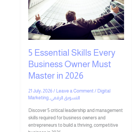
Every
Business
Owner
Must
Master
in
2026
5 Essential Skills Every
Business Owner Must
Master in 2026
21 July، 2026
/
Leave a Comment
/
Digital
Marketing
,
التسويق الرقمي
Discover 5 critical leadership and management
skills required for business owners and
entrepreneurs to build a thriving, competitive