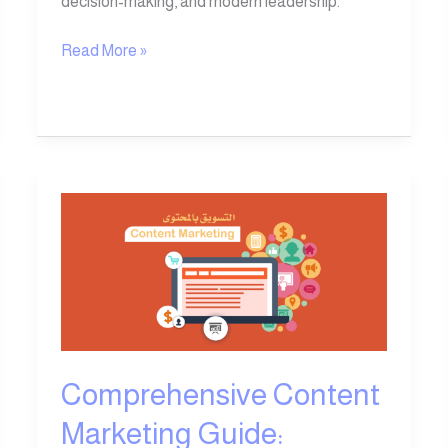
decision-making, and modern leadership.
Read More »
Comprehensive
Content
Marketing
Guide:
Everything
You
Need
to
Comprehensive Content
Know
Marketing Guide:
in