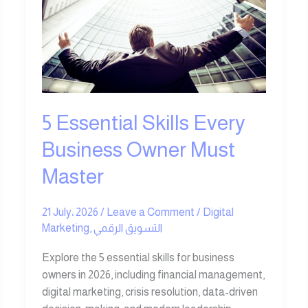
Every
Business
Owner
Must
Master
5 Essential Skills Every
Business Owner Must
Master
21 July، 2026
/
Leave a Comment
/
Digital
Marketing
,
التسويق الرقمي
Explore the 5 essential skills for business
owners in 2026, including financial management,
digital marketing, crisis resolution, data-driven