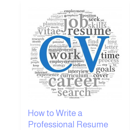
How
to
Write
a
Professional
Resume
How to Write a
Professional Resume