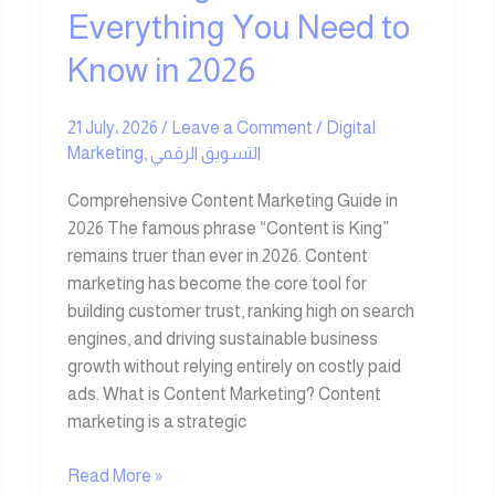
2026
Everything You Need to
Know in 2026
21 July، 2026
/
Leave a Comment
/
Digital
Marketing
,
التسويق الرقمي
Comprehensive Content Marketing Guide in
2026 The famous phrase “Content is King”
remains truer than ever in 2026. Content
marketing has become the core tool for
building customer trust, ranking high on search
engines, and driving sustainable business
growth without relying entirely on costly paid
ads. What is Content Marketing? Content
marketing is a strategic
Read More »