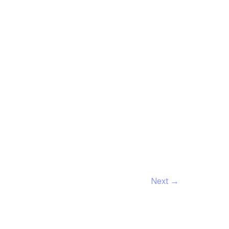
Next
→