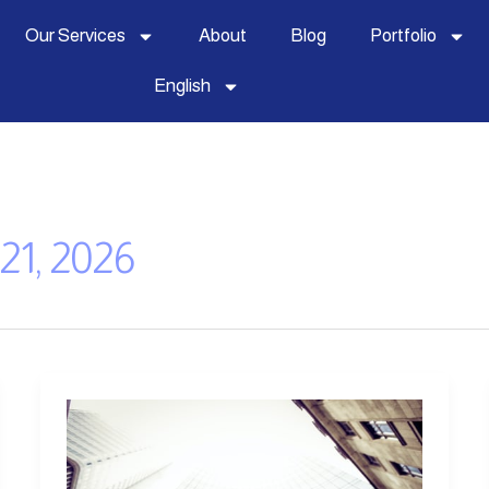
Our Services
About
Blog
Portfolio
English
21, 2026
5
Essential
Skills