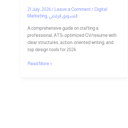
21 July، 2026
/
Leave a Comment
/
Digital
Marketing
,
التسويق الرقمي
A comprehensive guide on crafting a
professional, ATS-optimized CV/resume with
clear structures, action-oriented writing, and
top design tools for 2026.
Read More »