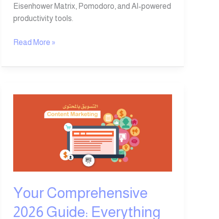
Eisenhower Matrix, Pomodoro, and AI-powered
productivity tools.
Read More »
Your
Comprehensive
2026
Guide:
Everything
You
Need
to
Your Comprehensive
Know
2026 Guide: Everything
About