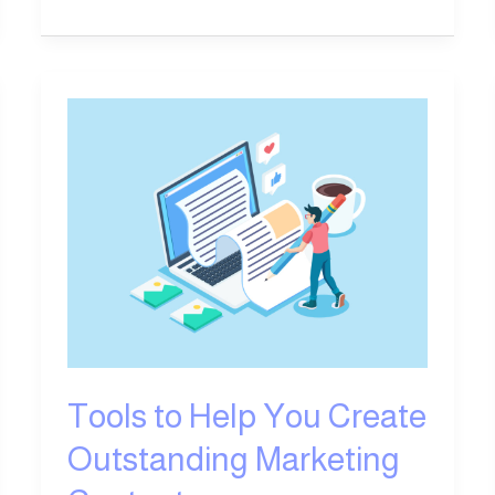
Tools
to
Help
You
Create
Outstanding
Marketing
Content
Tools to Help You Create
Outstanding Marketing