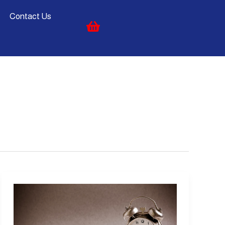
Contact Us
Time
Management:
A