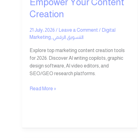
Empower Your Content
Creation
21 July، 2026
/
Leave a Comment
/
Digital
Marketing
,
التسويق الرقمي
Explore top marketing content creation tools
for 2026. Discover AI writing copilots, graphic
design software, AI video editors, and
SEO/GEO research platforms.
Read More »