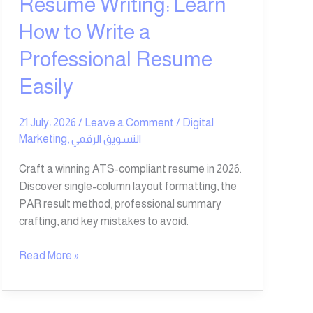
Resume Writing: Learn
How to Write a
Professional Resume
Easily
21 July، 2026
/
Leave a Comment
/
Digital
Marketing
,
التسويق الرقمي
Craft a winning ATS-compliant resume in 2026.
Discover single-column layout formatting, the
PAR result method, professional summary
crafting, and key mistakes to avoid.
Read More »