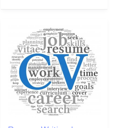
Resume
Writing:
Learn
How
to
Write
a
Professional
Resume
Easily