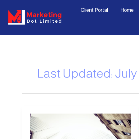
Skip
content
Client Portal
Home
to
content
Last Updated: July 
5
Essential
Skills