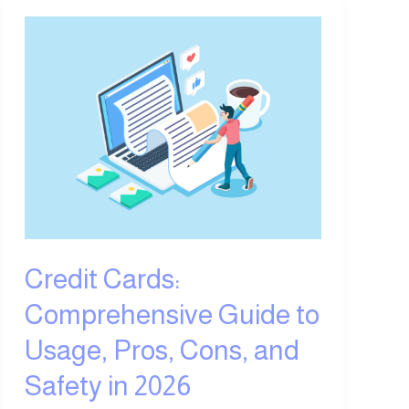
Credit
Cards:
Comprehensive
Guide
to
Usage,
Pros,
Cons,
and
Safety
in
Credit Cards:
2026
Comprehensive Guide to
Usage, Pros, Cons, and
Safety in 2026