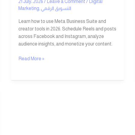
21 July، 2026
/
Leave a Comment
/
Digital
Marketing
,
التسويق الرقمي
Learn how to use Meta Business Suite and
creator tools in 2026. Schedule Reels and posts
across Facebook and Instagram, analyze
audience insights, and monetize your content.
Read More »