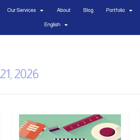
Our Services
About
Blog
Portfolio
English
21, 2026
How
to
Start