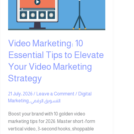
Essential
Tips
to
Elevate
Your
Video
Video Marketing: 10
Marketing
Essential Tips to Elevate
Strategy
Your Video Marketing
Strategy
21 July، 2026
/
Leave a Comment
/
Digital
Marketing
,
التسويق الرقمي
Boost your brand with 10 golden video
marketing tips for 2026. Master short-form
vertical video, 3-second hooks, shoppable