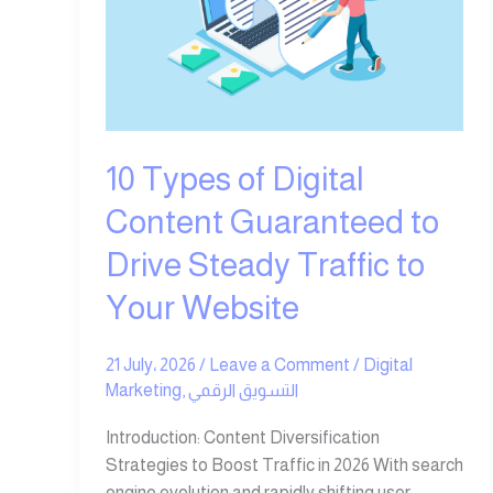
Guaranteed
to
Drive
Steady
Traffic
to
10 Types of Digital
Your
Website
Content Guaranteed to
Drive Steady Traffic to
Your Website
21 July، 2026
/
Leave a Comment
/
Digital
Marketing
,
التسويق الرقمي
Introduction: Content Diversification
Strategies to Boost Traffic in 2026 With search
engine evolution and rapidly shifting user