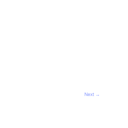
Next
→