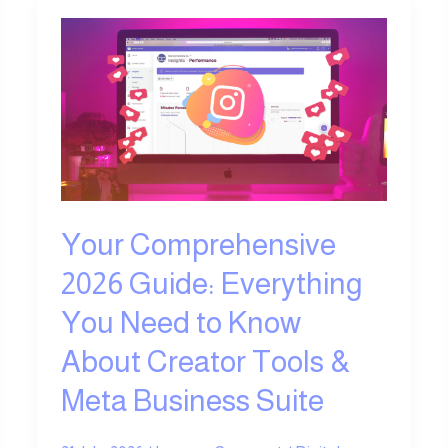
Your
Comprehensive
2026
Guide:
Everything
You
Need
to
Know
Your Comprehensive
About
2026 Guide: Everything
Creator
Tools
You Need to Know
&
About Creator Tools &
Meta
Business
Meta Business Suite
Suite