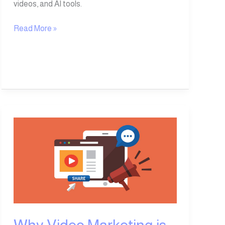
videos, and AI tools.
Read More »
Why
Video
Marketing
is
an
Essential
Tool
for
Business