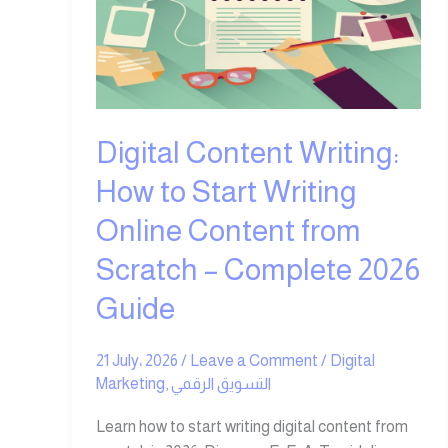
How
to
Start
Writing
Online
Content
Digital Content Writing:
from
Scratch
How to Start Writing
–
Online Content from
Complete
2026
Scratch – Complete 2026
Guide
Guide
21 July، 2026
/
Leave a Comment
/
Digital
Marketing
,
التسويق الرقمي
Learn how to start writing digital content from