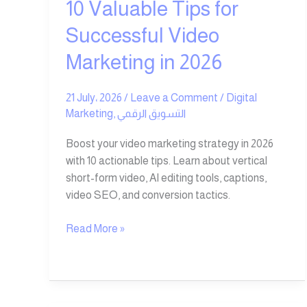
10 Valuable Tips for
Successful Video
Marketing in 2026
21 July، 2026
/
Leave a Comment
/
Digital
Marketing
,
التسويق الرقمي
Boost your video marketing strategy in 2026
with 10 actionable tips. Learn about vertical
short-form video, AI editing tools, captions,
video SEO, and conversion tactics.
Read More »