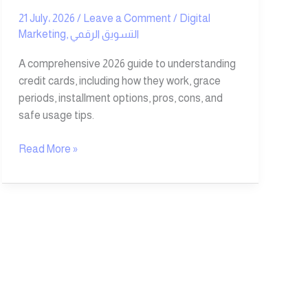
21 July، 2026
/
Leave a Comment
/
Digital
Marketing
,
التسويق الرقمي
A comprehensive 2026 guide to understanding
credit cards, including how they work, grace
periods, installment options, pros, cons, and
safe usage tips.
Read More »