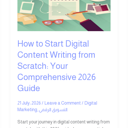
Digital
Content
Writing
from
Scratch:
Your
How to Start Digital
Comprehensive
2026
Content Writing from
Guide
Scratch: Your
Comprehensive 2026
Guide
21 July، 2026
/
Leave a Comment
/
Digital
Marketing
,
التسويق الرقمي
Start your journey in digital content writing from