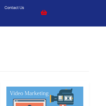
Contact Us
Video
Marketing:
10