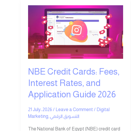
NBE
Credit
Cards:
Fees,
Interest
Rates,
and
Application
Guide
NBE Credit Cards: Fees,
2026
Interest Rates, and
Application Guide 2026
21 July، 2026
/
Leave a Comment
/
Digital
Marketing
,
التسويق الرقمي
The National Bank of Egypt (NBE) credit card