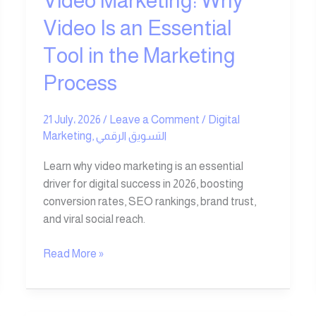
Video Marketing: Why
the
Video Is an Essential
Marketing
Tool in the Marketing
Process
Process
21 July، 2026
/
Leave a Comment
/
Digital
Marketing
,
التسويق الرقمي
Learn why video marketing is an essential
driver for digital success in 2026, boosting
conversion rates, SEO rankings, brand trust,
and viral social reach.
Read More »