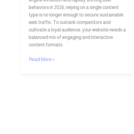
behaviors in 2026, relying on a single content
type is no longer enough to secure sustainable
web traffic. To outrank competitors and
cultivate a loyal audience, your website needs a
balanced mix of engaging and interactive
content formats.
Read More »