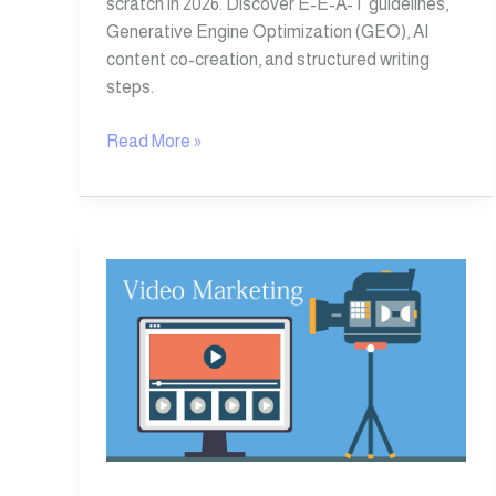
scratch in 2026. Discover E-E-A-T guidelines,
Generative Engine Optimization (GEO), AI
content co-creation, and structured writing
steps.
Read More »
10
Valuable
Tips
for
Successful
Video
Marketing
in
2026