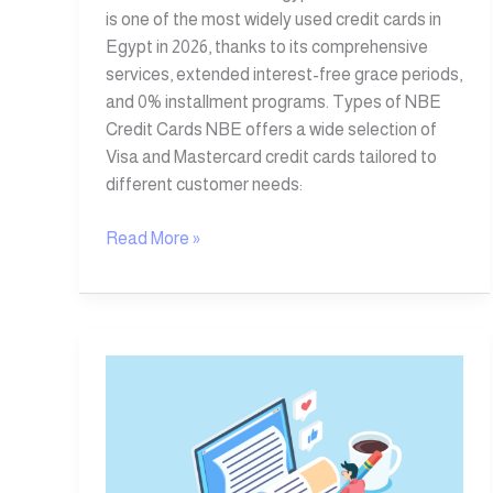
is one of the most widely used credit cards in
Egypt in 2026, thanks to its comprehensive
services, extended interest-free grace periods,
and 0% installment programs. Types of NBE
Credit Cards NBE offers a wide selection of
Visa and Mastercard credit cards tailored to
different customer needs:
Read More »
10
Types
of
Digital
Content