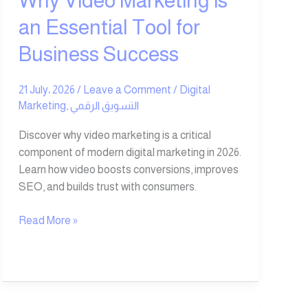
Why Video Marketing is
Success
an Essential Tool for
Business Success
21 July، 2026
/
Leave a Comment
/
Digital
Marketing
,
التسويق الرقمي
Discover why video marketing is a critical
component of modern digital marketing in 2026.
Learn how video boosts conversions, improves
SEO, and builds trust with consumers.
Read More »