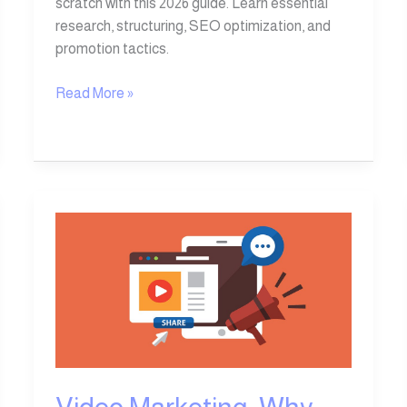
scratch with this 2026 guide. Learn essential
research, structuring, SEO optimization, and
promotion tactics.
Read More »
Video
Marketing:
Why
Video
Is
an
Essential
Tool
in