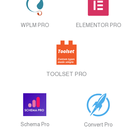
WPLM PRO
ELEMENTOR PRO
TOOLSET PRO
Schema Pro
Convert Pro