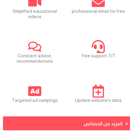
Simplified educational
professional email for free
videos
Constant advice,
free support 7/7
recommendations
Targeted ad campings
Update website's data
المزيد من الخصائص