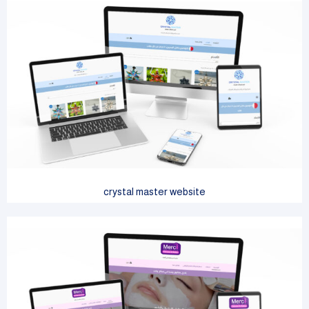
crystal master website