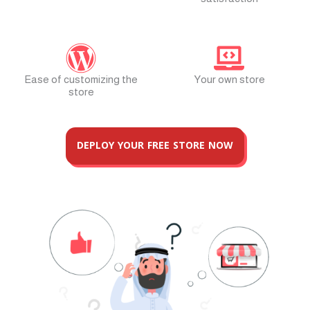
Ease of customizing the
Your own store
store
DEPLOY YOUR FREE STORE NOW