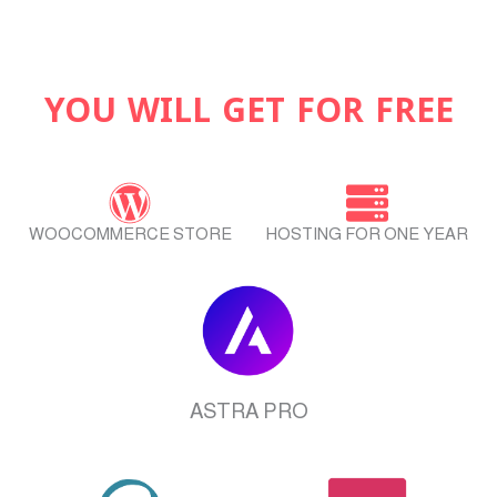
YOU WILL GET FOR FREE
WOOCOMMERCE STORE
HOSTING FOR ONE YEAR
ASTRA PRO