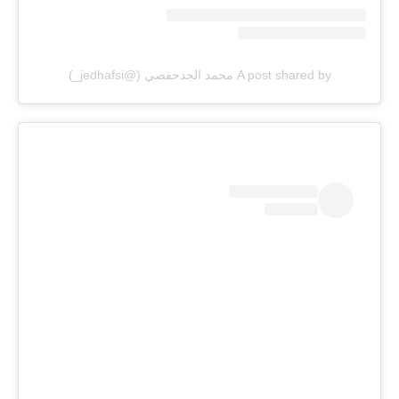
A post shared by محمد الجدحفصي (@jedhafsi_)