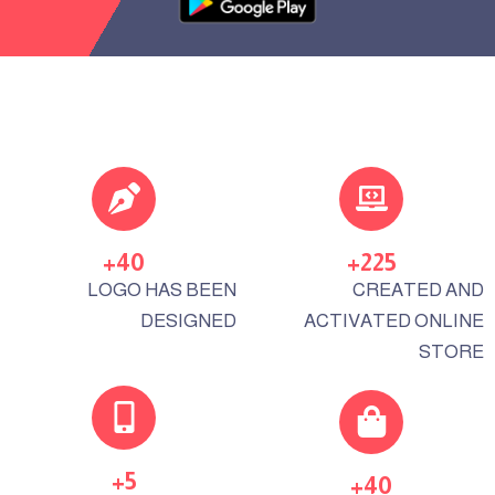
+
40
+
225
LOGO HAS BEEN
CREATED AND
DESIGNED
ACTIVATED ONLINE
STORE
+
5
+
40