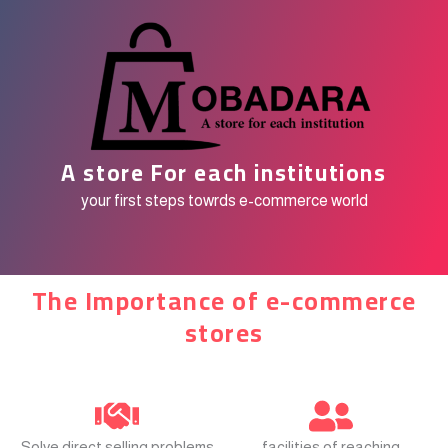
A store For each institutions
your first steps towrds e-commerce world
The Importance of e-commerce
stores
Solve direct selling problems
facilities of reaching