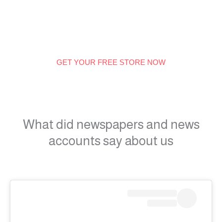
GET YOUR FREE STORE NOW
What did newspapers and news
accounts say about us