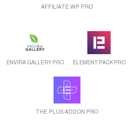
AFFILIATE WP PRO
ENVIRA GALLERY PRO
ELEMENT PACK PRO
THE PLUS ADDON PRO