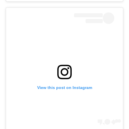
View this post on Instagram