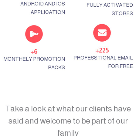
ANDROID AND IOS
FULLY ACTIVATED
APPLICATION
STORES
+
225
+
6
PROFESSTIONAL EMAIL
MONTHELY PROMOTION
FOR FREE
PACKS
Take a look at what our clients have
said and welcome to be part of our
family