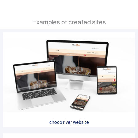
Examples of created sites
choco river website