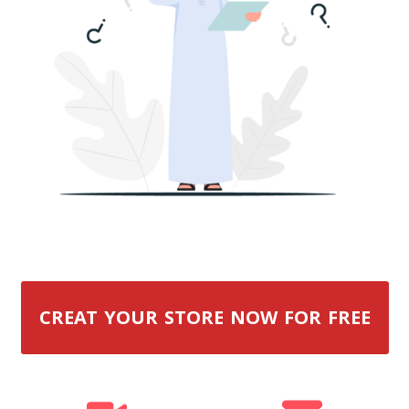
CREAT YOUR STORE NOW FOR FREE