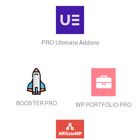
PRO Ultimate Addons
BOOSTER PRO
WP PORTFOLIO PRO