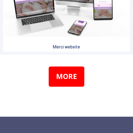
Merci website
MORE