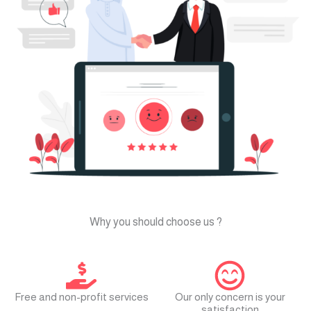
? Why you should choose us
Free and non-profit services
Our only concern is your
satisfaction