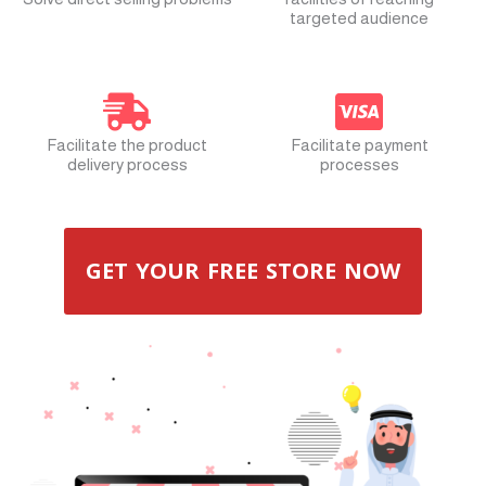
targeted audience
Facilitate the product
Facilitate payment
delivery process
processes
GET YOUR FREE STORE NOW