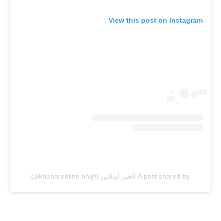
View this post on Instagram
A post shared by الخبر أونلاين (@alkhabaronline.bh)