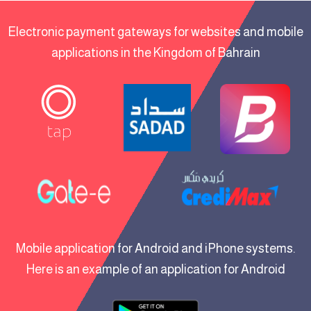
Electronic payment gateways for websites and mobile
applications in the Kingdom of Bahrain
Mobile application for Android and iPhone systems.
Here is an example of an application for Android