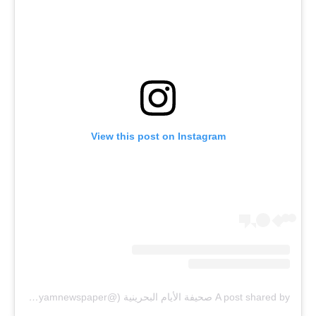
View this post on Instagram
A post shared by صحيفة الأيام البحرينية (@alayamnewspaper)