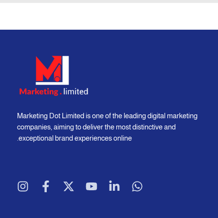
Marketing Dot Limited is one of the leading digital marketing
companies, aiming to deliver the most distinctive and
exceptional brand experiences online.
I
F
X
Y
L
W
n
a
-
o
i
h
s
c
t
u
n
a
t
e
w
t
k
t
a
b
i
u
e
s