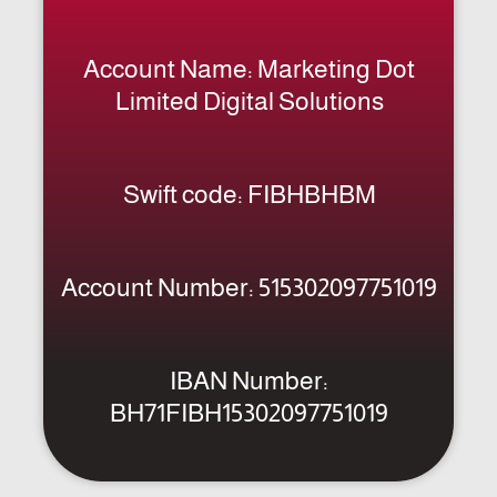
Limited Digital Solutions
Swift code: FIBHBHBM
Account Number: 515302097751019
IBAN Number:
BH71FIBH15302097751019