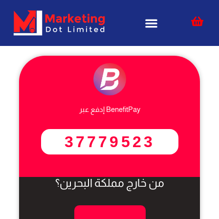
Skip
content
to
content
إدفع عبر BenefitPay
37779523
من خارج مملكة البحرين؟