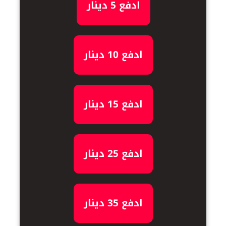
ادفع 5 دينار
ادفع 10 دينار
ادفع 15 دينار
ادفع 25 دينار
ادفع 35 دينار