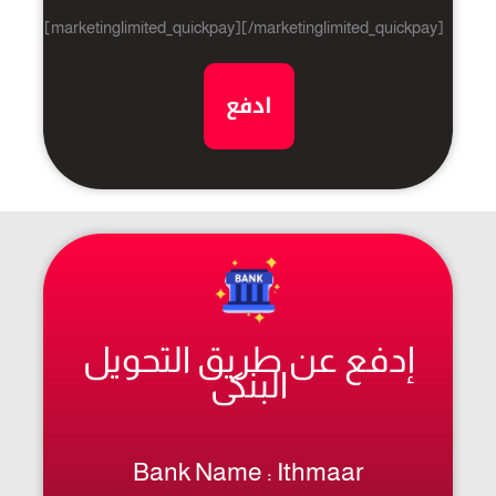
[marketinglimited_quickpay][/marketinglimited_quickpay]
ادفع
إدفع عن طريق التحويل
البنكى
Bank Name : Ithmaar