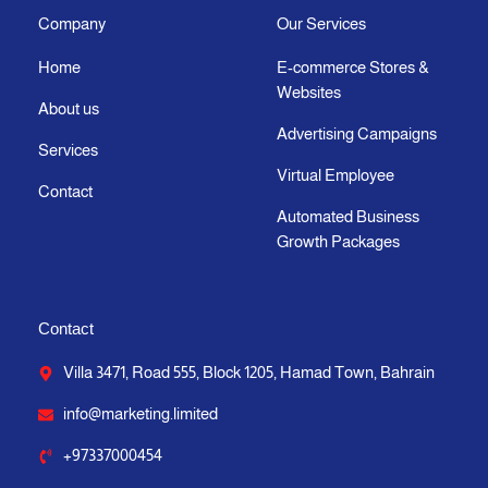
g
o
t
b
d
a
Company
Our Services
r
o
t
e
i
p
Home
E-commerce Stores &
a
k
e
n
p
Websites
m
-
r
-
About us
f
i
Advertising Campaigns
Services
n
Virtual Employee
Contact
Automated Business
Growth Packages
Contact
Villa 3471, Road 555, Block 1205, Hamad Town, Bahrain
info@marketing.limited
+97337000454