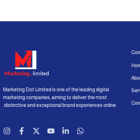
Co
Ho
Abo
Marketing Dot Limited is one of the leading digital
Ser
marketing companies, aiming to deliver the most
Con
distinctive and exceptional brand experiences online.
I
F
X
Y
L
W
n
a
-
o
i
h