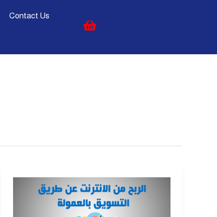
Contact Us
Affiliate
Marketing
|