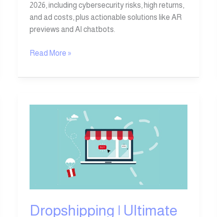
2026, including cybersecurity risks, high returns,
and ad costs, plus actionable solutions like AR
previews and AI chatbots.
Read More »
Dropshipping
|
Ultimate
Guide
to
Top
Dropshipping
Websites
Dropshipping | Ultimate
&