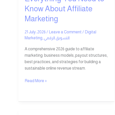
Know About Affiliate
Marketing
21 July، 2026
/
Leave a Comment
/
Digital
Marketing
,
التسويق الرقمي
A comprehensive 2026 guide to affiliate
marketing: business models, payout structures,
best practices, and strategies for building a
sustainable online revenue stream.
Read More »