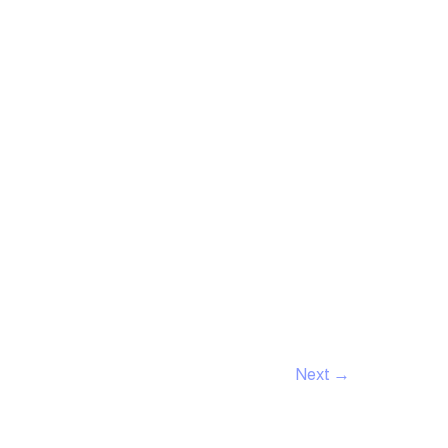
Next
→