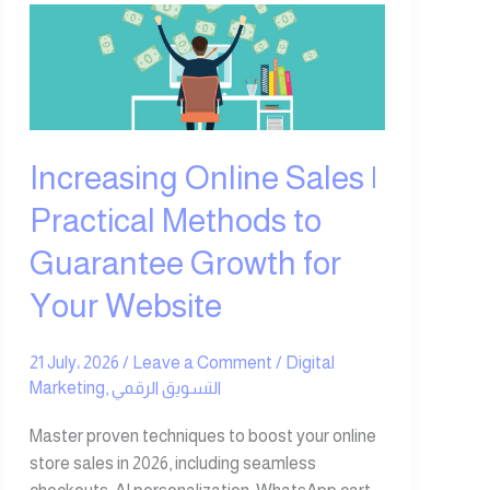
Increasing
Online
Sales
|
Practical
Methods
Increasing Online Sales |
to
Guarantee
Practical Methods to
Growth
Guarantee Growth for
for
Your
Your Website
Website
21 July، 2026
/
Leave a Comment
/
Digital
Marketing
,
التسويق الرقمي
Master proven techniques to boost your online
store sales in 2026, including seamless