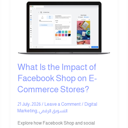
What
Is
the
Impact
of
Facebook
Shop
on
E-
What Is the Impact of
Commerce
Facebook Shop on E-
Stores?
Commerce Stores?
21 July، 2026
/
Leave a Comment
/
Digital
Marketing
,
التسويق الرقمي
Explore how Facebook Shop and social