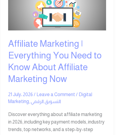
Everything
You
Need
to
Know
About
Affiliate Marketing |
Affiliate
Everything You Need to
Marketing
Now
Know About Affiliate
Marketing Now
21 July، 2026
/
Leave a Comment
/
Digital
Marketing
,
التسويق الرقمي
Discover everything about affiliate marketing
in 2026, including key payment models, industry
trends, top networks, and a step-by-step