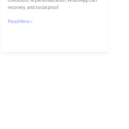
checkouts, AI personalization, WhatsApp cart
recovery, and social proof.
Read More »