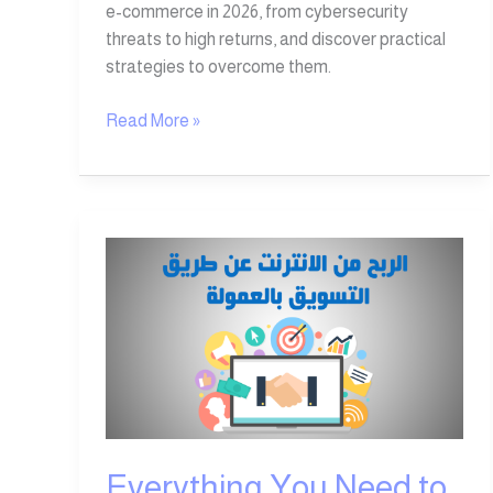
e-commerce in 2026, from cybersecurity
threats to high returns, and discover practical
strategies to overcome them.
Read More »
Everything
You
Need
to
Know
About
Affiliate
Marketing
Everything You Need to