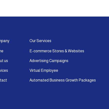
mpany
Our Services
me
E-commerce Stores & Websites
ut us
Advertising Campaigns
vices
Virtual Employee
tact
Automated Business Growth Packages