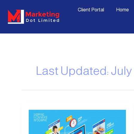
Skip
content
Client Portal
Home
to
content
Last Updated: July 
Disadvantages
of
E-