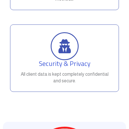
Security & Privacy
All client data is kept completely confidential
and secure.