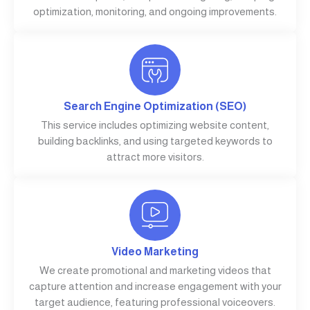
optimization, monitoring, and ongoing improvements.
Search Engine Optimization (SEO)
This service includes optimizing website content,
building backlinks, and using targeted keywords to
attract more visitors.
Video Marketing
We create promotional and marketing videos that
capture attention and increase engagement with your
target audience, featuring professional voiceovers.