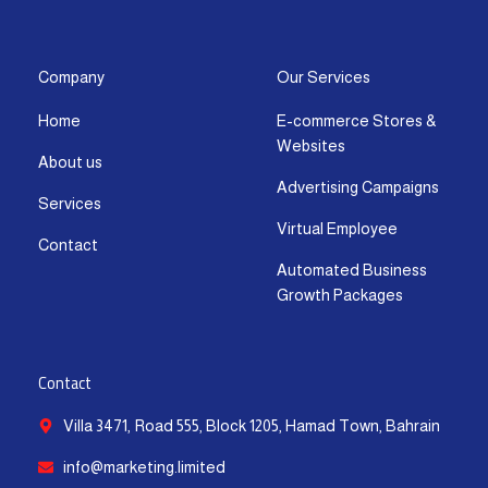
s
c
t
u
n
a
t
e
w
t
k
t
a
b
i
u
e
s
g
o
t
b
d
a
Company
Our Services
r
o
t
e
i
p
Home
E-commerce Stores &
a
k
e
n
p
Websites
m
-
r
-
About us
f
i
Advertising Campaigns
Services
n
Virtual Employee
Contact
Automated Business
Growth Packages
Contact
Villa 3471, Road 555, Block 1205, Hamad Town, Bahrain
info@marketing.limited