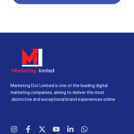
Marketing Dot Limited is one of the leading digital
marketing companies, aiming to deliver the most
distinctive and exceptional brand experiences online.
I
F
X
Y
L
W
n
a
-
o
i
h