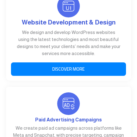
Website Development & Design
We design and develop WordPress websites
using the latest technologies and most beautiful
designs to meet your clients’ needs and make your
services more accessible.
DISCOVER MORE
Paid Advertising Campaigns
We create paid ad campaigns across platforms like
Meta and Snapchat, with precise targeting, campaign