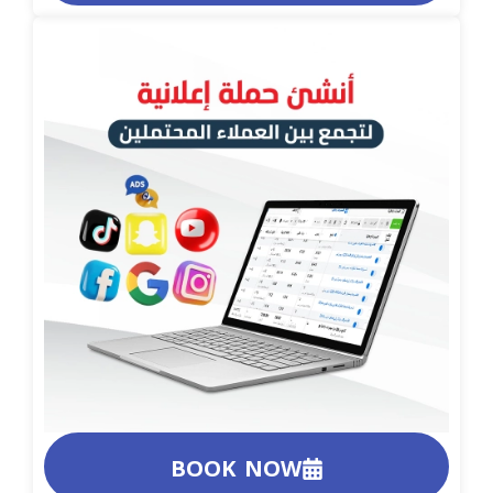
BOOK NOW