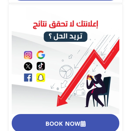
BOOK NOW