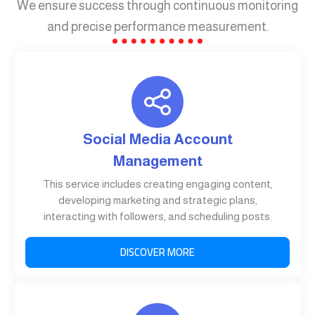
We ensure success through continuous monitoring
and precise performance measurement.
Social Media Account
Management
This service includes creating engaging content,
developing marketing and strategic plans,
interacting with followers, and scheduling posts.
DISCOVER MORE