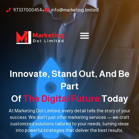
Skip
content
97337000454+
info@marketing.limited
to
content
Innovate, Stand Out, And Be
Part
Of
The Digital Future
Today
At Marketing Dot Limited, every detail tells the story of your
success. We don’t just offer marketing services — we craft
customized solutions tailored to your needs, turning ideas
into powerful strategies that deliver the best results.