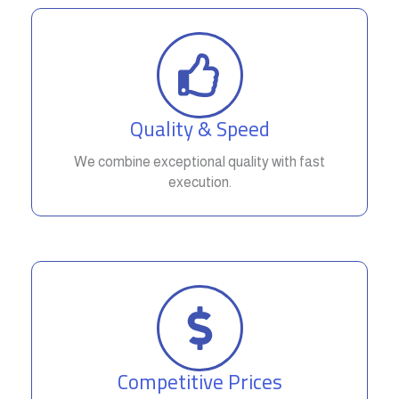
Quality & Speed
We combine exceptional quality with fast
execution.
Competitive Prices