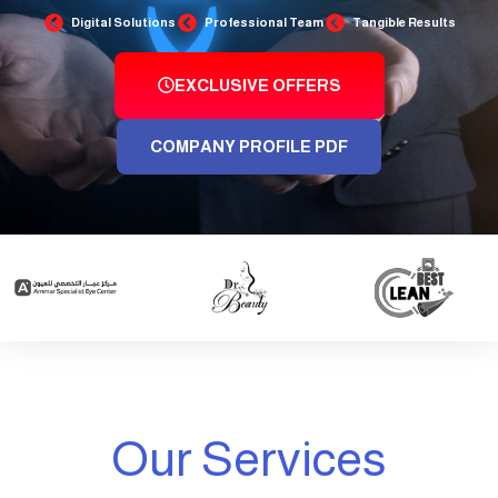
Digital Solutions
Professional Team
Tangible Results
EXCLUSIVE OFFERS
COMPANY PROFILE PDF
Our Services