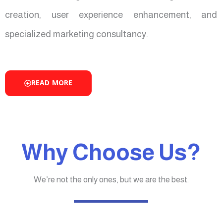
creation, user experience enhancement, and
specialized marketing consultancy.
READ MORE
Why Choose Us?
We’re not the only ones, but we are the best.