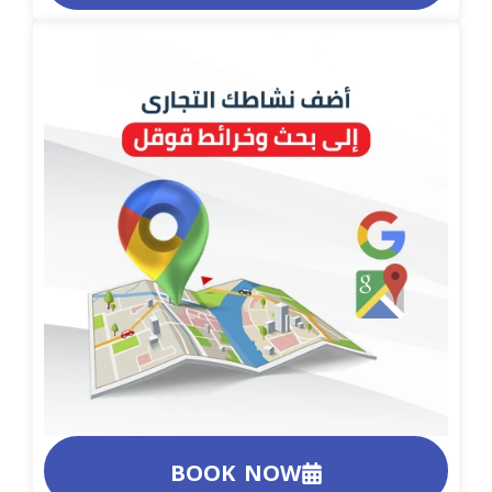
BOOK NOW