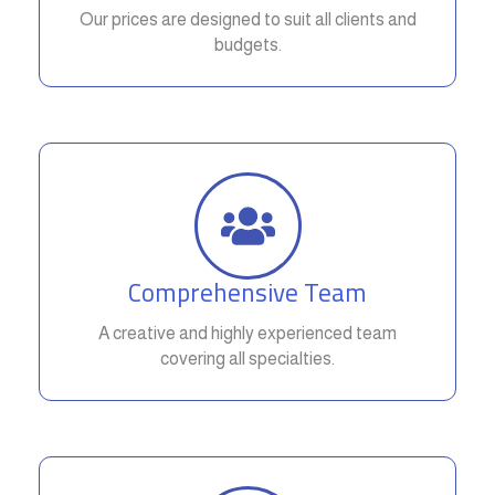
Our prices are designed to suit all clients and
budgets.
Comprehensive Team
A creative and highly experienced team
covering all specialties.