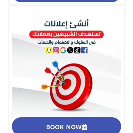
BOOK NOW