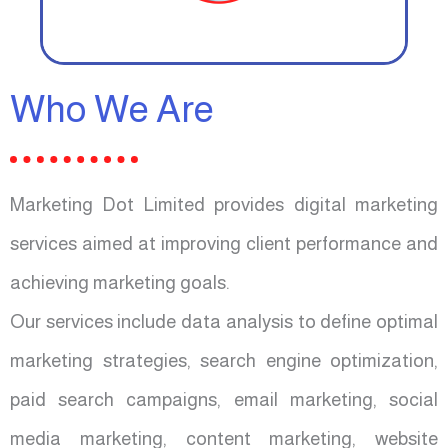
Who We Are
Marketing Dot Limited provides digital marketing
services aimed at improving client performance and
achieving marketing goals.
Our services include data analysis to define optimal
marketing strategies, search engine optimization,
paid search campaigns, email marketing, social
media marketing, content marketing, website