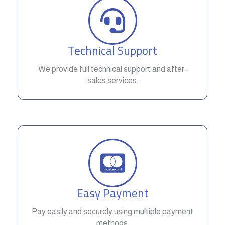
Technical Support
We provide full technical support and after-
sales services.
Easy Payment
Pay easily and securely using multiple payment
methods.