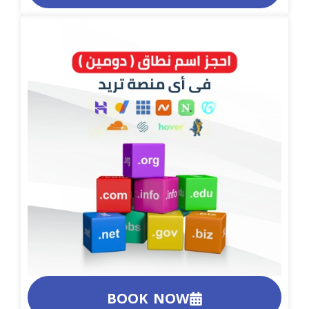
BOOK NOW