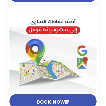
BOOK NOW