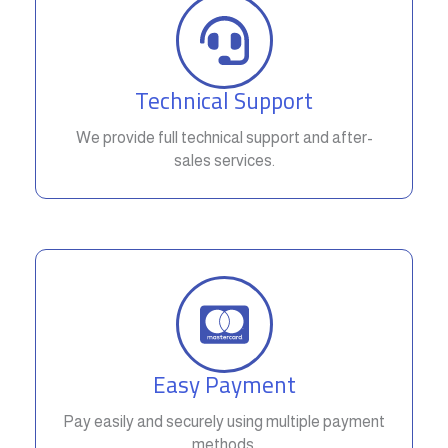
Technical Support
We provide full technical support and after-
sales services.
Easy Payment
Pay easily and securely using multiple payment
methods.