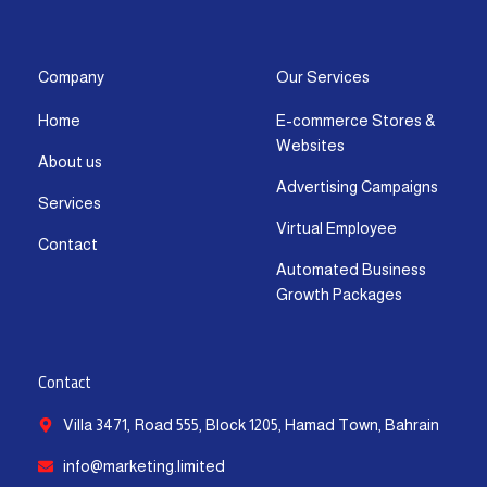
s
c
t
u
n
a
t
e
w
t
k
t
a
b
i
u
e
s
g
o
t
b
d
a
Company
Our Services
r
o
t
e
i
p
Home
E-commerce Stores &
a
k
e
n
p
Websites
m
-
r
-
About us
f
i
Advertising Campaigns
Services
n
Virtual Employee
Contact
Automated Business
Growth Packages
Contact
Villa 3471, Road 555, Block 1205, Hamad Town, Bahrain
info@marketing.limited