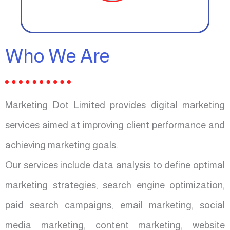
Who We Are
Marketing Dot Limited provides digital marketing
services aimed at improving client performance and
achieving marketing goals.
Our services include data analysis to define optimal
marketing strategies, search engine optimization,
paid search campaigns, email marketing, social
media marketing, content marketing, website