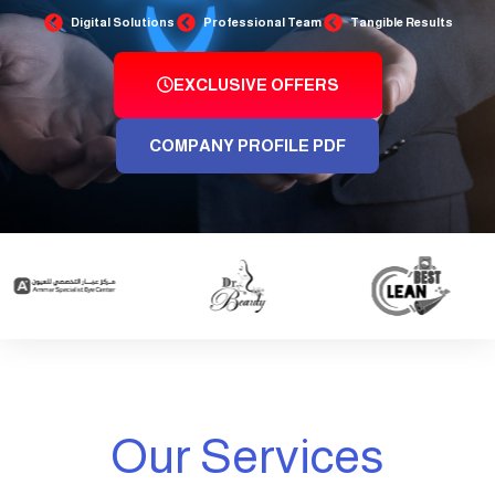
Digital Solutions
Professional Team
Tangible Results
EXCLUSIVE OFFERS
COMPANY PROFILE PDF
Our Services