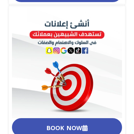
BOOK NOW