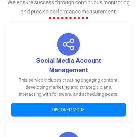
We ensure success through continuous monitoring
and precise performance measurement.
Social Media Account
Management
This service includes creating engaging content,
developing marketing and strategic plans,
interacting with followers, and scheduling posts.
DISCOVER MORE