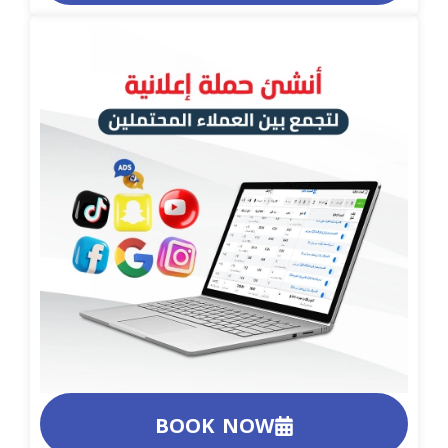
BOOK NOW