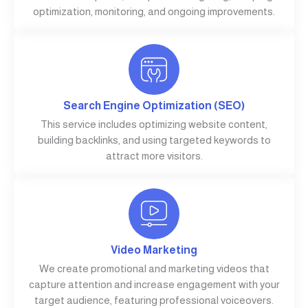
optimization, monitoring, and ongoing improvements.
Search Engine Optimization (SEO)
This service includes optimizing website content,
building backlinks, and using targeted keywords to
attract more visitors.
Video Marketing
We create promotional and marketing videos that
capture attention and increase engagement with your
target audience, featuring professional voiceovers.