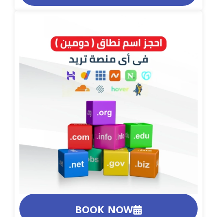
BOOK NOW