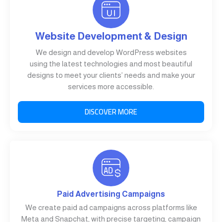
Website Development & Design
We design and develop WordPress websites
using the latest technologies and most beautiful
designs to meet your clients’ needs and make your
services more accessible.
DISCOVER MORE
Paid Advertising Campaigns
We create paid ad campaigns across platforms like
Meta and Snapchat, with precise targeting, campaign