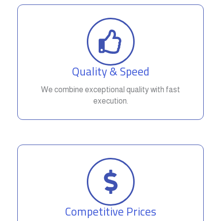
Quality & Speed
We combine exceptional quality with fast
execution.
Competitive Prices