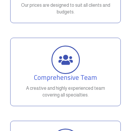
Our prices are designed to suit all clients and
budgets.
Comprehensive Team
A creative and highly experienced team
covering all specialties.