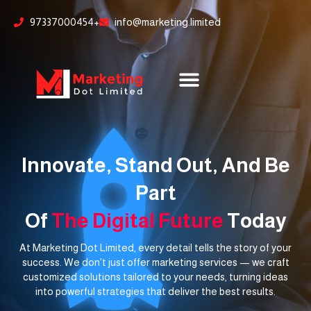
Skip
content
97337000454+
info@marketing.limited
to
content
Innovate, Stand Out, And Be
Part
Of
The Digital Future
Today
At Marketing Dot Limited, every detail tells the story of your
success. We don’t just offer marketing services — we craft
customized solutions tailored to your needs, turning ideas
into powerful strategies that deliver the best results.