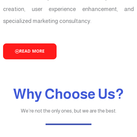
creation, user experience enhancement, and
specialized marketing consultancy.
READ MORE
Why Choose Us?
We’re not the only ones, but we are the best.