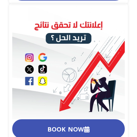
BOOK NOW