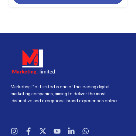
Marketing Dot Limited is one of the leading digital
marketing companies, aiming to deliver the most
distinctive and exceptional brand experiences online.
I
F
X
Y
L
W
n
a
-
o
i
h