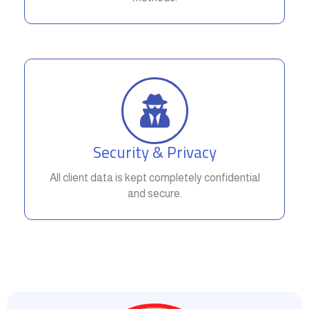
Security & Privacy
All client data is kept completely confidential
and secure.