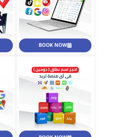
BOOK NOW