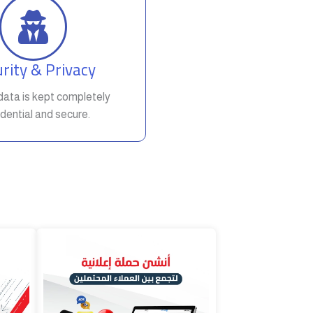
rity & Privacy
t data is kept completely
dential and secure.