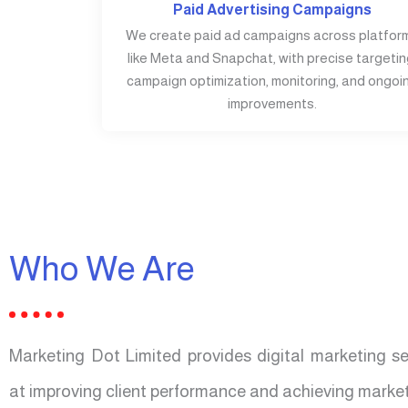
Paid Advertising Campaigns
We create paid ad campaigns across platfor
like Meta and Snapchat, with precise targetin
campaign optimization, monitoring, and ongoi
improvements.
Who We Are
Marketing Dot Limited provides digital marketing s
at improving client performance and achieving market