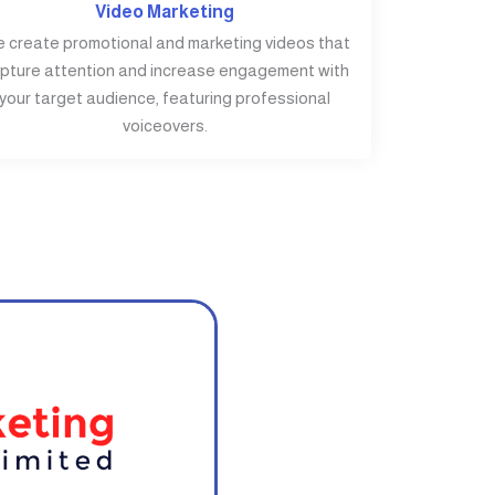
Video Marketing
 create promotional and marketing videos that
pture attention and increase engagement with
your target audience, featuring professional
voiceovers.