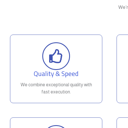
We’r
Quality & Speed
We combine exceptional quality with
fast execution.