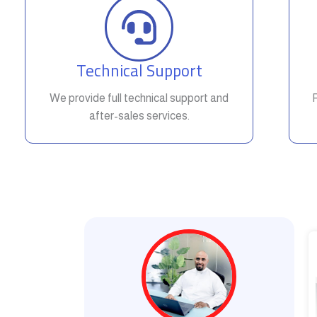
Technical Support
We provide full technical support and
after-sales services.