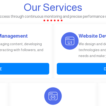
Our Services
ccess through continuous monitoring and precise performance
 Management
Website De
gaging content, developing
We design and d
eracting with followers, and
technologies and 
needs and make y
E