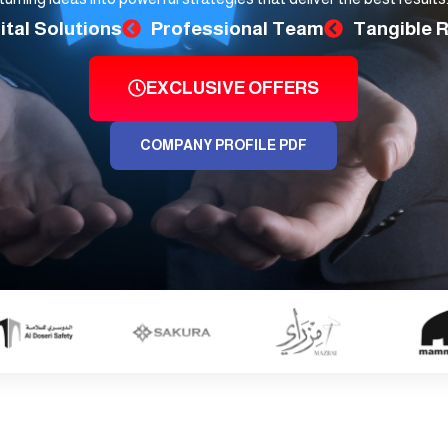
ital Solutions
Professional Team
Tangible 
EXCLUSIVE OFFERS
COMPANY PROFILE PDF