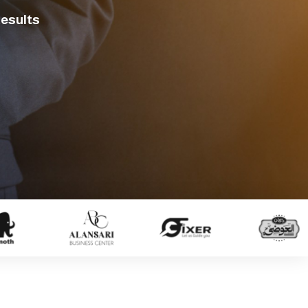
Results