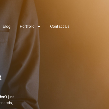
Blog
Portfolio
Contact Us
t
on’t just
r needs,
.