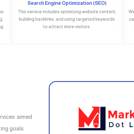
Search Engine Optimization (SEO)
ms
This service includes optimizing website content,
We
g,
building backlinks, and using targeted keywords
ca
ng
to attract more visitors.
ervices aimed
ing goals.