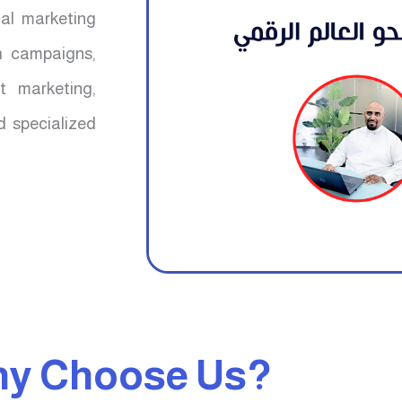
mal marketing
ch campaigns,
t marketing,
d specialized
y Choose Us?