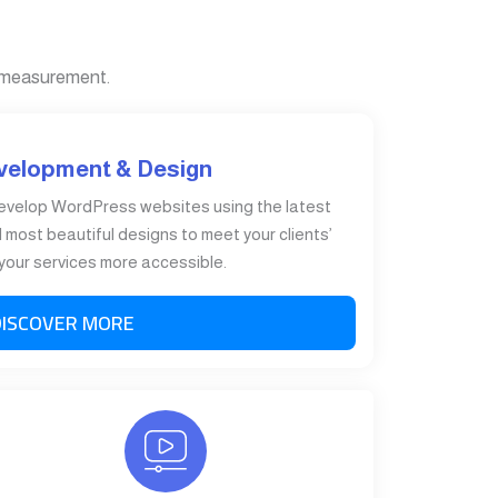
 measurement.
velopment & Design
evelop WordPress websites using the latest
most beautiful designs to meet your clients’
our services more accessible.
DISCOVER MORE