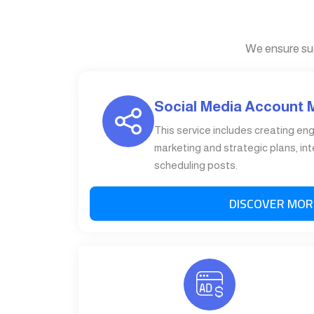
We ensure su
Social Media Account
This service includes creating en
marketing and strategic plans, int
scheduling posts.
DISCOVER MOR