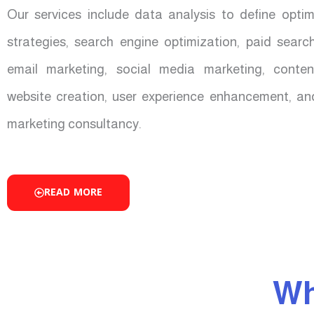
Our services include data analysis to define opti
strategies, search engine optimization, paid sear
email marketing, social media marketing, conten
website creation, user experience enhancement, an
marketing consultancy.
READ MORE
Wh