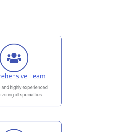
ehensive Team
e and highly experienced
vering all specialties.