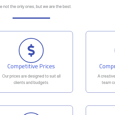
e not the only ones, but we are the best.
Competitive Prices
Compr
Our prices are designed to suit all
A creativ
clients and budgets.
team co