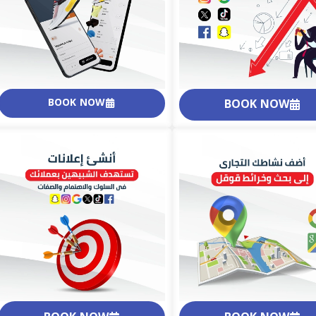
BOOK NOW
BOOK NOW