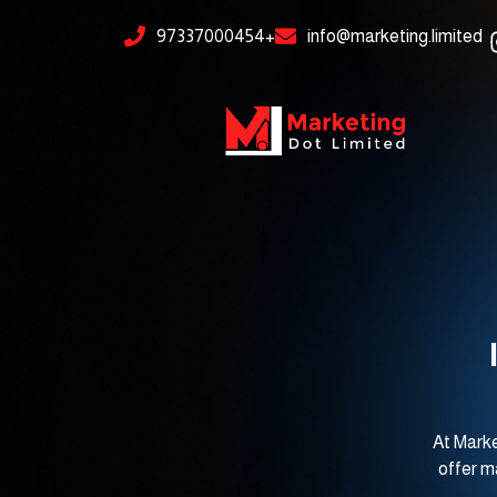
Skip
content
97337000454+
info@marketing.limited
to
content
At Marke
offer m