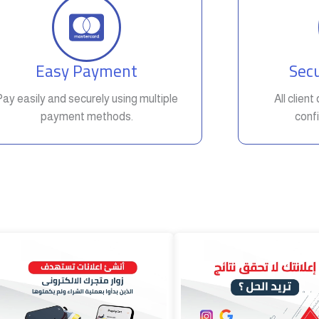
Easy Payment
Secu
Pay easily and securely using multiple
All clien
payment methods.
confi