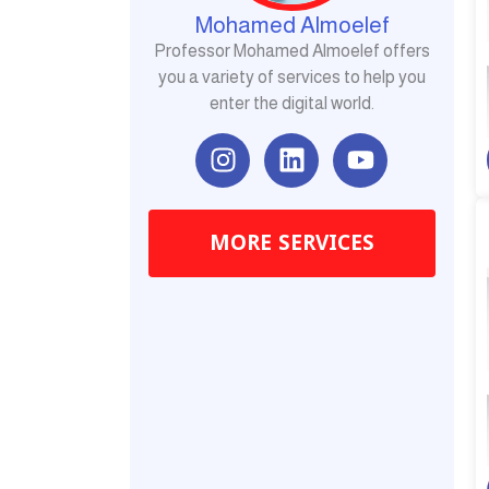
Mohamed Almoelef
Professor Mohamed Almoelef offers
you a variety of services to help you
enter the digital world.
I
L
Y
n
i
o
s
n
u
t
k
t
MORE SERVICES
a
e
u
g
d
b
r
i
e
a
n
m