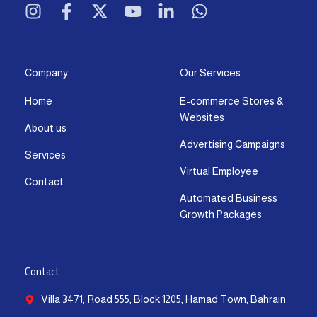
n
a
-
o
i
h
s
c
t
u
n
a
t
e
w
t
k
t
a
b
i
u
e
s
g
o
t
b
d
a
Company
Our Services
r
o
t
e
i
p
Home
E-commerce Stores &
a
k
e
n
p
Websites
m
-
r
-
About us
f
i
Advertising Campaigns
Services
n
Virtual Employee
Contact
Automated Business
Growth Packages
Contact
Villa 3471, Road 555, Block 1205, Hamad Town, Bahrain