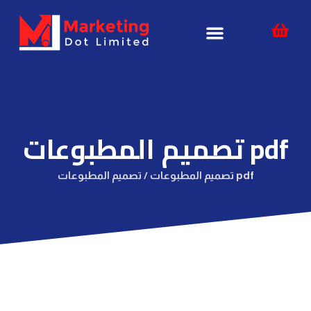
Skip
content
to
content
تصميم المطبوعات pdf
تصميم المطبوعات /
تصميم المطبوعات pdf