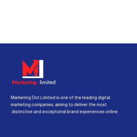
Marketing Dot Limited is one of the leading digital
marketing companies, aiming to deliver the most
distinctive and exceptional brand experiences online.
I
F
X
Y
L
W