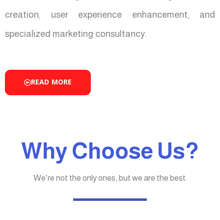
creation, user experience enhancement, and
specialized marketing consultancy.
READ MORE
Why Choose Us?
We’re not the only ones, but we are the best.