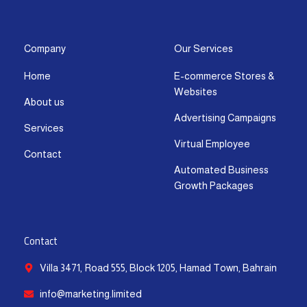
s
c
t
u
n
a
t
e
w
t
k
t
a
b
i
u
e
s
g
o
t
b
d
a
Company
Our Services
r
o
t
e
i
p
Home
E-commerce Stores &
a
k
e
n
p
Websites
m
-
r
-
About us
f
i
Advertising Campaigns
Services
n
Virtual Employee
Contact
Automated Business
Growth Packages
Contact
Villa 3471, Road 555, Block 1205, Hamad Town, Bahrain
info@marketing.limited