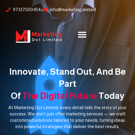
Skip
content
97337000454+
info@marketing.limited
to
content
Innovate, Stand Out, And Be
Part
Of
The Digital Future
Today
At Marketing Dot Limited, every detail tells the story of your
success. We don’t just offer marketing services — we craft
customized solutions tailored to your needs, turning ideas
into powerful strategies that deliver the best results.