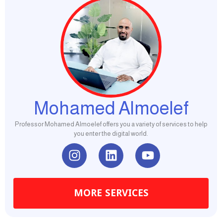
Mohamed Almoelef
Professor Mohamed Almoelef offers you a variety of services to help
you enter the digital world.
I
L
Y
n
i
o
s
n
u
t
k
t
MORE SERVICES
a
e
u
g
d
b