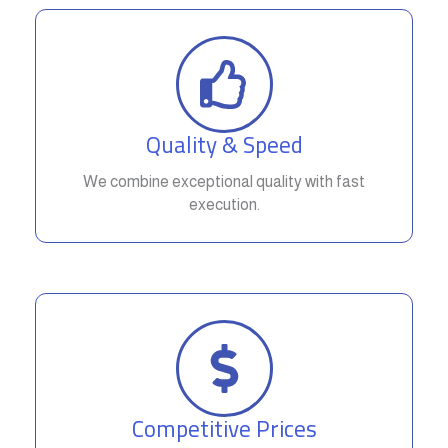
Quality & Speed
We combine exceptional quality with fast
execution.
Competitive Prices