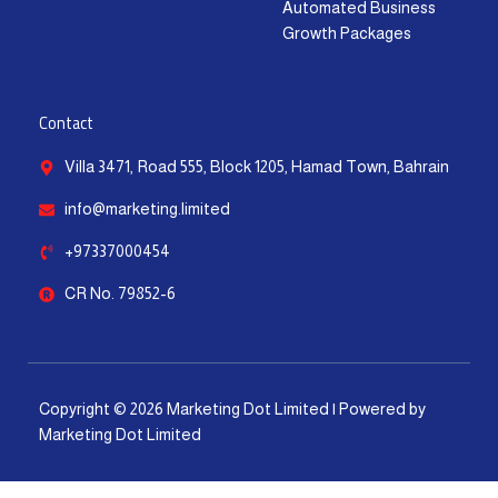
Automated Business
Growth Packages
Contact
Villa 3471, Road 555, Block 1205, Hamad Town, Bahrain
info@marketing.limited
+97337000454
CR No. 79852-6
Copyright © 2026 Marketing Dot Limited | Powered by
Marketing Dot Limited