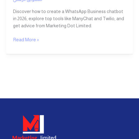
Discover how to create a WhatsApp Business chatbot
in 2026, explore top tools like ManyChat and Twilio, and
get advice from Marketing Dot Limited.
Read More »