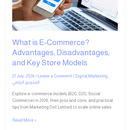
Advantages,
Disadvantages,
and
Key
Store
Models
What is E-Commerce?
Advantages, Disadvantages,
and Key Store Models
21 July، 2026
/
Leave a Comment
/
Digital Marketing
,
التسويق الرقمي
Explore e-commerce models (B2C, D2C, Social
Commerce) in 2026, their pros and cons, and practical
tips from Marketing Dot Limited to scale online sales.
Read More »