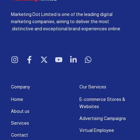
Marketing Dot Limited is one of the leading digital
marketing companies, aiming to deliver the most
distinctive and exceptional brand experiences online.
I
F
X
Y
L
W
n
a
-
o
i
h
s
c
t
u
n
a
t
e
w
t
k
t
a
b
i
u
e
s
g
o
t
b
d
a
Company
Our Services
r
o
t
e
i
p
Home
E-commerce Stores &
a
k
e
n
p
Websites
m
-
r
-
About us
f
i
Advertising Campaigns
Services
n
Virtual Employee
Contact