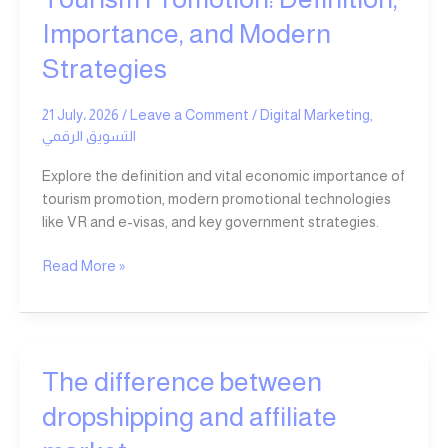
Importance, and Modern
Strategies
21 July، 2026
/
Leave a Comment
/
Digital Marketing
,
التسويق الرقمي
Explore the definition and vital economic importance of
tourism promotion, modern promotional technologies
like VR and e-visas, and key government strategies.
Read More »
The
The difference between
difference
dropshipping and affiliate
between
dropshipping