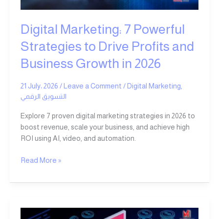
Growth
in
Digital Marketing: 7 Powerful
2026
Strategies to Drive Profits and
Business Growth in 2026
21 July، 2026
/
Leave a Comment
/
Digital Marketing
,
التسويق الرقمي
Explore 7 proven digital marketing strategies in 2026 to
boost revenue, scale your business, and achieve high
ROI using AI, video, and automation.
Read More »
Most