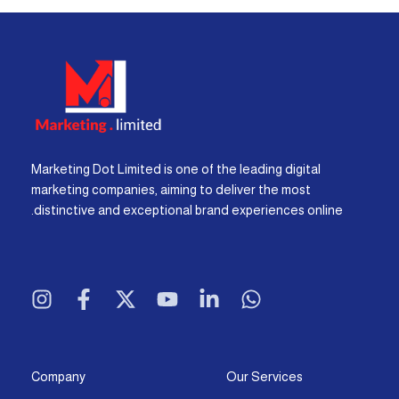
Marketing Dot Limited is one of the leading digital
marketing companies, aiming to deliver the most
distinctive and exceptional brand experiences online.
I
F
X
Y
L
W
n
a
-
o
i
h
s
c
t
u
n
a
t
e
w
t
k
t
a
b
i
u
e
s
g
o
t
b
d
a
Company
Our Services