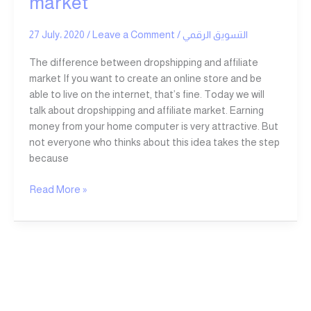
market
and
affiliate
27 July، 2020
/
Leave a Comment
/
التسويق الرقمي
market
The difference between dropshipping and affiliate
market If you want to create an online store and be
able to live on the internet, that’s fine. Today we will
talk about dropshipping and affiliate market. Earning
money from your home computer is very attractive. But
not everyone who thinks about this idea takes the step
because
Read More »