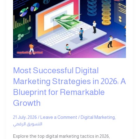
Successful
Digital
Marketing
Strategies
in
2026:
A
Blueprint
for
Remarkable
Most Successful Digital
Growth
Marketing Strategies in 2026: A
Blueprint for Remarkable
Growth
21 July، 2026
/
Leave a Comment
/
Digital Marketing
,
التسويق الرقمي
Explore the top digital marketing tactics in 2026,