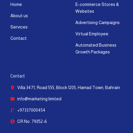
r
o
t
e
i
p
Home
E-commerce Stores &
a
k
e
n
p
Websites
m
-
r
-
About us
f
i
Advertising Campaigns
Services
n
Virtual Employee
Contact
Automated Business
Growth Packages
Contact
Villa 3471, Road 555, Block 1205, Hamad Town, Bahrain
info@marketing.limited
+97337000454
CR No. 79852-6