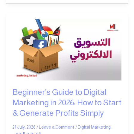
Beginner’s
Guide
to
Digital
Marketing
in
2026:
How
to
Start
Beginner’s Guide to Digital
&
Generate
Marketing in 2026: How to Start
Profits
& Generate Profits Simply
Simply
21 July، 2026
/
Leave a Comment
/
Digital Marketing
,
التسويق الرقمي