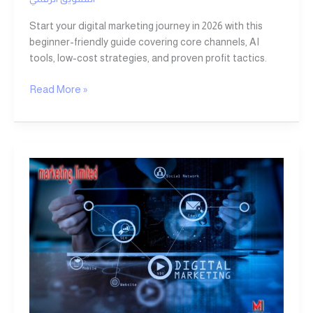
Start your digital marketing journey in 2026 with this
beginner-friendly guide covering core channels, AI
tools, low-cost strategies, and proven profit tactics.
Read More »
Digital
Marketing:
7
Powerful
Strategies
to
Drive
Profits
and
Business