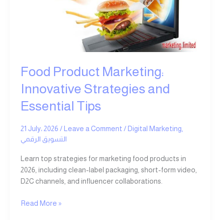
Strategies
and
Essential
Tips
Food Product Marketing:
Innovative Strategies and
Essential Tips
21 July، 2026
/
Leave a Comment
/
Digital Marketing
,
التسويق الرقمي
Learn top strategies for marketing food products in
2026, including clean-label packaging, short-form video,
D2C channels, and influencer collaborations.
Read More »