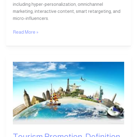
including hyper-personalization, omnichannel
marketing, interactive content, smart retargeting, and
micro-influencers.
Read More »
Tourism
Promotion:
Definition,
Importance,
and
Modern
Strategies
Tourism Promotion: Definition,