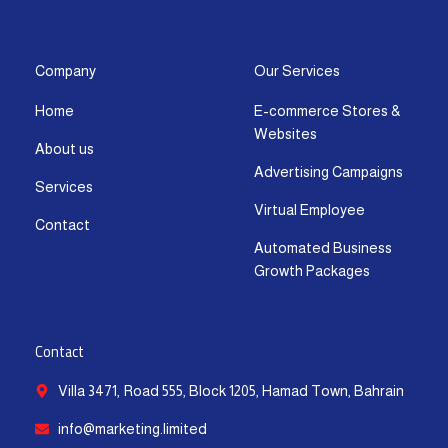
s
c
t
u
n
a
t
e
w
t
k
t
a
b
i
u
e
s
g
o
t
b
d
a
Company
Our Services
r
o
t
e
i
p
Home
E-commerce Stores &
a
k
e
n
p
Websites
m
-
r
-
About us
f
i
Advertising Campaigns
Services
n
Virtual Employee
Contact
Automated Business
Growth Packages
Contact
Villa 3471, Road 555, Block 1205, Hamad Town, Bahrain
info@marketing.limited