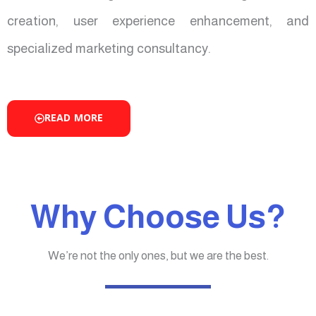
creation, user experience enhancement, and
specialized marketing consultancy.
READ MORE
Why Choose Us?
We’re not the only ones, but we are the best.