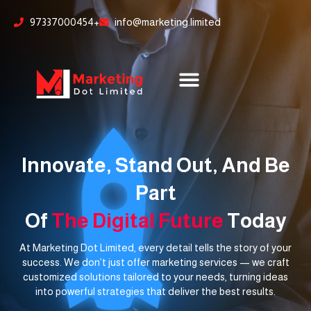
Skip
content
97337000454+
info@marketing.limited
to
content
Innovate, Stand Out, And Be
Part
Of
The Digital Future
Today
At Marketing Dot Limited, every detail tells the story of your
success. We don’t just offer marketing services — we craft
customized solutions tailored to your needs, turning ideas
into powerful strategies that deliver the best results.