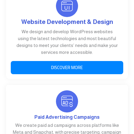
Website Development & Design
We design and develop WordPress websites
using the latest technologies and most beautiful
designs to meet your clients’ needs and make your
services more accessible.
DISCOVER MORE
Paid Advertising Campaigns
We create paid ad campaigns across platforms like
Meta and Snapchat, with precise targeting, campaign