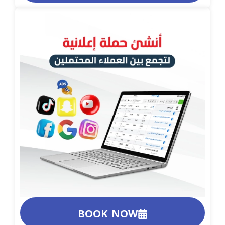
BOOK NOW