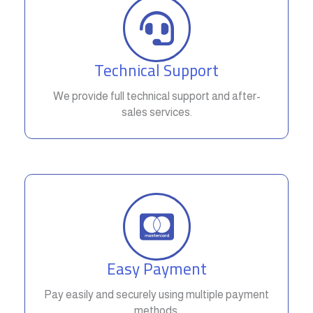
Technical Support
We provide full technical support and after-
sales services.
Easy Payment
Pay easily and securely using multiple payment
methods.