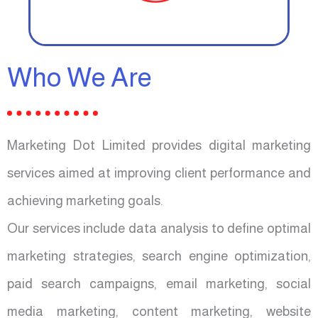
Who We Are
Marketing Dot Limited provides digital marketing
services aimed at improving client performance and
achieving marketing goals.
Our services include data analysis to define optimal
marketing strategies, search engine optimization,
paid search campaigns, email marketing, social
media marketing, content marketing, website