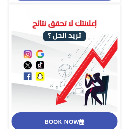
BOOK NOW