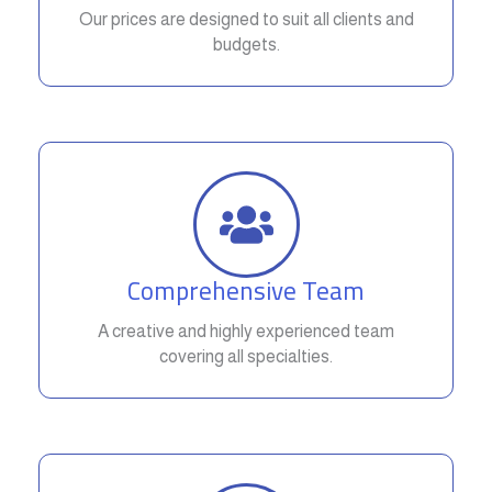
Our prices are designed to suit all clients and
budgets.
Comprehensive Team
A creative and highly experienced team
covering all specialties.