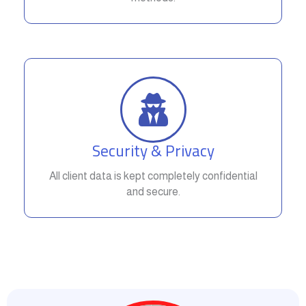
Security & Privacy
All client data is kept completely confidential
and secure.