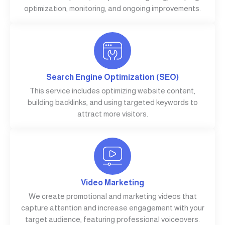
optimization, monitoring, and ongoing improvements.
Search Engine Optimization (SEO)
This service includes optimizing website content,
building backlinks, and using targeted keywords to
attract more visitors.
Video Marketing
We create promotional and marketing videos that
capture attention and increase engagement with your
target audience, featuring professional voiceovers.