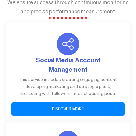
We ensure success through continuous monitoring
and precise performance measurement.
Social Media Account
Management
This service includes creating engaging content,
developing marketing and strategic plans,
interacting with followers, and scheduling posts.
DISCOVER MORE