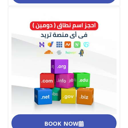
BOOK NOW