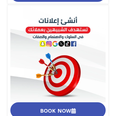
BOOK NOW