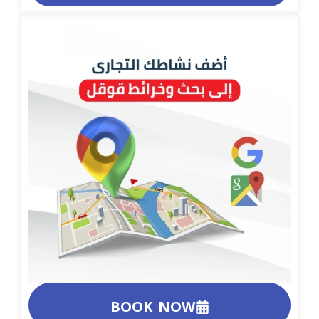
BOOK NOW