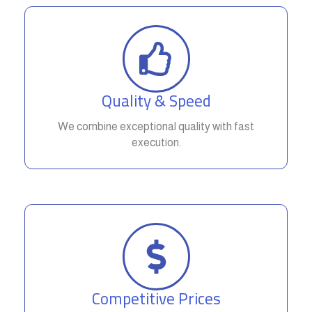
Quality & Speed
We combine exceptional quality with fast
execution.
Competitive Prices