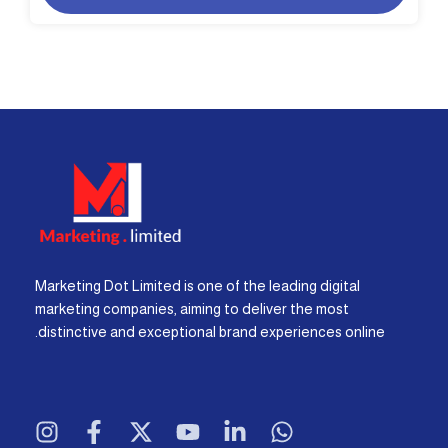
Marketing Dot Limited is one of the leading digital
marketing companies, aiming to deliver the most
distinctive and exceptional brand experiences online.
I
F
X
Y
L
W
n
a
-
o
i
h