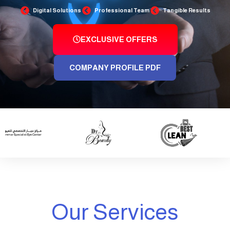
Digital Solutions
Professional Team
Tangible Results
EXCLUSIVE OFFERS
COMPANY PROFILE PDF
Our Services