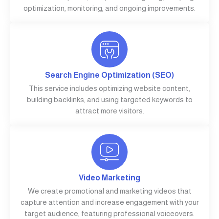
optimization, monitoring, and ongoing improvements.
Search Engine Optimization (SEO)
This service includes optimizing website content,
building backlinks, and using targeted keywords to
attract more visitors.
Video Marketing
We create promotional and marketing videos that
capture attention and increase engagement with your
target audience, featuring professional voiceovers.