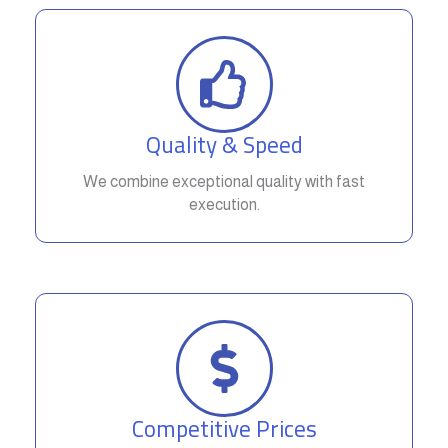
Quality & Speed
We combine exceptional quality with fast
execution.
Competitive Prices