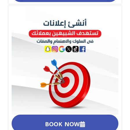
BOOK NOW