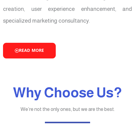
creation, user experience enhancement, and
specialized marketing consultancy.
READ MORE
Why Choose Us?
We’re not the only ones, but we are the best.