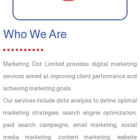
Who We Are
Marketing Dot Limited provides digital marketing
services aimed at improving client performance and
achieving marketing goals.
Our services include data analysis to define optimal
marketing strategies, search engine optimization,
paid search campaigns, email marketing, social
media marketing, content marketing, website