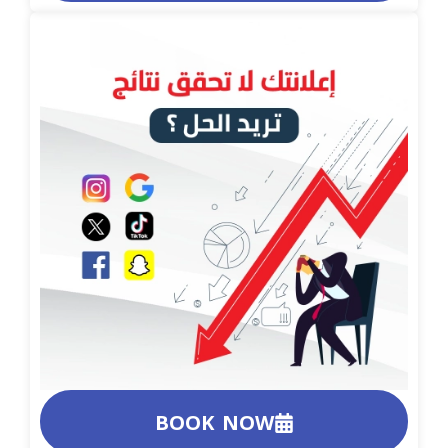
BOOK NOW