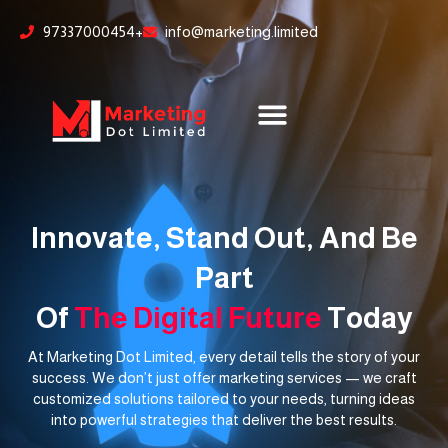
Skip
content
97337000454+
info@marketing.limited
to
content
Innovate, Stand Out, And Be
Part
Of
The Digital Future
Today
At Marketing Dot Limited, every detail tells the story of your
success. We don’t just offer marketing services — we craft
customized solutions tailored to your needs, turning ideas
into powerful strategies that deliver the best results.