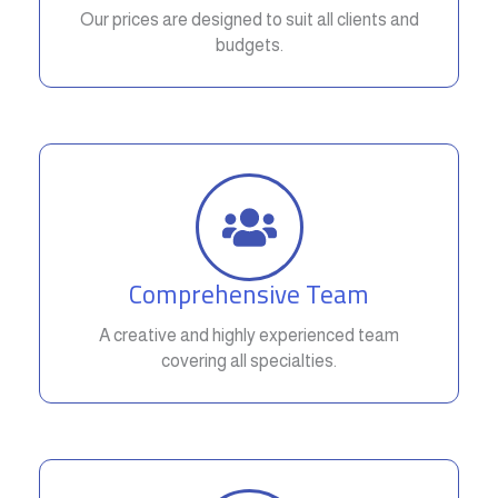
Our prices are designed to suit all clients and
budgets.
Comprehensive Team
A creative and highly experienced team
covering all specialties.