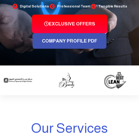
Digital Solutions
Professional Team
Tangible Results
EXCLUSIVE OFFERS
COMPANY PROFILE PDF
Our Services