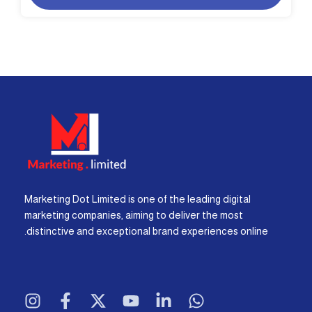
Marketing Dot Limited is one of the leading digital
marketing companies, aiming to deliver the most
distinctive and exceptional brand experiences online.
I
F
X
Y
L
W
n
a
-
o
i
h