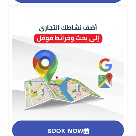
BOOK NOW