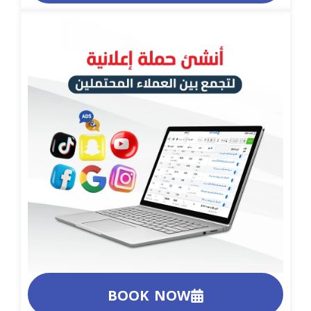
BOOK NOW