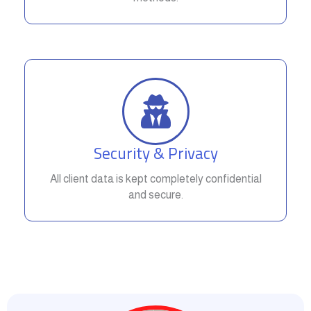
Security & Privacy
All client data is kept completely confidential
and secure.