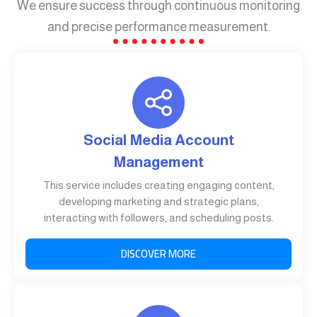
We ensure success through continuous monitoring
and precise performance measurement.
Social Media Account
Management
This service includes creating engaging content,
developing marketing and strategic plans,
interacting with followers, and scheduling posts.
DISCOVER MORE