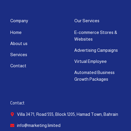
s
c
t
u
n
a
t
e
w
t
k
t
a
b
i
u
e
s
g
o
t
b
d
a
Company
Our Services
r
o
t
e
i
p
Home
E-commerce Stores &
a
k
e
n
p
Websites
m
-
r
-
About us
f
i
Advertising Campaigns
Services
n
Virtual Employee
Contact
Automated Business
Growth Packages
Contact
Villa 3471, Road 555, Block 1205, Hamad Town, Bahrain
info@marketing.limited