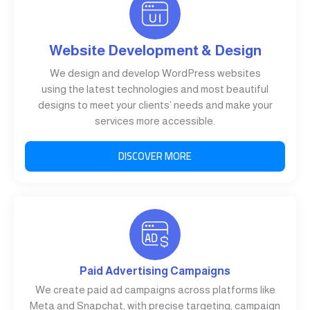
Website Development & Design
We design and develop WordPress websites
using the latest technologies and most beautiful
designs to meet your clients’ needs and make your
services more accessible.
DISCOVER MORE
Paid Advertising Campaigns
We create paid ad campaigns across platforms like
Meta and Snapchat, with precise targeting, campaign