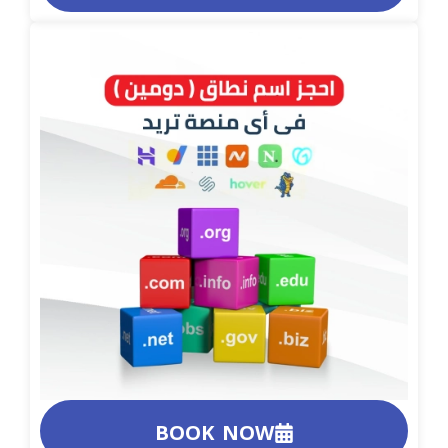
BOOK NOW