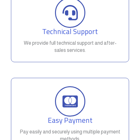
Technical Support
We provide full technical support and after-
sales services.
Easy Payment
Pay easily and securely using multiple payment
methods.