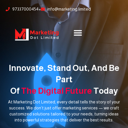
Skip
content
97337000454+
info@marketing.limited
to
content
Innovate, Stand Out, And Be
Part
Of
The Digital Future
Today
At Marketing Dot Limited, every detail tells the story of your
success. We don’t just offer marketing services — we craft
customized solutions tailored to your needs, turning ideas
into powerful strategies that deliver the best results.