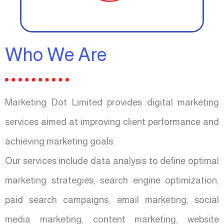
Who We Are
Marketing Dot Limited provides digital marketing
services aimed at improving client performance and
achieving marketing goals.
Our services include data analysis to define optimal
marketing strategies, search engine optimization,
paid search campaigns, email marketing, social
media marketing, content marketing, website