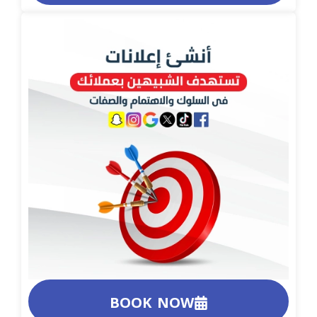
BOOK NOW