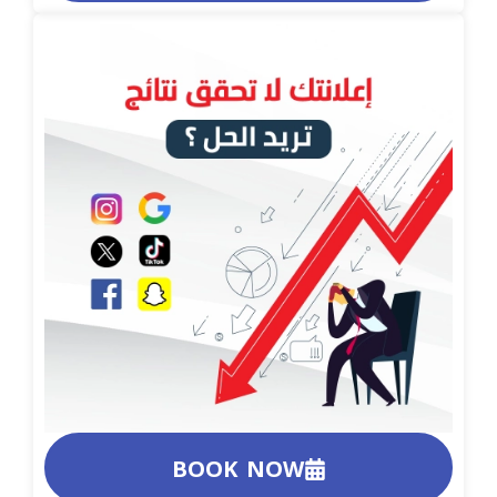
BOOK NOW