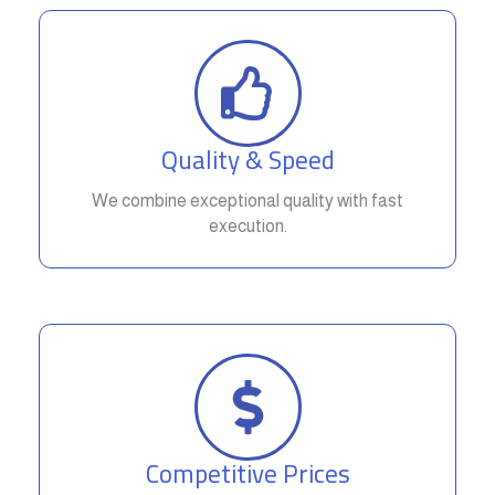
Quality & Speed
We combine exceptional quality with fast
execution.
Competitive Prices