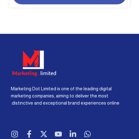
Marketing Dot Limited is one of the leading digital
marketing companies, aiming to deliver the most
distinctive and exceptional brand experiences online.
I
F
X
Y
L
W
n
a
-
o
i
h