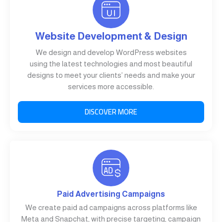
Website Development & Design
We design and develop WordPress websites
using the latest technologies and most beautiful
designs to meet your clients’ needs and make your
services more accessible.
DISCOVER MORE
Paid Advertising Campaigns
We create paid ad campaigns across platforms like
Meta and Snapchat, with precise targeting, campaign