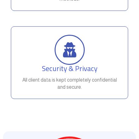
Security & Privacy
All client data is kept completely confidential
and secure.