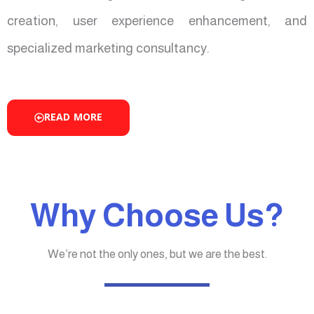
creation, user experience enhancement, and
specialized marketing consultancy.
READ MORE
Why Choose Us?
We’re not the only ones, but we are the best.