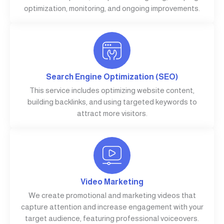
optimization, monitoring, and ongoing improvements.
Search Engine Optimization (SEO)
This service includes optimizing website content,
building backlinks, and using targeted keywords to
attract more visitors.
Video Marketing
We create promotional and marketing videos that
capture attention and increase engagement with your
target audience, featuring professional voiceovers.