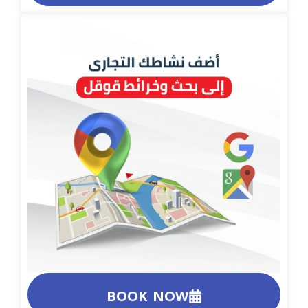
BOOK NOW