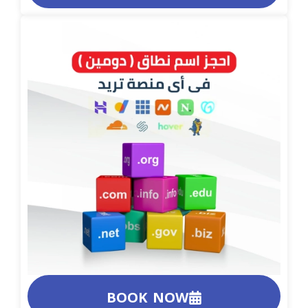
BOOK NOW