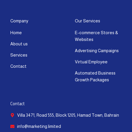
s
c
t
u
n
a
t
e
w
t
k
t
a
b
i
u
e
s
g
o
t
b
d
a
Company
Our Services
r
o
t
e
i
p
Home
E-commerce Stores &
a
k
e
n
p
Websites
m
-
r
-
About us
f
i
Advertising Campaigns
Services
n
Virtual Employee
Contact
Automated Business
Growth Packages
Contact
Villa 3471, Road 555, Block 1205, Hamad Town, Bahrain
info@marketing.limited