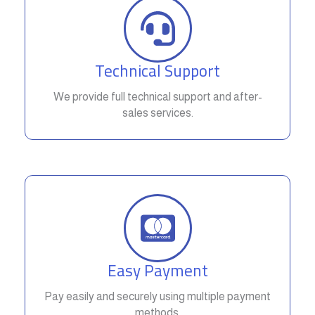
Technical Support
We provide full technical support and after-
sales services.
Easy Payment
Pay easily and securely using multiple payment
methods.