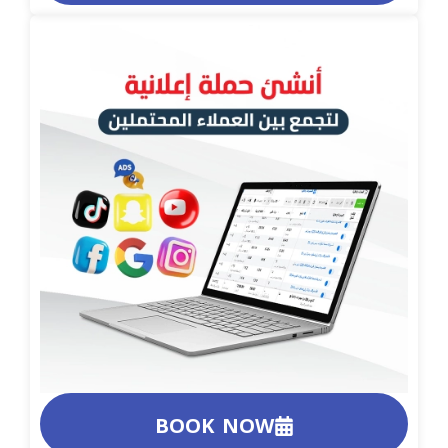
BOOK NOW