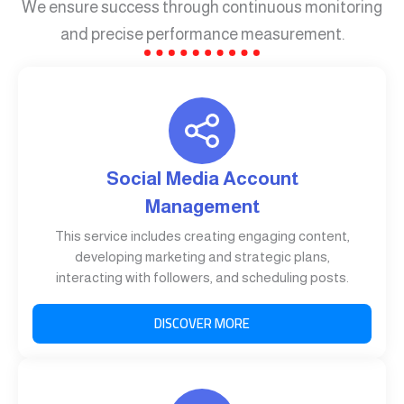
We ensure success through continuous monitoring
and precise performance measurement.
Social Media Account
Management
This service includes creating engaging content,
developing marketing and strategic plans,
interacting with followers, and scheduling posts.
DISCOVER MORE