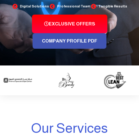
Digital Solutions
Professional Team
Tangible Results
EXCLUSIVE OFFERS
COMPANY PROFILE PDF
Our Services