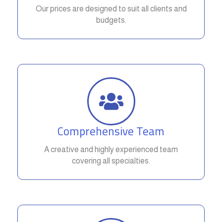
Our prices are designed to suit all clients and
budgets.
Comprehensive Team
A creative and highly experienced team
covering all specialties.