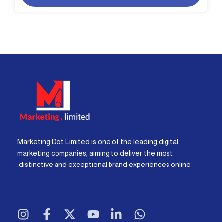
Marketing Dot Limited is one of the leading digital
marketing companies, aiming to deliver the most
distinctive and exceptional brand experiences online.
I
F
X
Y
L
W
n
a
-
o
i
h