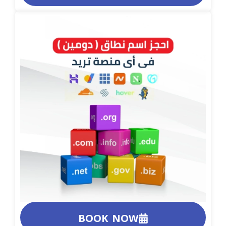
BOOK NOW