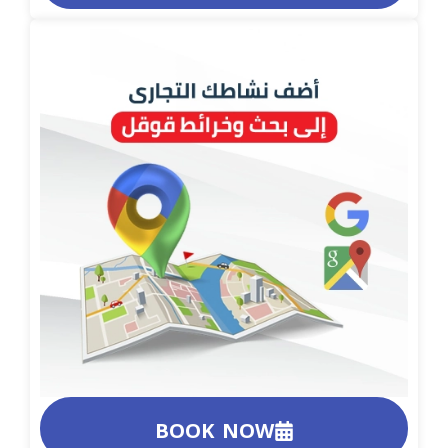
BOOK NOW