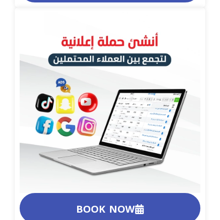
BOOK NOW