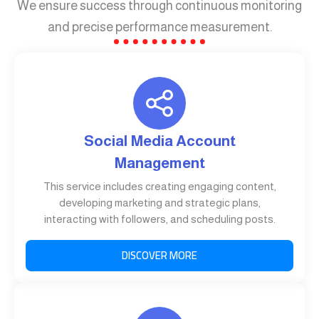
We ensure success through continuous monitoring
and precise performance measurement.
Social Media Account
Management
This service includes creating engaging content,
developing marketing and strategic plans,
interacting with followers, and scheduling posts.
DISCOVER MORE