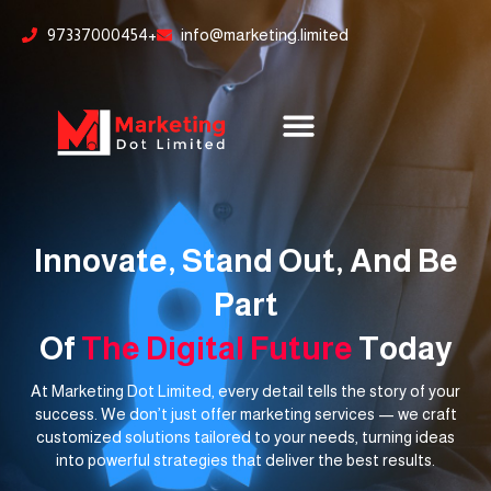
Skip
content
97337000454+
info@marketing.limited
to
content
Innovate, Stand Out, And Be
Part
Of
The Digital Future
Today
At Marketing Dot Limited, every detail tells the story of your
success. We don’t just offer marketing services — we craft
customized solutions tailored to your needs, turning ideas
into powerful strategies that deliver the best results.