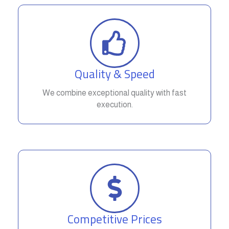
Quality & Speed
We combine exceptional quality with fast
execution.
Competitive Prices