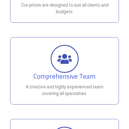
Our prices are designed to suit all clients and
budgets.
Comprehensive Team
A creative and highly experienced team
covering all specialties.