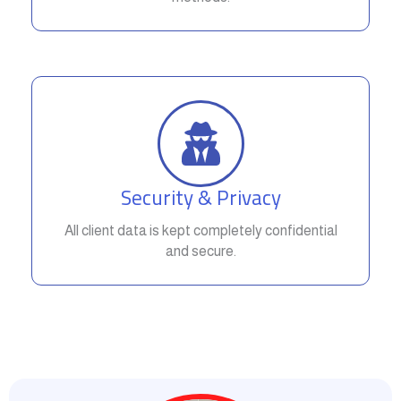
Security & Privacy
All client data is kept completely confidential
and secure.