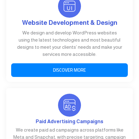
Website Development & Design
We design and develop WordPress websites
using the latest technologies and most beautiful
designs to meet your clients’ needs and make your
services more accessible.
DISCOVER MORE
Paid Advertising Campaigns
We create paid ad campaigns across platforms like
Meta and Snapchat, with precise targeting, campaign