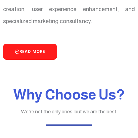
creation, user experience enhancement, and
specialized marketing consultancy.
READ MORE
Why Choose Us?
We’re not the only ones, but we are the best.