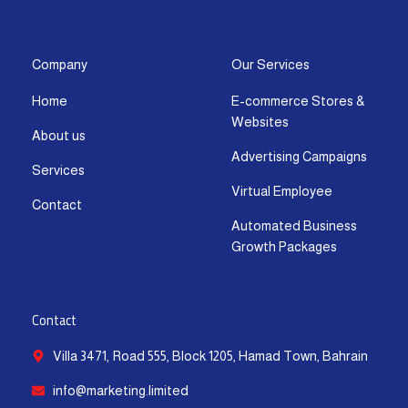
s
c
t
u
n
a
t
e
w
t
k
t
a
b
i
u
e
s
g
o
t
b
d
a
Company
Our Services
r
o
t
e
i
p
Home
E-commerce Stores &
a
k
e
n
p
Websites
m
-
r
-
About us
f
i
Advertising Campaigns
Services
n
Virtual Employee
Contact
Automated Business
Growth Packages
Contact
Villa 3471, Road 555, Block 1205, Hamad Town, Bahrain
info@marketing.limited