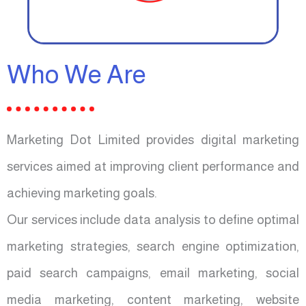
Who We Are
Marketing Dot Limited provides digital marketing
services aimed at improving client performance and
achieving marketing goals.
Our services include data analysis to define optimal
marketing strategies, search engine optimization,
paid search campaigns, email marketing, social
media marketing, content marketing, website