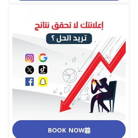
BOOK NOW