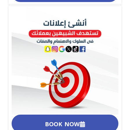
BOOK NOW