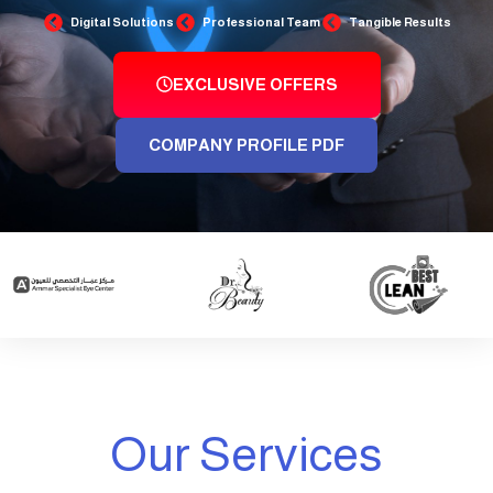
Digital Solutions
Professional Team
Tangible Results
EXCLUSIVE OFFERS
COMPANY PROFILE PDF
Our Services