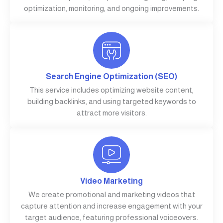
optimization, monitoring, and ongoing improvements.
Search Engine Optimization (SEO)
This service includes optimizing website content,
building backlinks, and using targeted keywords to
attract more visitors.
Video Marketing
We create promotional and marketing videos that
capture attention and increase engagement with your
target audience, featuring professional voiceovers.