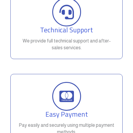
Technical Support
We provide full technical support and after-
sales services.
Easy Payment
Pay easily and securely using multiple payment
methods.