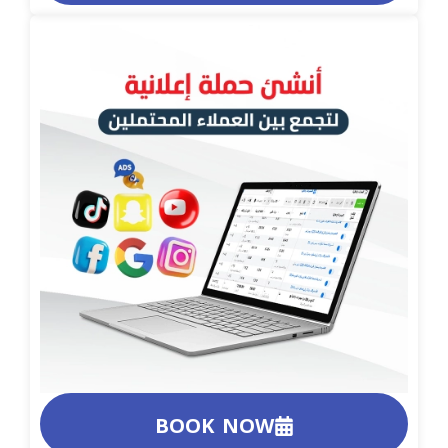
BOOK NOW