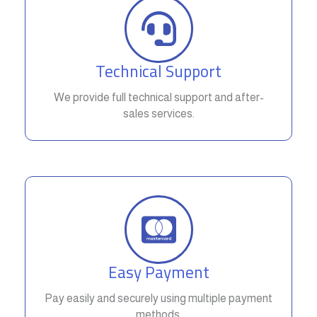
Technical Support
We provide full technical support and after-
sales services.
Easy Payment
Pay easily and securely using multiple payment
methods.