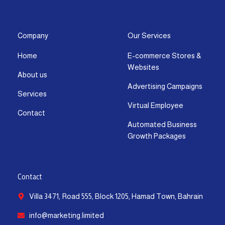
s
c
t
u
n
a
t
e
w
t
k
t
a
b
i
u
e
s
g
o
t
b
d
a
Company
Our Services
r
o
t
e
i
p
Home
E-commerce Stores &
a
k
e
n
p
Websites
m
-
r
-
About us
f
i
Advertising Campaigns
Services
n
Virtual Employee
Contact
Automated Business
Growth Packages
Contact
Villa 3471, Road 555, Block 1205, Hamad Town, Bahrain
info@marketing.limited