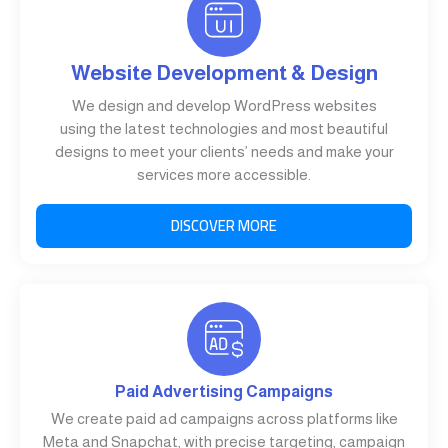
Website Development & Design
We design and develop WordPress websites
using the latest technologies and most beautiful
designs to meet your clients’ needs and make your
services more accessible.
DISCOVER MORE
Paid Advertising Campaigns
We create paid ad campaigns across platforms like
Meta and Snapchat, with precise targeting, campaign