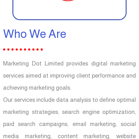
Who We Are
Marketing Dot Limited provides digital marketing
services aimed at improving client performance and
achieving marketing goals.
Our services include data analysis to define optimal
marketing strategies, search engine optimization,
paid search campaigns, email marketing, social
media marketing, content marketing, website