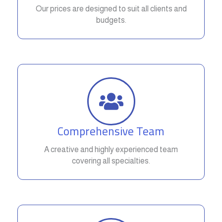
Our prices are designed to suit all clients and
budgets.
Comprehensive Team
A creative and highly experienced team
covering all specialties.