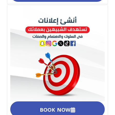
BOOK NOW