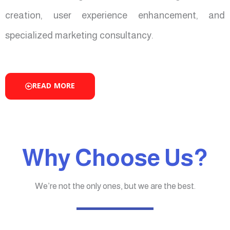
creation, user experience enhancement, and
specialized marketing consultancy.
READ MORE
Why Choose Us?
We’re not the only ones, but we are the best.