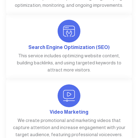
optimization, monitoring, and ongoing improvements.
Search Engine Optimization (SEO)
This service includes optimizing website content,
building backlinks, and using targeted keywords to
attract more visitors.
Video Marketing
We create promotional and marketing videos that
capture attention and increase engagement with your
target audience, featuring professional voiceovers.