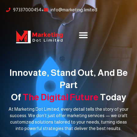
Skip
content
97337000454+
info@marketing.limited
to
content
Innovate, Stand Out, And Be
Part
Of
The Digital Future
Today
At Marketing Dot Limited, every detail tells the story of your
success. We don’t just offer marketing services — we craft
customized solutions tailored to your needs, turning ideas
into powerful strategies that deliver the best results.