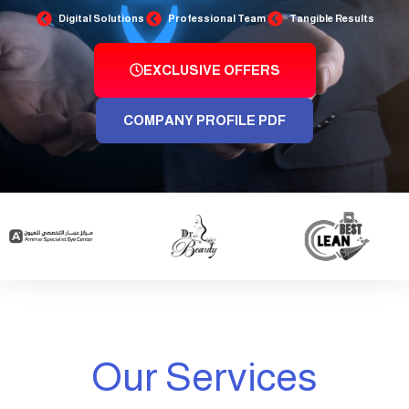
Digital Solutions
Professional Team
Tangible Results
EXCLUSIVE OFFERS
COMPANY PROFILE PDF
Our Services