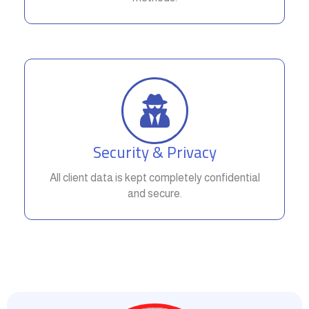
Security & Privacy
All client data is kept completely confidential
and secure.