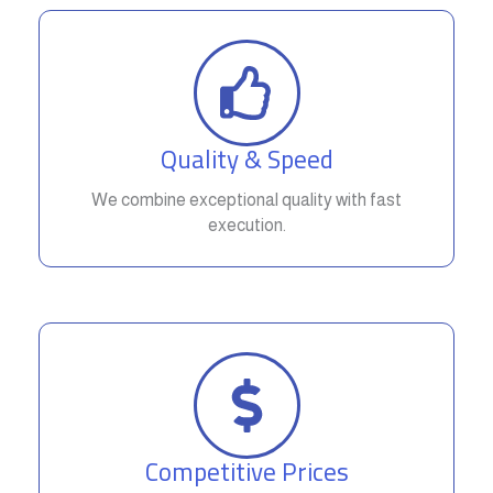
Quality & Speed
We combine exceptional quality with fast
execution.
Competitive Prices