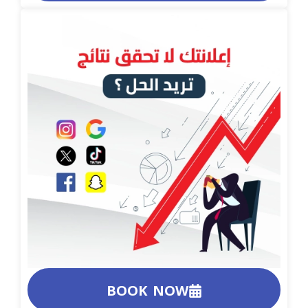
BOOK NOW