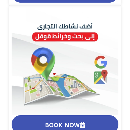
BOOK NOW