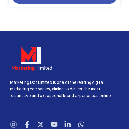
Marketing Dot Limited is one of the leading digital
marketing companies, aiming to deliver the most
distinctive and exceptional brand experiences online.
I
F
X
Y
L
W
n
a
-
o
i
h