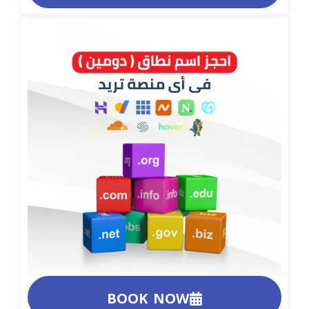
BOOK NOW