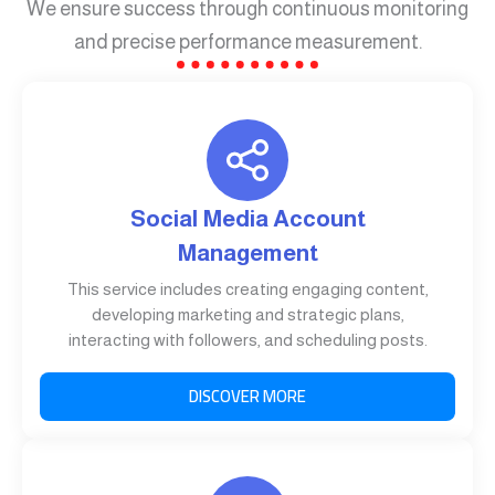
We ensure success through continuous monitoring
and precise performance measurement.
Social Media Account
Management
This service includes creating engaging content,
developing marketing and strategic plans,
interacting with followers, and scheduling posts.
DISCOVER MORE