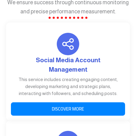
We ensure success through continuous monitoring
and precise performance measurement.
Social Media Account
Management
This service includes creating engaging content,
developing marketing and strategic plans,
interacting with followers, and scheduling posts.
DISCOVER MORE