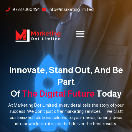
Skip
content
97337000454+
info@marketing.limited
to
content
Innovate, Stand Out, And Be
Part
Of
The Digital Future
Today
At Marketing Dot Limited, every detail tells the story of your
success. We don’t just offer marketing services — we craft
customized solutions tailored to your needs, turning ideas
into powerful strategies that deliver the best results.