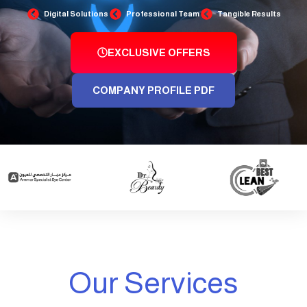
Digital Solutions
Professional Team
Tangible Results
EXCLUSIVE OFFERS
COMPANY PROFILE PDF
Our Services