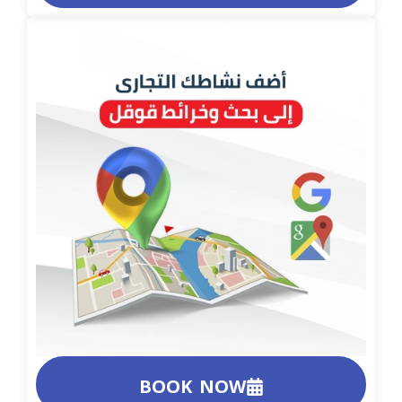
BOOK NOW