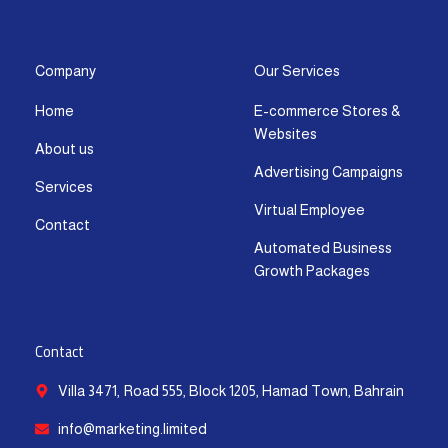
s
c
t
u
n
a
t
e
w
t
k
t
a
b
i
u
e
s
g
o
t
b
d
a
Company
Our Services
r
o
t
e
i
p
Home
E-commerce Stores &
a
k
e
n
p
Websites
m
-
r
-
About us
f
i
Advertising Campaigns
Services
n
Virtual Employee
Contact
Automated Business
Growth Packages
Contact
Villa 3471, Road 555, Block 1205, Hamad Town, Bahrain
info@marketing.limited