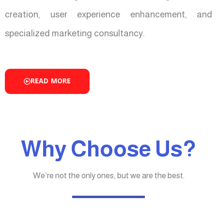
creation, user experience enhancement, and
specialized marketing consultancy.
READ MORE
Why Choose Us?
We’re not the only ones, but we are the best.