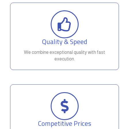
Quality & Speed
We combine exceptional quality with fast
execution.
Competitive Prices