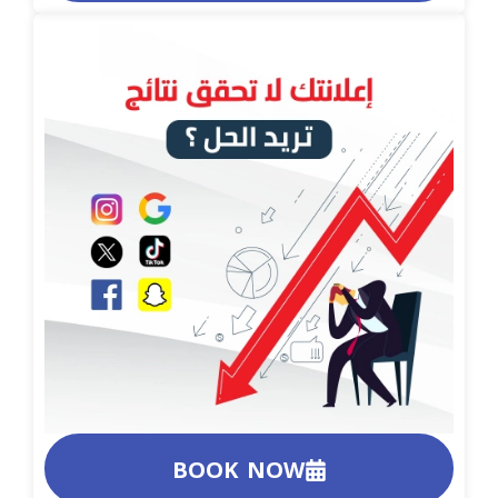
BOOK NOW