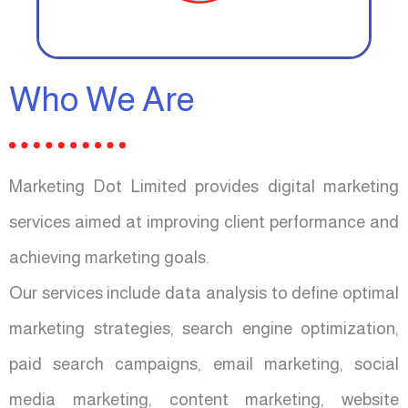
Who We Are
Marketing Dot Limited provides digital marketing
services aimed at improving client performance and
achieving marketing goals.
Our services include data analysis to define optimal
marketing strategies, search engine optimization,
paid search campaigns, email marketing, social
media marketing, content marketing, website