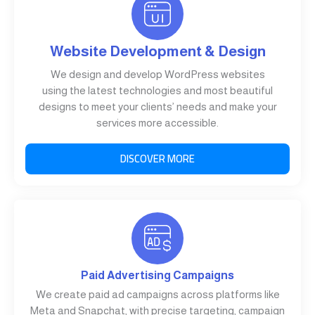
Website Development & Design
We design and develop WordPress websites
using the latest technologies and most beautiful
designs to meet your clients’ needs and make your
services more accessible.
DISCOVER MORE
Paid Advertising Campaigns
We create paid ad campaigns across platforms like
Meta and Snapchat, with precise targeting, campaign