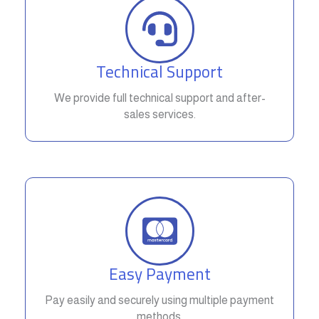
Technical Support
We provide full technical support and after-
sales services.
Easy Payment
Pay easily and securely using multiple payment
methods.