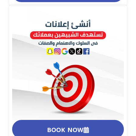
BOOK NOW