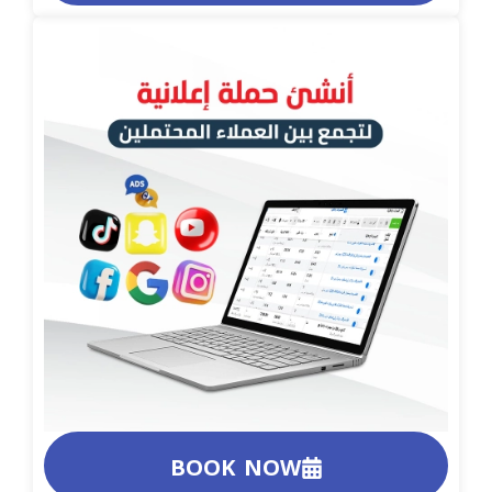
BOOK NOW