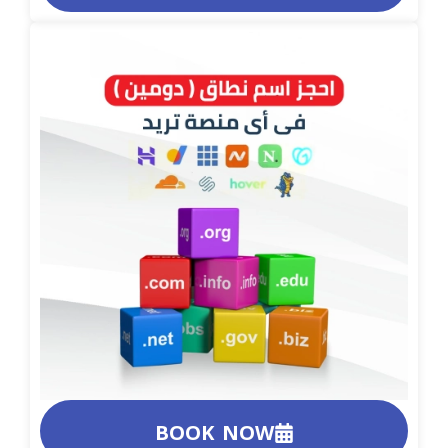
BOOK NOW