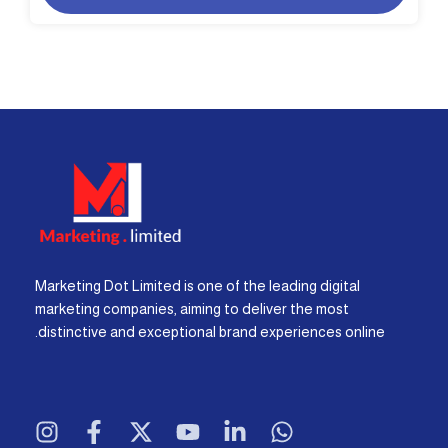
Marketing Dot Limited is one of the leading digital
marketing companies, aiming to deliver the most
distinctive and exceptional brand experiences online.
I
F
X
Y
L
W
n
a
-
o
i
h