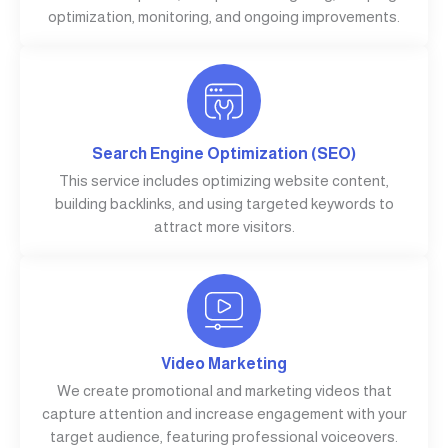
optimization, monitoring, and ongoing improvements.
Search Engine Optimization (SEO)
This service includes optimizing website content,
building backlinks, and using targeted keywords to
attract more visitors.
Video Marketing
We create promotional and marketing videos that
capture attention and increase engagement with your
target audience, featuring professional voiceovers.