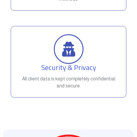
Security & Privacy
All client data is kept completely confidential
and secure.