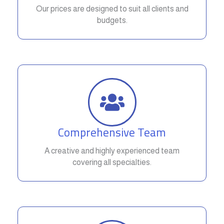
Our prices are designed to suit all clients and
budgets.
Comprehensive Team
A creative and highly experienced team
covering all specialties.