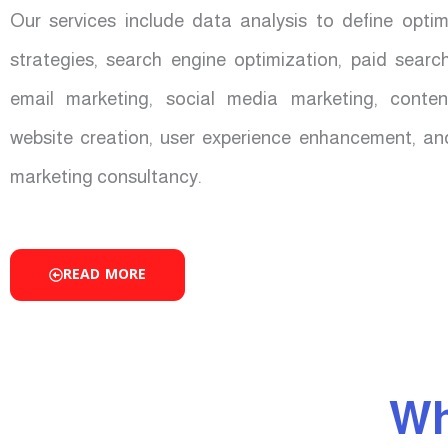
Our services include data analysis to define opti
strategies, search engine optimization, paid sear
email marketing, social media marketing, conten
website creation, user experience enhancement, an
marketing consultancy.
READ MORE
Wh