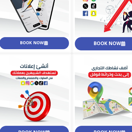
BOOK NOW
BOOK NOW