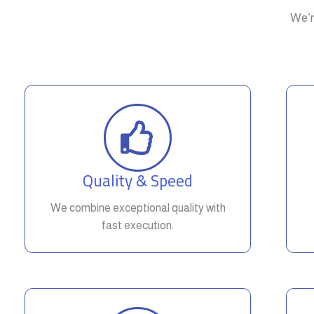
We’r
Quality & Speed
We combine exceptional quality with
fast execution.