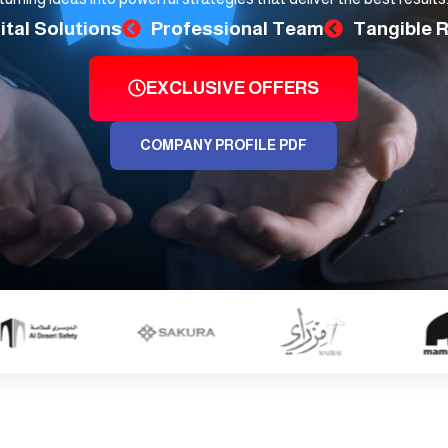
ital Solutions
Professional Team
Tangible 
EXCLUSIVE OFFERS
COMPANY PROFILE PDF