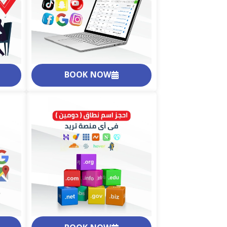
BOOK NOW