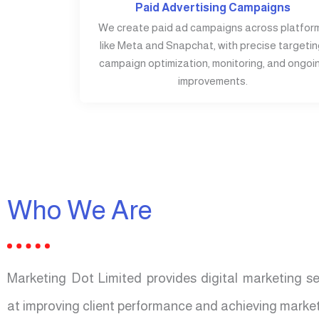
Paid Advertising Campaigns
We create paid ad campaigns across platfor
like Meta and Snapchat, with precise targetin
campaign optimization, monitoring, and ongoi
improvements.
Who We Are
Marketing Dot Limited provides digital marketing s
at improving client performance and achieving market