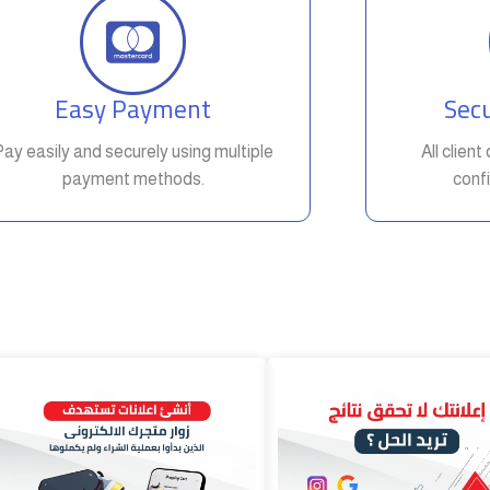
Easy Payment
Secu
Pay easily and securely using multiple
All clien
payment methods.
confi