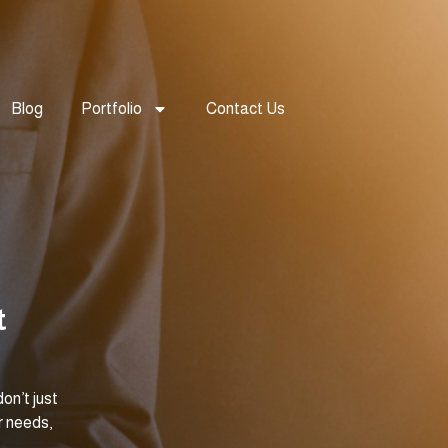
Blog
Portfolio
Contact Us
t
on’t just
r needs,
.