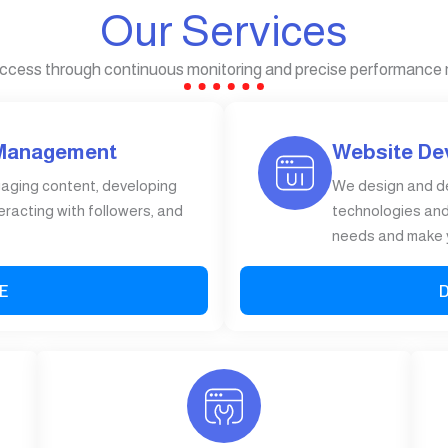
Our Services
ccess through continuous monitoring and precise performance
 Management
Website De
gaging content, developing
We design and d
eracting with followers, and
technologies and 
needs and make y
E