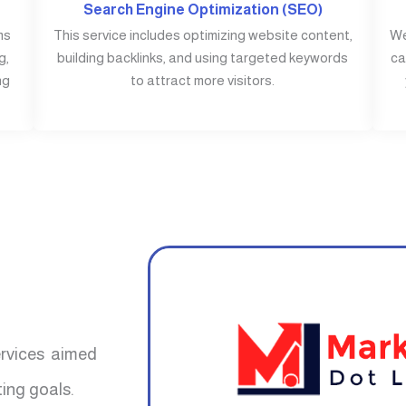
Search Engine Optimization (SEO)
ms
This service includes optimizing website content,
We
g,
building backlinks, and using targeted keywords
ca
ng
to attract more visitors.
ervices aimed
ing goals.