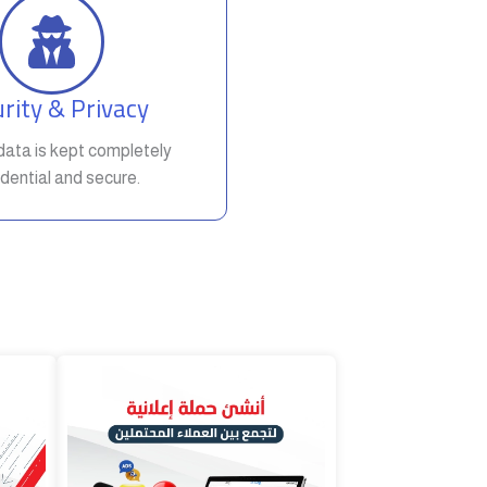
rity & Privacy
t data is kept completely
dential and secure.