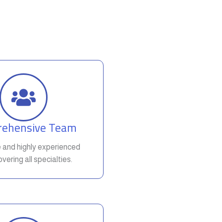
ehensive Team
e and highly experienced
vering all specialties.