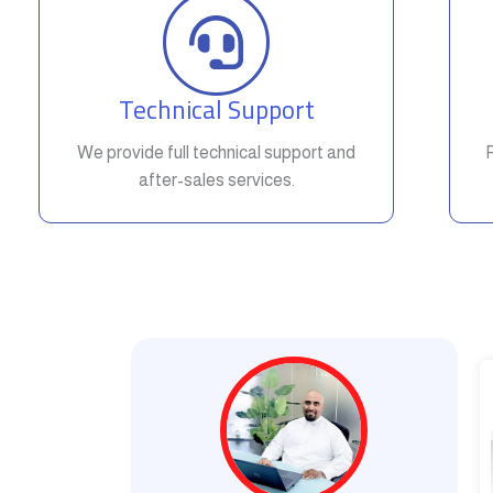
Technical Support
We provide full technical support and
after-sales services.