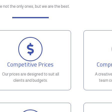
e not the only ones, but we are the best.
Competitive Prices
Compr
Our prices are designed to suit all
A creativ
clients and budgets.
team co