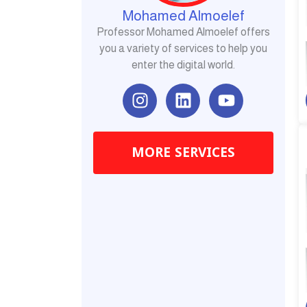
Mohamed Almoelef
Professor Mohamed Almoelef offers
you a variety of services to help you
enter the digital world.
I
L
Y
n
i
o
s
n
u
t
k
t
MORE SERVICES
a
e
u
g
d
b
r
i
e
a
n
m