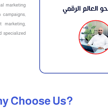
mal marketing
ch campaigns,
t marketing,
d specialized
y Choose Us?