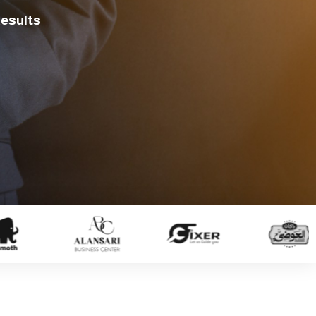
Results