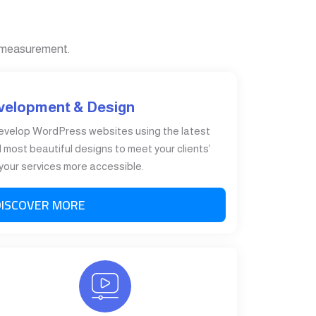
 measurement.
velopment & Design
evelop WordPress websites using the latest
most beautiful designs to meet your clients’
our services more accessible.
DISCOVER MORE