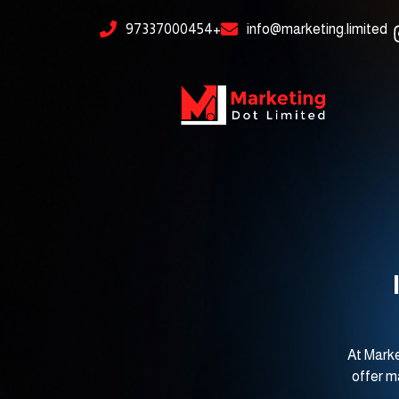
Skip
content
97337000454+
info@marketing.limited
to
content
At Marke
offer m