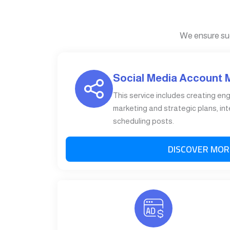
We ensure su
Social Media Account
This service includes creating en
marketing and strategic plans, int
scheduling posts.
DISCOVER MOR