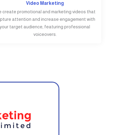
Video Marketing
 create promotional and marketing videos that
pture attention and increase engagement with
your target audience, featuring professional
voiceovers.