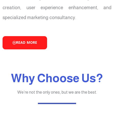
creation, user experience enhancement, and
specialized marketing consultancy.
READ MORE
Why Choose Us?
We’re not the only ones, but we are the best.