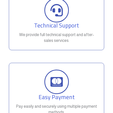
Technical Support
We provide full technical support and after-
sales services.
Easy Payment
Pay easily and securely using multiple payment
methods.