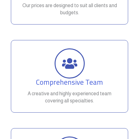
Our prices are designed to suit all clients and
budgets.
Comprehensive Team
A creative and highly experienced team
covering all specialties.