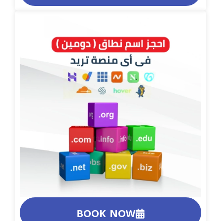
BOOK NOW