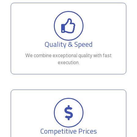
Quality & Speed
We combine exceptional quality with fast
execution.
Competitive Prices