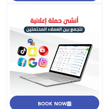
BOOK NOW