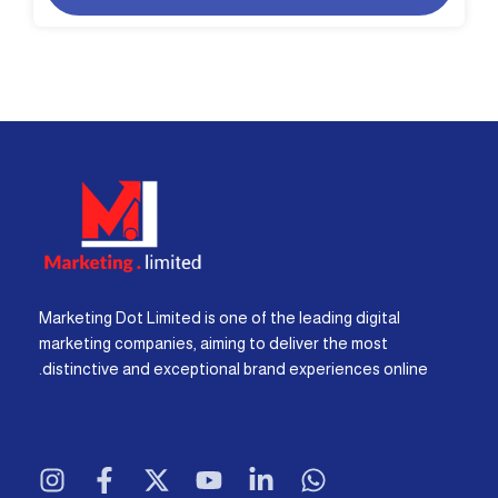
Marketing Dot Limited is one of the leading digital
marketing companies, aiming to deliver the most
distinctive and exceptional brand experiences online.
I
F
X
Y
L
W
n
a
-
o
i
h