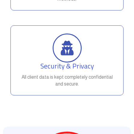
Security & Privacy
All client data is kept completely confidential
and secure.