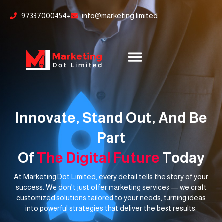
Skip
content
97337000454+
info@marketing.limited
to
content
Innovate, Stand Out, And Be
Part
Of
The Digital Future
Today
At Marketing Dot Limited, every detail tells the story of your
success. We don’t just offer marketing services — we craft
customized solutions tailored to your needs, turning ideas
into powerful strategies that deliver the best results.