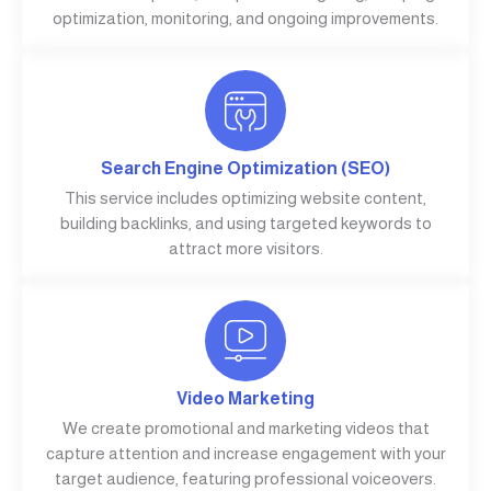
optimization, monitoring, and ongoing improvements.
Search Engine Optimization (SEO)
This service includes optimizing website content,
building backlinks, and using targeted keywords to
attract more visitors.
Video Marketing
We create promotional and marketing videos that
capture attention and increase engagement with your
target audience, featuring professional voiceovers.