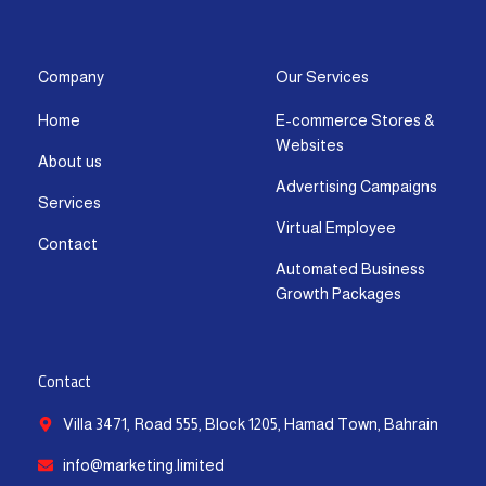
s
c
t
u
n
a
t
e
w
t
k
t
a
b
i
u
e
s
g
o
t
b
d
a
Company
Our Services
r
o
t
e
i
p
Home
E-commerce Stores &
a
k
e
n
p
Websites
m
-
r
-
About us
f
i
Advertising Campaigns
Services
n
Virtual Employee
Contact
Automated Business
Growth Packages
Contact
Villa 3471, Road 555, Block 1205, Hamad Town, Bahrain
info@marketing.limited