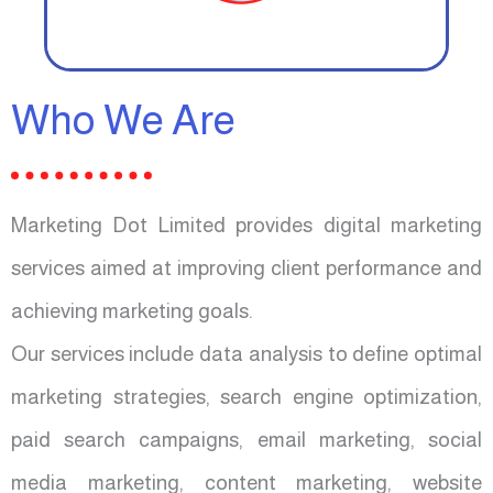
Who We Are
Marketing Dot Limited provides digital marketing
services aimed at improving client performance and
achieving marketing goals.
Our services include data analysis to define optimal
marketing strategies, search engine optimization,
paid search campaigns, email marketing, social
media marketing, content marketing, website