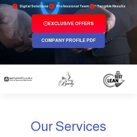
Digital Solutions
Professional Team
Tangible Results
EXCLUSIVE OFFERS
COMPANY PROFILE PDF
Our Services