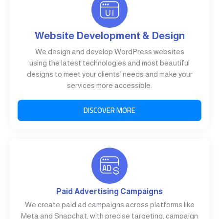
Website Development & Design
We design and develop WordPress websites
using the latest technologies and most beautiful
designs to meet your clients’ needs and make your
services more accessible.
DISCOVER MORE
Paid Advertising Campaigns
We create paid ad campaigns across platforms like
Meta and Snapchat, with precise targeting, campaign