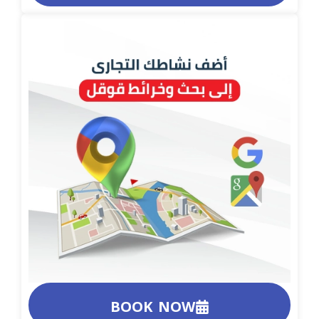
BOOK NOW