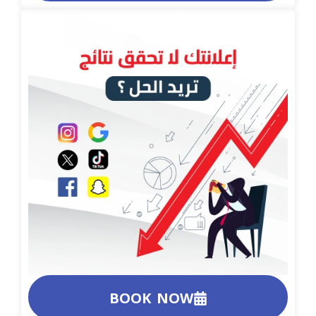
BOOK NOW