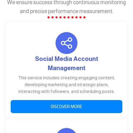
We ensure success through continuous monitoring
and precise performance measurement.
Social Media Account
Management
This service includes creating engaging content,
developing marketing and strategic plans,
interacting with followers, and scheduling posts.
DISCOVER MORE