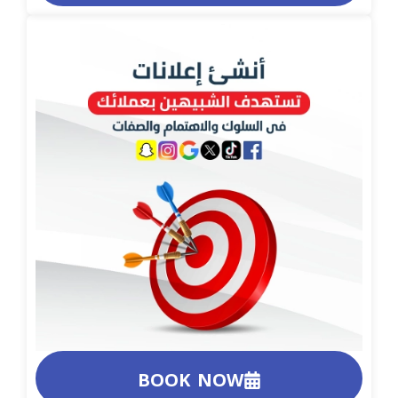
BOOK NOW