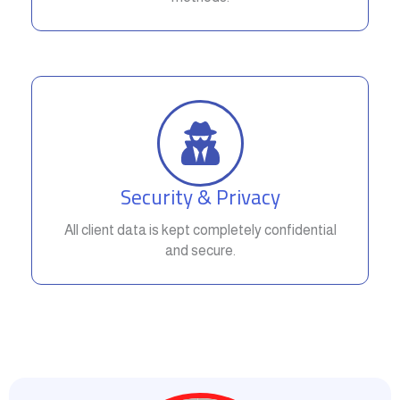
Security & Privacy
All client data is kept completely confidential
and secure.