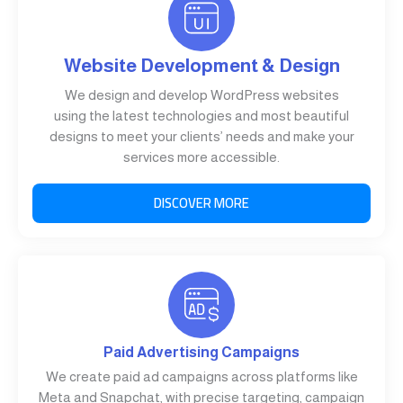
Website Development & Design
We design and develop WordPress websites
using the latest technologies and most beautiful
designs to meet your clients’ needs and make your
services more accessible.
DISCOVER MORE
Paid Advertising Campaigns
We create paid ad campaigns across platforms like
Meta and Snapchat, with precise targeting, campaign