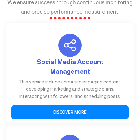
We ensure success through continuous monitoring
and precise performance measurement.
Social Media Account
Management
This service includes creating engaging content,
developing marketing and strategic plans,
interacting with followers, and scheduling posts.
DISCOVER MORE