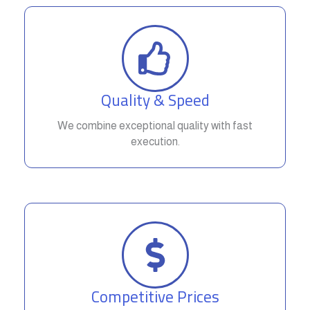
Quality & Speed
We combine exceptional quality with fast
execution.
Competitive Prices