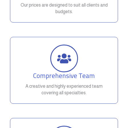
Our prices are designed to suit all clients and
budgets.
Comprehensive Team
A creative and highly experienced team
covering all specialties.