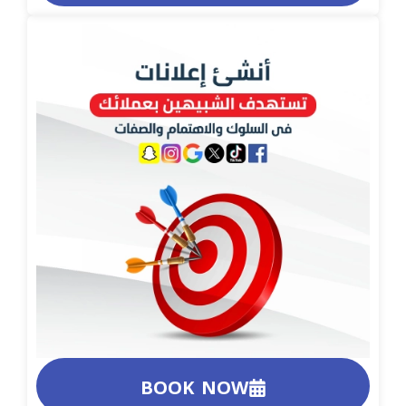
BOOK NOW