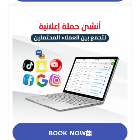
BOOK NOW