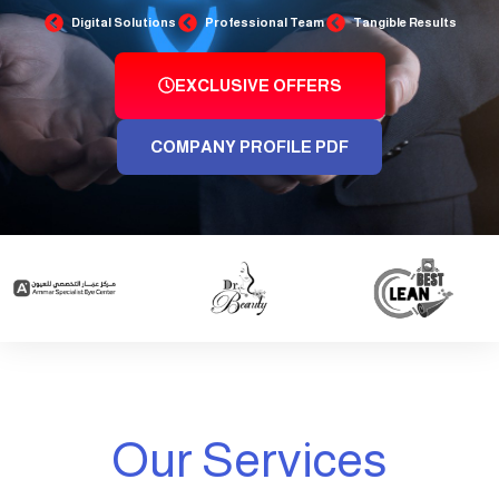
Digital Solutions
Professional Team
Tangible Results
EXCLUSIVE OFFERS
COMPANY PROFILE PDF
Our Services