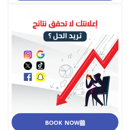
BOOK NOW