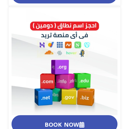
BOOK NOW