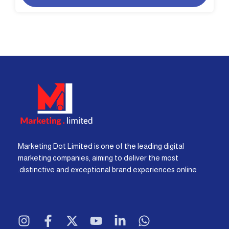
Marketing Dot Limited is one of the leading digital
marketing companies, aiming to deliver the most
distinctive and exceptional brand experiences online.
I
F
X
Y
L
W
n
a
-
o
i
h