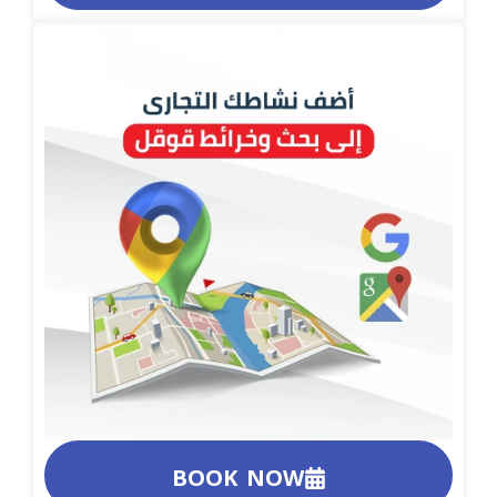
BOOK NOW