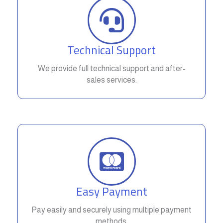
Technical Support
We provide full technical support and after-
sales services.
Easy Payment
Pay easily and securely using multiple payment
methods.