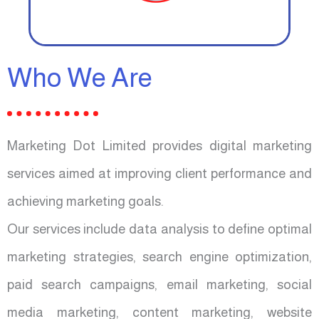
Who We Are
Marketing Dot Limited provides digital marketing
services aimed at improving client performance and
achieving marketing goals.
Our services include data analysis to define optimal
marketing strategies, search engine optimization,
paid search campaigns, email marketing, social
media marketing, content marketing, website