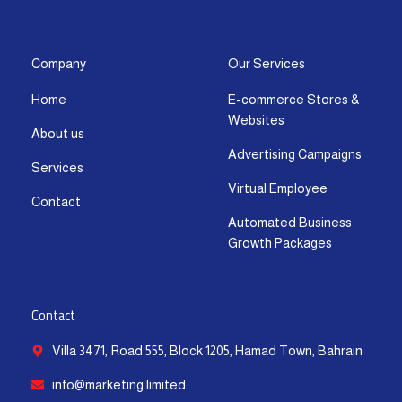
s
c
t
u
n
a
t
e
w
t
k
t
a
b
i
u
e
s
g
o
t
b
d
a
Company
Our Services
r
o
t
e
i
p
Home
E-commerce Stores &
a
k
e
n
p
Websites
m
-
r
-
About us
f
i
Advertising Campaigns
Services
n
Virtual Employee
Contact
Automated Business
Growth Packages
Contact
Villa 3471, Road 555, Block 1205, Hamad Town, Bahrain
info@marketing.limited