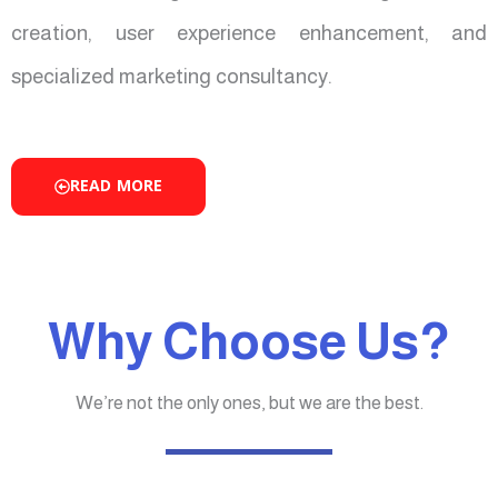
creation, user experience enhancement, and
specialized marketing consultancy.
READ MORE
Why Choose Us?
We’re not the only ones, but we are the best.