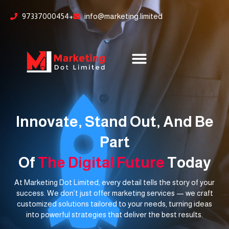
Skip
content
97337000454+
info@marketing.limited
to
content
Innovate, Stand Out, And Be
Part
Of
The Digital Future
Today
At Marketing Dot Limited, every detail tells the story of your
success. We don’t just offer marketing services — we craft
customized solutions tailored to your needs, turning ideas
into powerful strategies that deliver the best results.