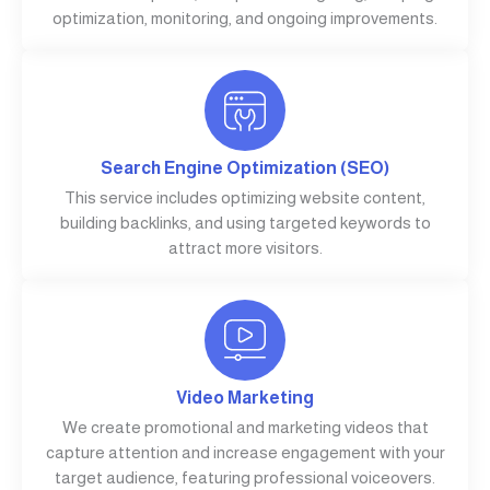
optimization, monitoring, and ongoing improvements.
Search Engine Optimization (SEO)
This service includes optimizing website content,
building backlinks, and using targeted keywords to
attract more visitors.
Video Marketing
We create promotional and marketing videos that
capture attention and increase engagement with your
target audience, featuring professional voiceovers.