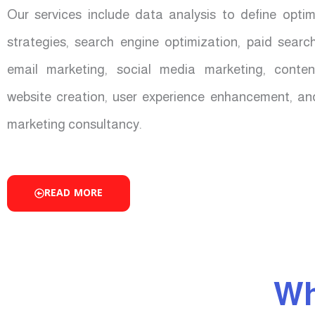
Our services include data analysis to define opti
strategies, search engine optimization, paid sear
email marketing, social media marketing, conten
website creation, user experience enhancement, an
marketing consultancy.
READ MORE
Wh