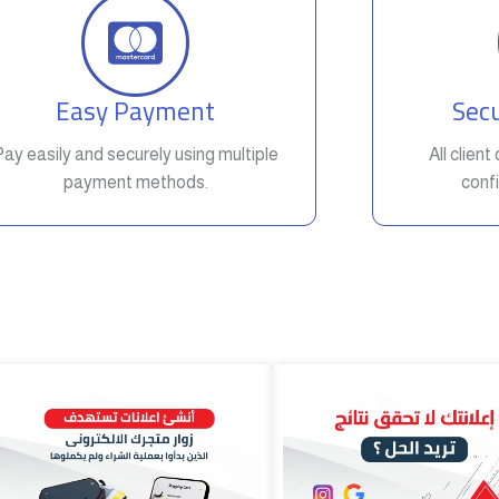
Easy Payment
Secu
Pay easily and securely using multiple
All clien
payment methods.
confi