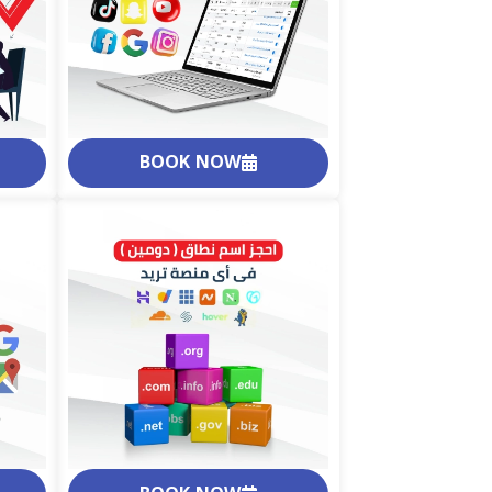
BOOK NOW