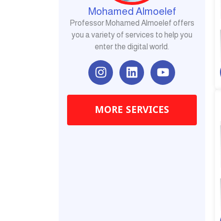
Mohamed Almoelef
Professor Mohamed Almoelef offers
you a variety of services to help you
enter the digital world.
I
L
Y
n
i
o
s
n
u
t
k
t
MORE SERVICES
a
e
u
g
d
b
r
i
e
a
n
m