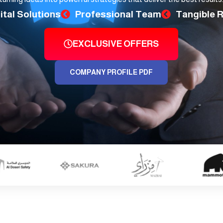
ital Solutions
Professional Team
Tangible 
EXCLUSIVE OFFERS
COMPANY PROFILE PDF