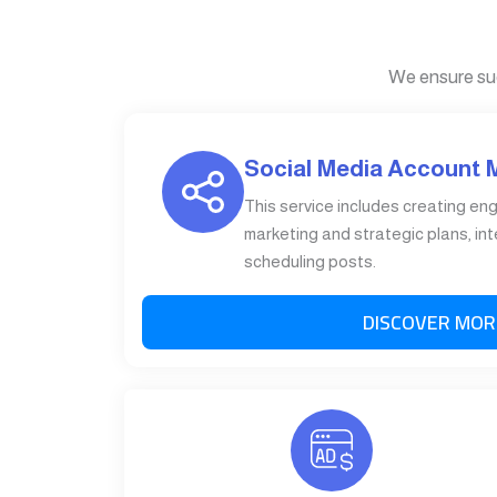
We ensure su
Social Media Account
This service includes creating en
marketing and strategic plans, int
scheduling posts.
DISCOVER MOR