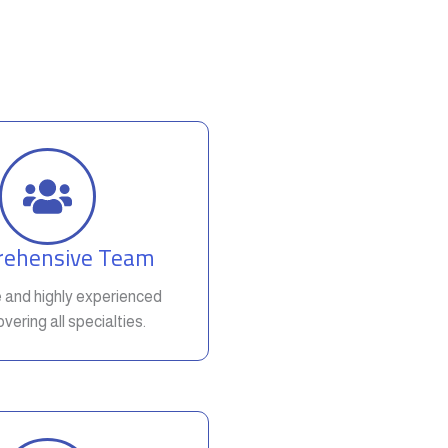
ehensive Team
e and highly experienced
vering all specialties.