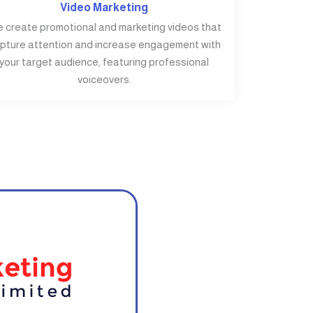
Video Marketing
 create promotional and marketing videos that
pture attention and increase engagement with
your target audience, featuring professional
voiceovers.