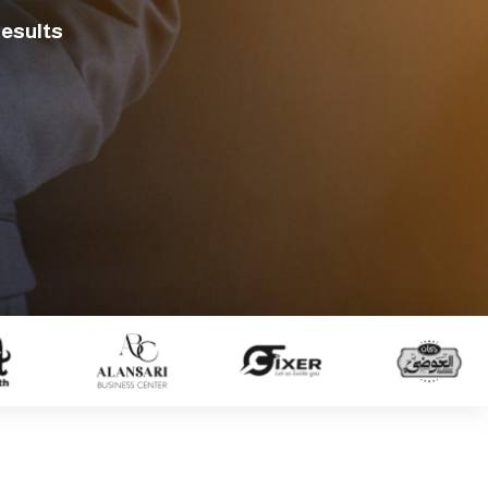
Results