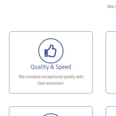
We’r
Quality & Speed
We combine exceptional quality with
fast execution.