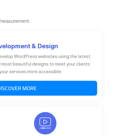
 measurement.
velopment & Design
evelop WordPress websites using the latest
most beautiful designs to meet your clients’
our services more accessible.
DISCOVER MORE