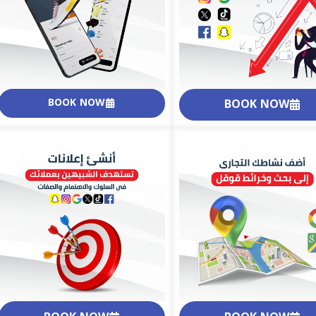
BOOK NOW
BOOK NOW