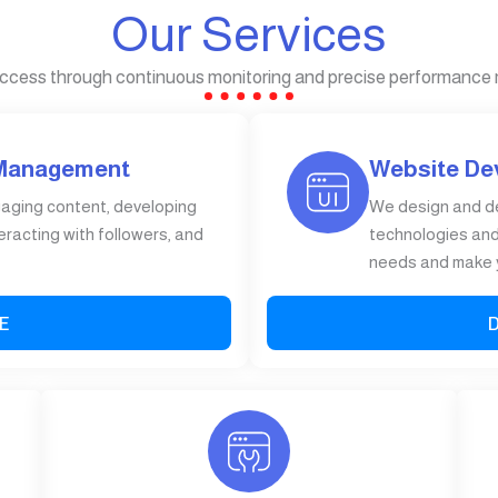
Our Services
ccess through continuous monitoring and precise performance
 Management
Website De
gaging content, developing
We design and d
eracting with followers, and
technologies and 
needs and make y
E