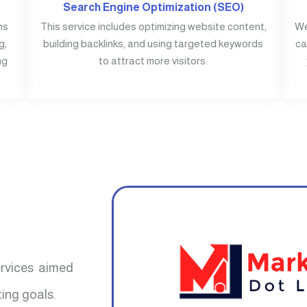
Search Engine Optimization (SEO)
ms
This service includes optimizing website content,
We
g,
building backlinks, and using targeted keywords
ca
ng
to attract more visitors.
ervices aimed
ing goals.