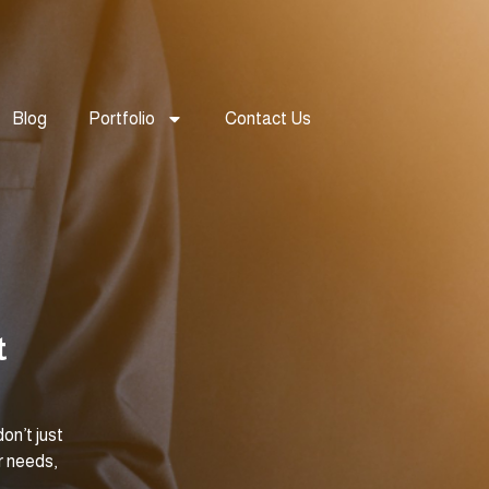
Blog
Portfolio
Contact Us
t
on’t just
r needs,
.