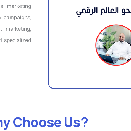
mal marketing
ch campaigns,
t marketing,
d specialized
y Choose Us?