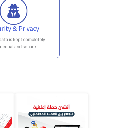
rity & Privacy
t data is kept completely
dential and secure.