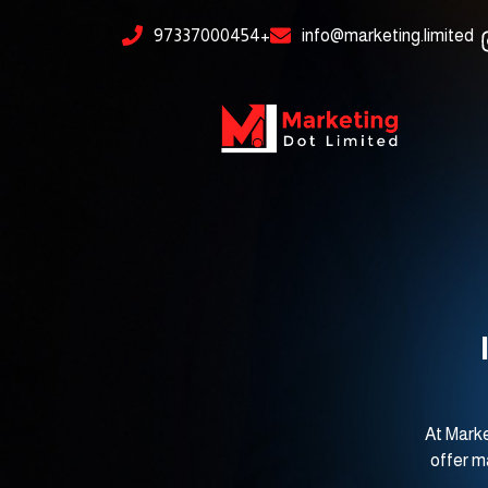
Skip
content
97337000454+
info@marketing.limited
to
content
At Marke
offer m