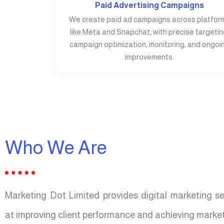
Paid Advertising Campaigns
We create paid ad campaigns across platfor
like Meta and Snapchat, with precise targetin
campaign optimization, monitoring, and ongoi
improvements.
Who We Are
Marketing Dot Limited provides digital marketing s
at improving client performance and achieving market