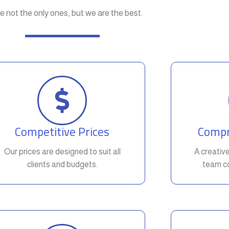
e not the only ones, but we are the best.
Competitive Prices
Compr
Our prices are designed to suit all
A creativ
clients and budgets.
team co