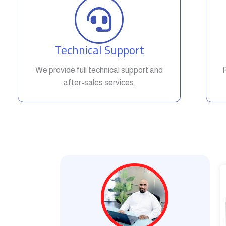
Technical Support
We provide full technical support and
after-sales services.