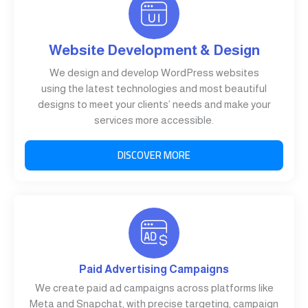
Website Development & Design
We design and develop WordPress websites
using the latest technologies and most beautiful
designs to meet your clients’ needs and make your
services more accessible.
DISCOVER MORE
Paid Advertising Campaigns
We create paid ad campaigns across platforms like
Meta and Snapchat, with precise targeting, campaign