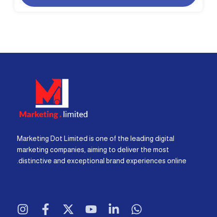
Marketing Dot Limited is one of the leading digital
marketing companies, aiming to deliver the most
distinctive and exceptional brand experiences online.
I
F
X
Y
L
W
n
a
-
o
i
h