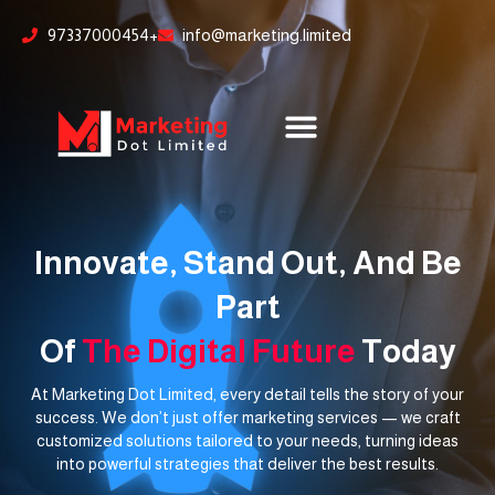
Skip
content
97337000454+
info@marketing.limited
to
content
Innovate, Stand Out, And Be
Part
Of
The Digital Future
Today
At Marketing Dot Limited, every detail tells the story of your
success. We don’t just offer marketing services — we craft
customized solutions tailored to your needs, turning ideas
into powerful strategies that deliver the best results.