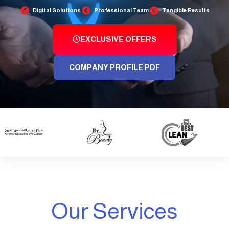
Digital Solutions
Professional Team
Tangible Results
EXCLUSIVE OFFERS
COMPANY PROFILE PDF
Our Services