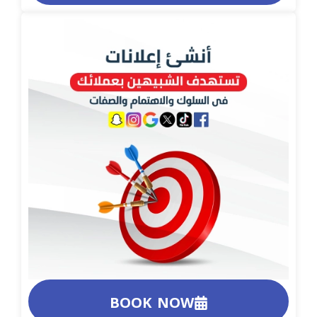
BOOK NOW