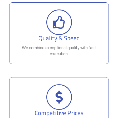
Quality & Speed
We combine exceptional quality with fast
execution.
Competitive Prices