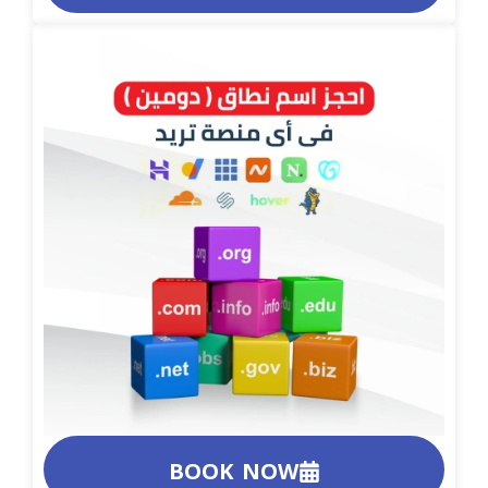
BOOK NOW