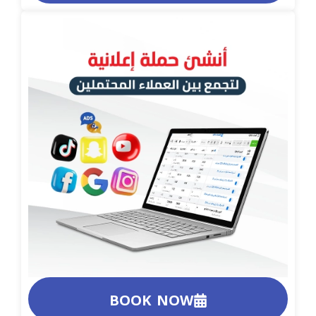
BOOK NOW