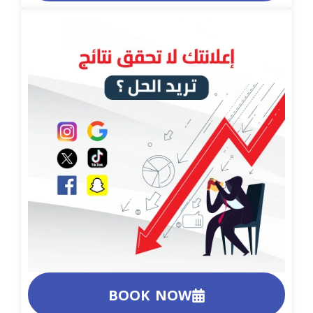
BOOK NOW