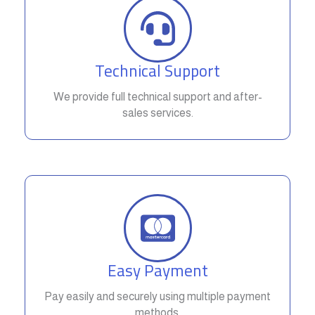
Technical Support
We provide full technical support and after-
sales services.
Easy Payment
Pay easily and securely using multiple payment
methods.