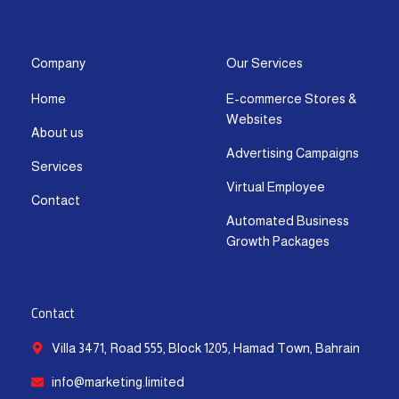
s
c
t
u
n
a
t
e
w
t
k
t
a
b
i
u
e
s
g
o
t
b
d
a
Company
Our Services
r
o
t
e
i
p
Home
E-commerce Stores &
a
k
e
n
p
Websites
m
-
r
-
About us
f
i
Advertising Campaigns
Services
n
Virtual Employee
Contact
Automated Business
Growth Packages
Contact
Villa 3471, Road 555, Block 1205, Hamad Town, Bahrain
info@marketing.limited