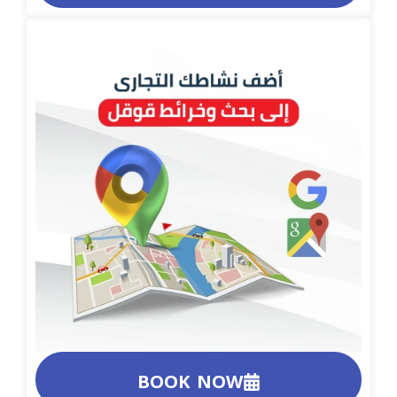
BOOK NOW