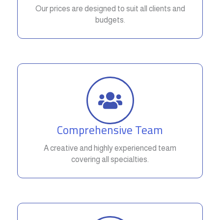
Our prices are designed to suit all clients and
budgets.
Comprehensive Team
A creative and highly experienced team
covering all specialties.