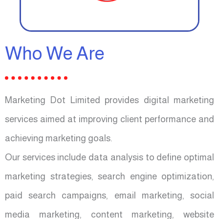
Who We Are
Marketing Dot Limited provides digital marketing
services aimed at improving client performance and
achieving marketing goals.
Our services include data analysis to define optimal
marketing strategies, search engine optimization,
paid search campaigns, email marketing, social
media marketing, content marketing, website