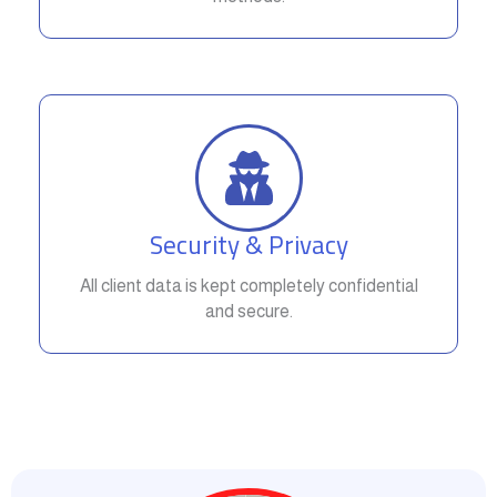
Security & Privacy
All client data is kept completely confidential
and secure.