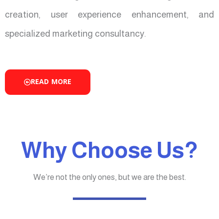
creation, user experience enhancement, and
specialized marketing consultancy.
READ MORE
Why Choose Us?
We’re not the only ones, but we are the best.