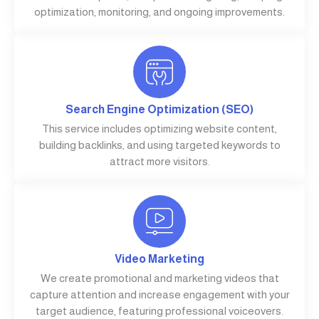
optimization, monitoring, and ongoing improvements.
Search Engine Optimization (SEO)
This service includes optimizing website content,
building backlinks, and using targeted keywords to
attract more visitors.
Video Marketing
We create promotional and marketing videos that
capture attention and increase engagement with your
target audience, featuring professional voiceovers.