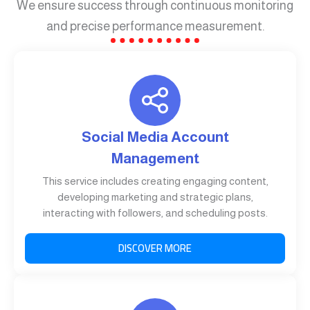
We ensure success through continuous monitoring
and precise performance measurement.
Social Media Account
Management
This service includes creating engaging content,
developing marketing and strategic plans,
interacting with followers, and scheduling posts.
DISCOVER MORE