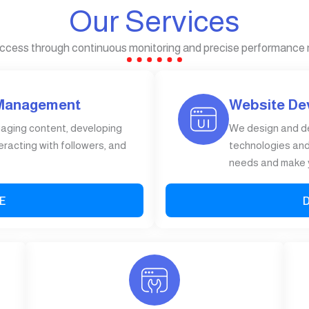
Our Services
ccess through continuous monitoring and precise performance
 Management
Website De
gaging content, developing
We design and d
eracting with followers, and
technologies and 
needs and make y
E