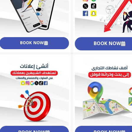
BOOK NOW
BOOK NOW