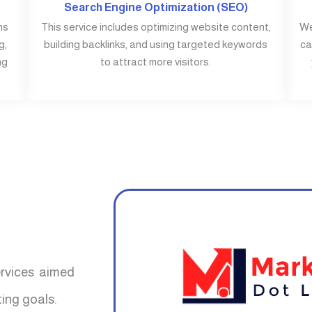
Search Engine Optimization (SEO)
ms
This service includes optimizing website content,
We
g,
building backlinks, and using targeted keywords
ca
ng
to attract more visitors.
ervices aimed
ing goals.