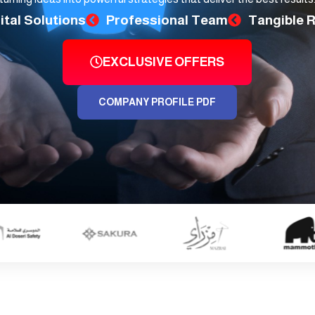
ital Solutions
Professional Team
Tangible 
EXCLUSIVE OFFERS
COMPANY PROFILE PDF