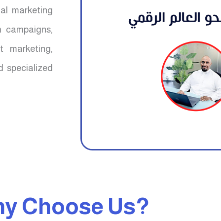
mal marketing
ch campaigns,
t marketing,
d specialized
y Choose Us?