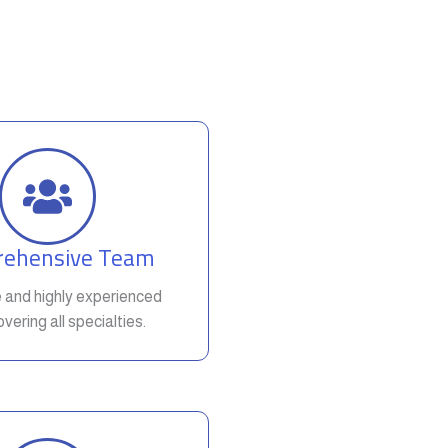
ehensive Team
e and highly experienced
vering all specialties.