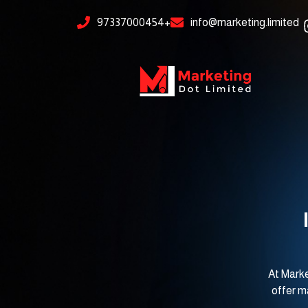
Skip
content
97337000454+
info@marketing.limited
to
content
At Marke
offer m