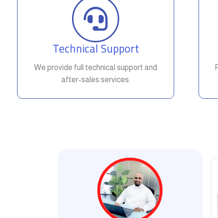
Technical Support
We provide full technical support and
after-sales services.