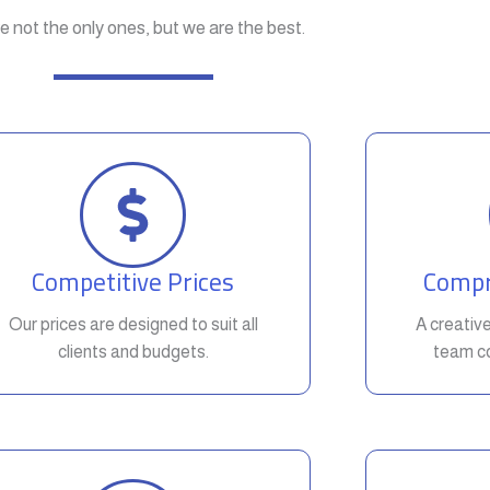
e not the only ones, but we are the best.
Competitive Prices
Compr
Our prices are designed to suit all
A creativ
clients and budgets.
team co