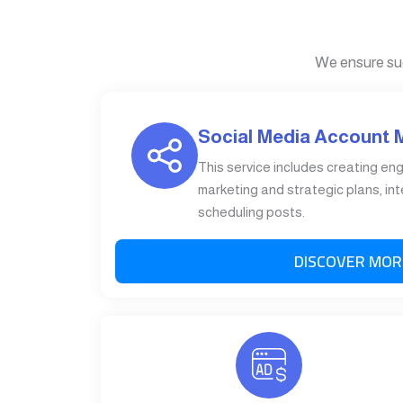
We ensure su
Social Media Account
This service includes creating en
marketing and strategic plans, int
scheduling posts.
DISCOVER MOR