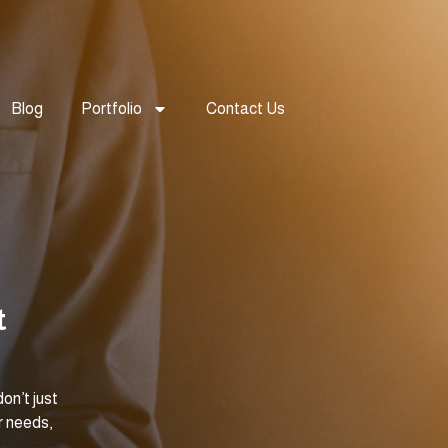
Blog
Portfolio
Contact Us
t
on’t just
r needs,
.