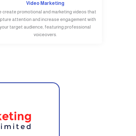
Video Marketing
 create promotional and marketing videos that
pture attention and increase engagement with
your target audience, featuring professional
voiceovers.