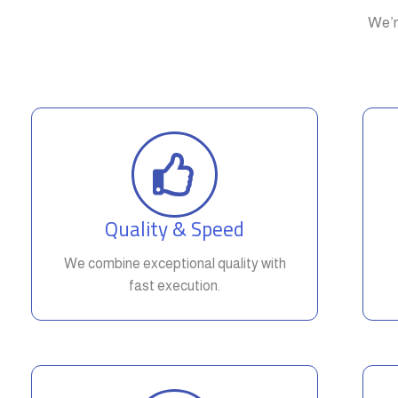
We’r
Quality & Speed
We combine exceptional quality with
fast execution.