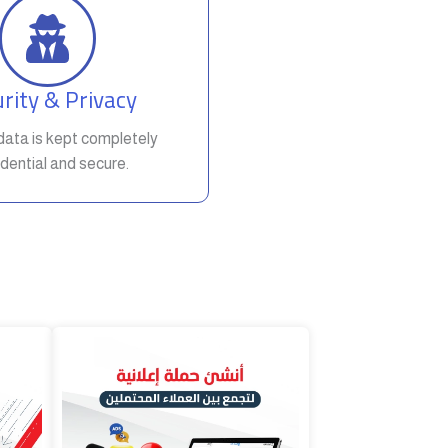
rity & Privacy
t data is kept completely
dential and secure.