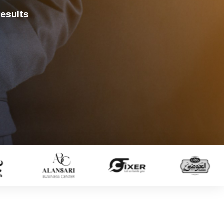
Results