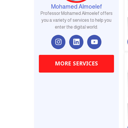
Mohamed Almoelef
Professor Mohamed Almoelef offers
you a variety of services to help you
enter the digital world.
I
L
Y
n
i
o
s
n
u
t
k
t
MORE SERVICES
a
e
u
g
d
b
r
i
e
a
n
m