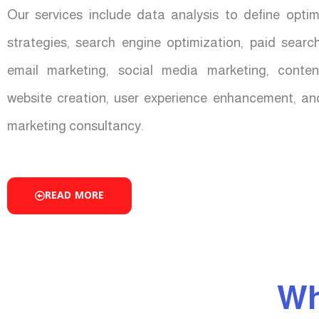
Our services include data analysis to define opti
strategies, search engine optimization, paid sear
email marketing, social media marketing, conten
website creation, user experience enhancement, an
marketing consultancy.
READ MORE
Wh