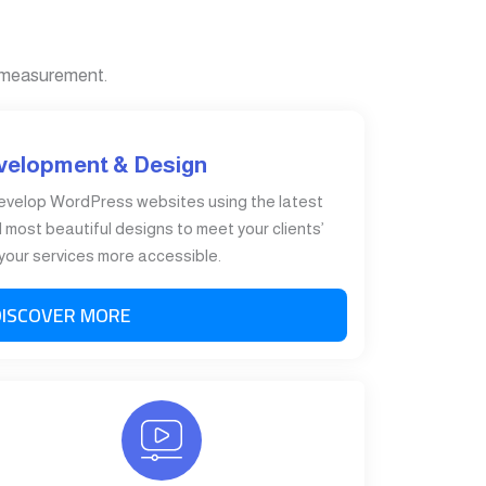
 measurement.
velopment & Design
evelop WordPress websites using the latest
most beautiful designs to meet your clients’
our services more accessible.
DISCOVER MORE