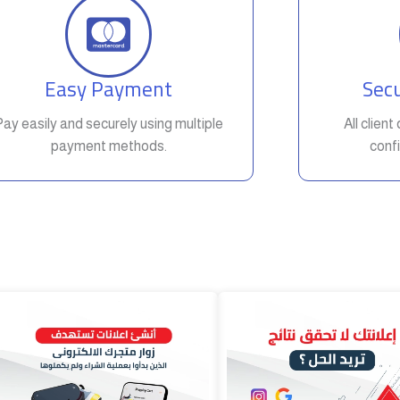
Easy Payment
Secu
Pay easily and securely using multiple
All clien
payment methods.
confi