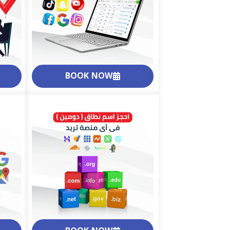
BOOK NOW