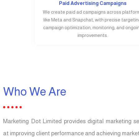
Paid Advertising Campaigns
We create paid ad campaigns across platfor
like Meta and Snapchat, with precise targetin
campaign optimization, monitoring, and ongoi
improvements.
Who We Are
Marketing Dot Limited provides digital marketing s
at improving client performance and achieving market