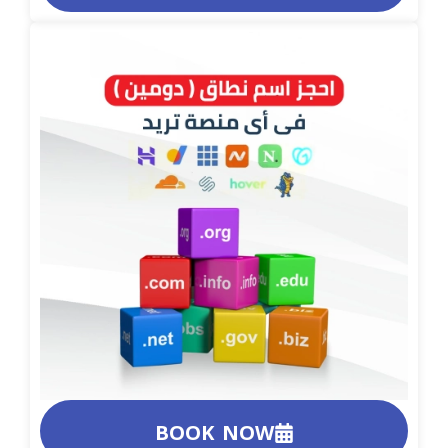
BOOK NOW