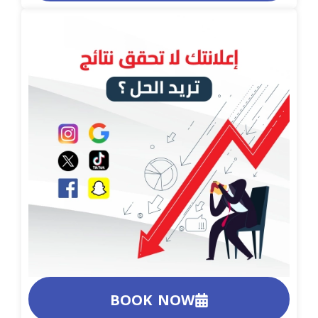
BOOK NOW