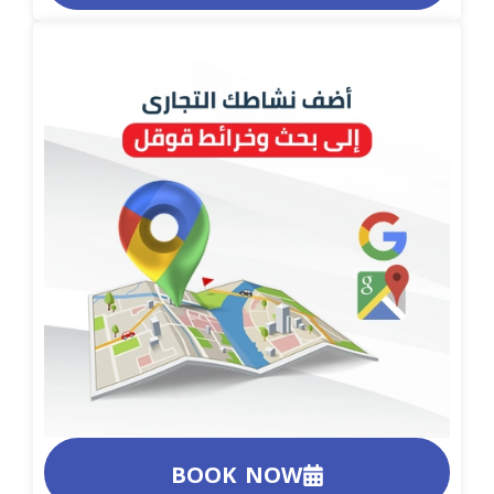
BOOK NOW