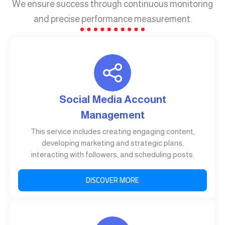
We ensure success through continuous monitoring
and precise performance measurement.
Social Media Account
Management
This service includes creating engaging content,
developing marketing and strategic plans,
interacting with followers, and scheduling posts.
DISCOVER MORE