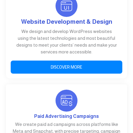
Website Development & Design
We design and develop WordPress websites
using the latest technologies and most beautiful
designs to meet your clients’ needs and make your
services more accessible.
DISCOVER MORE
Paid Advertising Campaigns
We create paid ad campaigns across platforms like
Meta and Snapchat, with precise targeting, campaign