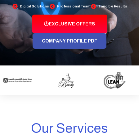
Digital Solutions
Professional Team
Tangible Results
EXCLUSIVE OFFERS
COMPANY PROFILE PDF
Our Services