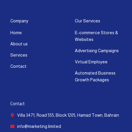
s
c
t
u
n
a
t
e
w
t
k
t
a
b
i
u
e
s
g
o
t
b
d
a
Company
Our Services
r
o
t
e
i
p
Home
E-commerce Stores &
a
k
e
n
p
Websites
m
-
r
-
About us
f
i
Advertising Campaigns
Services
n
Virtual Employee
Contact
Automated Business
Growth Packages
Contact
Villa 3471, Road 555, Block 1205, Hamad Town, Bahrain
info@marketing.limited