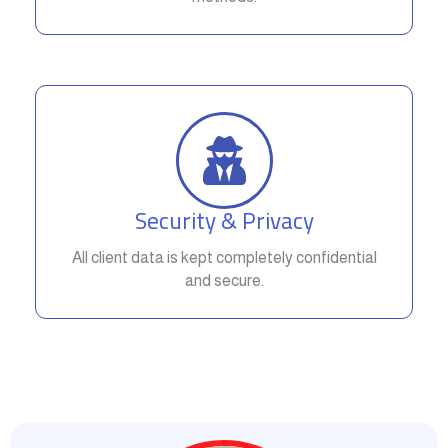
Security & Privacy
All client data is kept completely confidential
and secure.