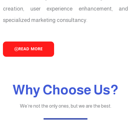
creation, user experience enhancement, and
specialized marketing consultancy.
READ MORE
Why Choose Us?
We’re not the only ones, but we are the best.