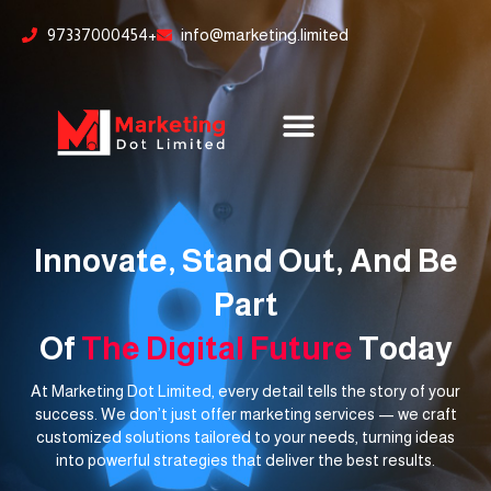
Skip
content
97337000454+
info@marketing.limited
to
content
Innovate, Stand Out, And Be
Part
Of
The Digital Future
Today
At Marketing Dot Limited, every detail tells the story of your
success. We don’t just offer marketing services — we craft
customized solutions tailored to your needs, turning ideas
into powerful strategies that deliver the best results.