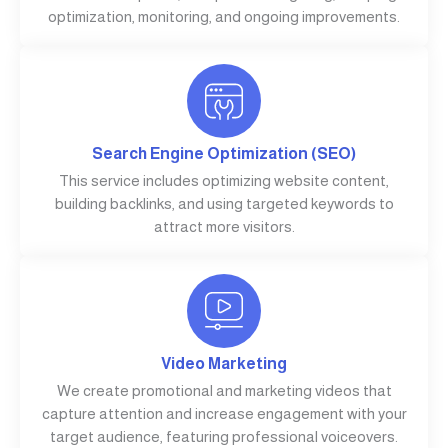
optimization, monitoring, and ongoing improvements.
Search Engine Optimization (SEO)
This service includes optimizing website content,
building backlinks, and using targeted keywords to
attract more visitors.
Video Marketing
We create promotional and marketing videos that
capture attention and increase engagement with your
target audience, featuring professional voiceovers.