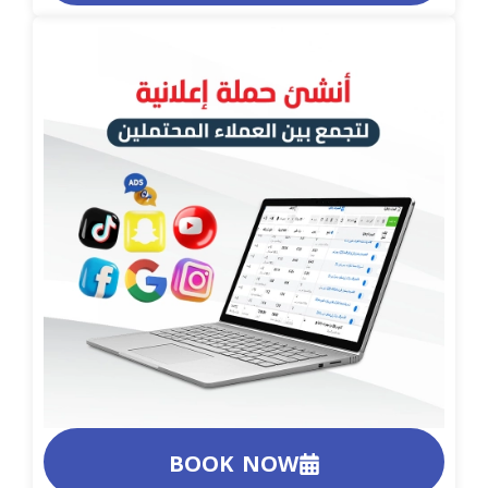
BOOK NOW