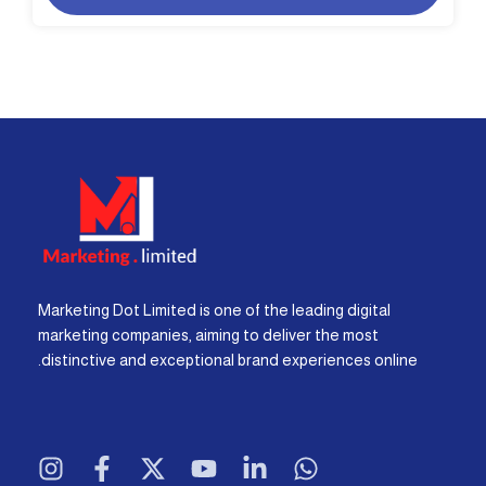
Marketing Dot Limited is one of the leading digital
marketing companies, aiming to deliver the most
distinctive and exceptional brand experiences online.
I
F
X
Y
L
W
n
a
-
o
i
h