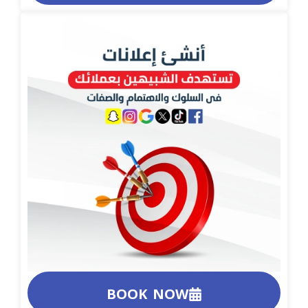
BOOK NOW