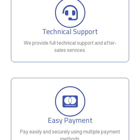
Technical Support
We provide full technical support and after-
sales services.
Easy Payment
Pay easily and securely using multiple payment
methods.