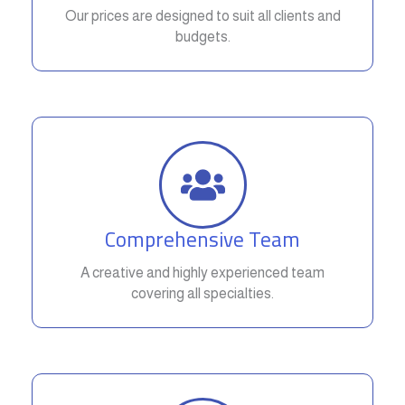
Our prices are designed to suit all clients and
budgets.
Comprehensive Team
A creative and highly experienced team
covering all specialties.