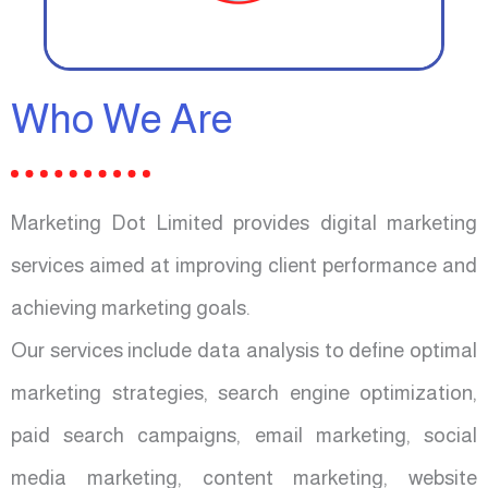
Who We Are
Marketing Dot Limited provides digital marketing
services aimed at improving client performance and
achieving marketing goals.
Our services include data analysis to define optimal
marketing strategies, search engine optimization,
paid search campaigns, email marketing, social
media marketing, content marketing, website