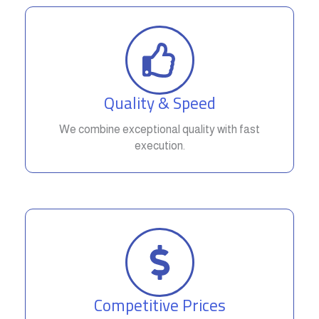
Quality & Speed
We combine exceptional quality with fast
execution.
Competitive Prices