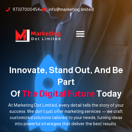
Skip
content
97337000454+
info@marketing.limited
to
content
Innovate, Stand Out, And Be
Part
Of
The Digital Future
Today
At Marketing Dot Limited, every detail tells the story of your
success. We don’t just offer marketing services — we craft
customized solutions tailored to your needs, turning ideas
into powerful strategies that deliver the best results.