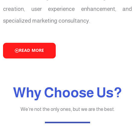
creation, user experience enhancement, and
specialized marketing consultancy.
READ MORE
Why Choose Us?
We’re not the only ones, but we are the best.