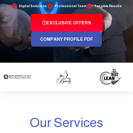
Digital Solutions
Professional Team
Tangible Results
EXCLUSIVE OFFERS
COMPANY PROFILE PDF
Our Services