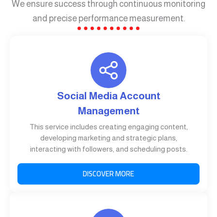
We ensure success through continuous monitoring
and precise performance measurement.
Social Media Account
Management
This service includes creating engaging content,
developing marketing and strategic plans,
interacting with followers, and scheduling posts.
DISCOVER MORE