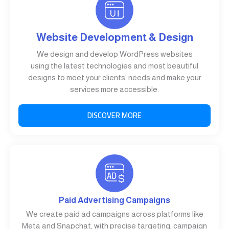
Website Development & Design
We design and develop WordPress websites
using the latest technologies and most beautiful
designs to meet your clients’ needs and make your
services more accessible.
DISCOVER MORE
Paid Advertising Campaigns
We create paid ad campaigns across platforms like
Meta and Snapchat, with precise targeting, campaign