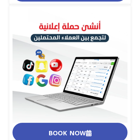
BOOK NOW