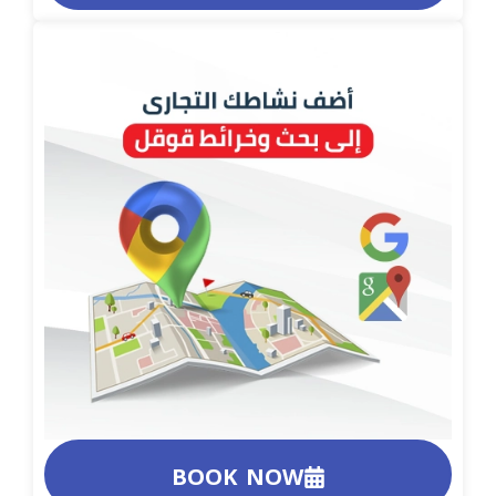
BOOK NOW