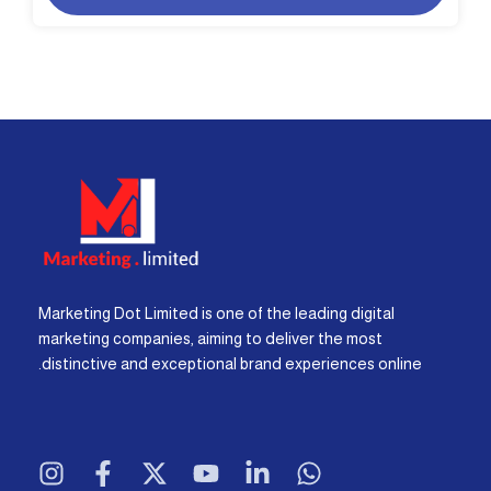
Marketing Dot Limited is one of the leading digital
marketing companies, aiming to deliver the most
distinctive and exceptional brand experiences online.
I
F
X
Y
L
W
n
a
-
o
i
h