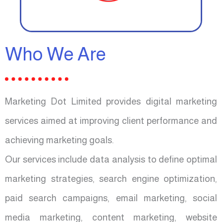
Who We Are
Marketing Dot Limited provides digital marketing
services aimed at improving client performance and
achieving marketing goals.
Our services include data analysis to define optimal
marketing strategies, search engine optimization,
paid search campaigns, email marketing, social
media marketing, content marketing, website