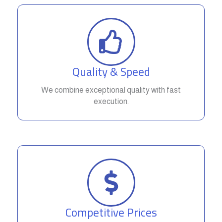
Quality & Speed
We combine exceptional quality with fast
execution.
Competitive Prices