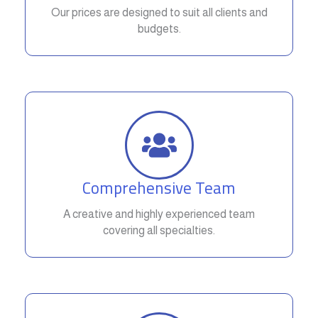
Our prices are designed to suit all clients and
budgets.
Comprehensive Team
A creative and highly experienced team
covering all specialties.