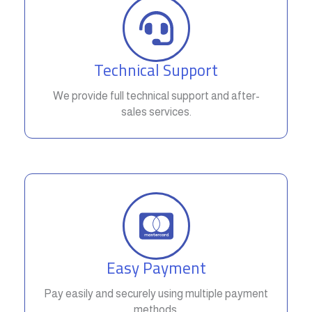
Technical Support
We provide full technical support and after-
sales services.
Easy Payment
Pay easily and securely using multiple payment
methods.