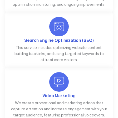
optimization, monitoring, and ongoing improvements.
Search Engine Optimization (SEO)
This service includes optimizing website content,
building backlinks, and using targeted keywords to
attract more visitors.
Video Marketing
We create promotional and marketing videos that
capture attention and increase engagement with your
target audience, featuring professional voiceovers.