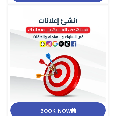
BOOK NOW