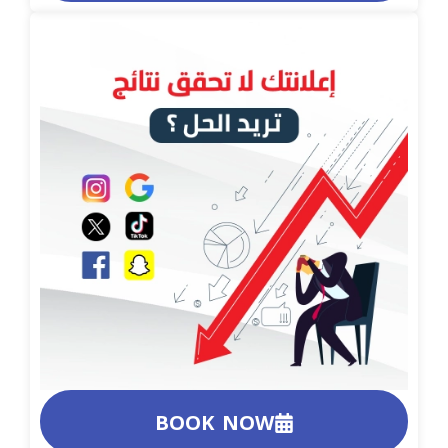
BOOK NOW