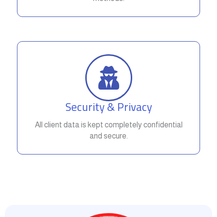
Security & Privacy
All client data is kept completely confidential
and secure.