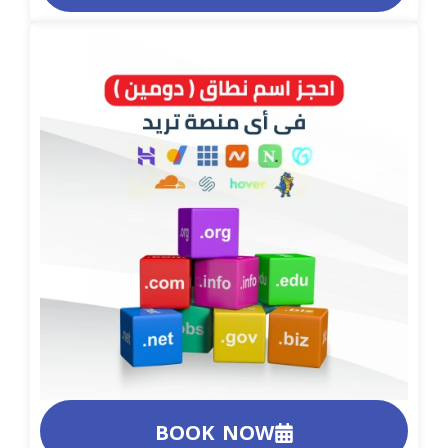
BOOK NOW