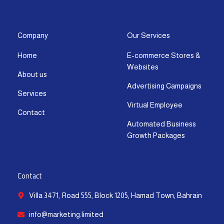
s
c
t
u
n
a
t
e
w
t
k
t
a
b
i
u
e
s
g
o
t
b
d
a
Company
Our Services
r
o
t
e
i
p
Home
E-commerce Stores &
a
k
e
n
p
Websites
m
-
r
-
About us
f
i
Advertising Campaigns
Services
n
Virtual Employee
Contact
Automated Business
Growth Packages
Contact
Villa 3471, Road 555, Block 1205, Hamad Town, Bahrain
info@marketing.limited