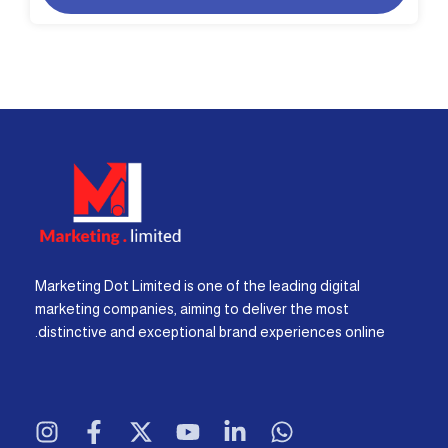
Marketing Dot Limited is one of the leading digital
marketing companies, aiming to deliver the most
distinctive and exceptional brand experiences online.
I
F
X
Y
L
W
n
a
-
o
i
h