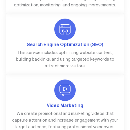
optimization, monitoring, and ongoing improvements.
Search Engine Optimization (SEO)
This service includes optimizing website content,
building backlinks, and using targeted keywords to
attract more visitors.
Video Marketing
We create promotional and marketing videos that
capture attention and increase engagement with your
target audience, featuring professional voiceovers.