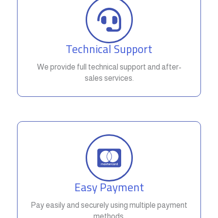
Technical Support
We provide full technical support and after-
sales services.
Easy Payment
Pay easily and securely using multiple payment
methods.