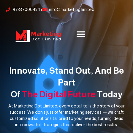
Skip
content
97337000454+
info@marketing.limited
to
content
Innovate, Stand Out, And Be
Part
Of
The Digital Future
Today
At Marketing Dot Limited, every detail tells the story of your
success. We don’t just offer marketing services — we craft
customized solutions tailored to your needs, turning ideas
into powerful strategies that deliver the best results.