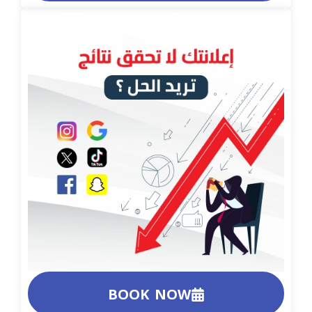
BOOK NOW