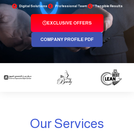
Digital Solutions
Professional Team
Tangible Results
EXCLUSIVE OFFERS
COMPANY PROFILE PDF
Our Services