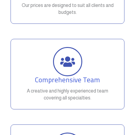
Our prices are designed to suit all clients and
budgets.
Comprehensive Team
A creative and highly experienced team
covering all specialties.