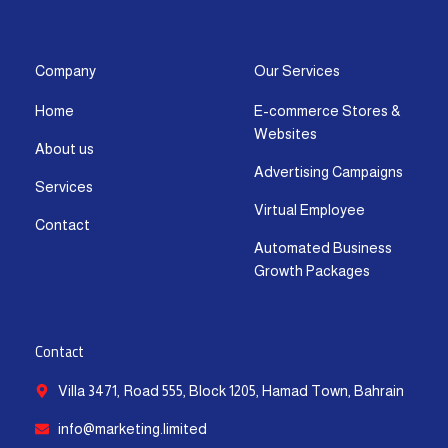
s
c
t
u
n
a
t
e
w
t
k
t
a
b
i
u
e
s
g
o
t
b
d
a
Company
Our Services
r
o
t
e
i
p
Home
E-commerce Stores &
a
k
e
n
p
Websites
m
-
r
-
About us
f
i
Advertising Campaigns
Services
n
Virtual Employee
Contact
Automated Business
Growth Packages
Contact
Villa 3471, Road 555, Block 1205, Hamad Town, Bahrain
info@marketing.limited