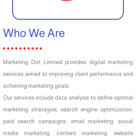
Who We Are
Marketing Dot Limited provides digital marketing
services aimed at improving client performance and
achieving marketing goals.
Our services include data analysis to define optimal
marketing strategies, search engine optimization,
paid search campaigns, email marketing, social
media marketing, content marketing, website