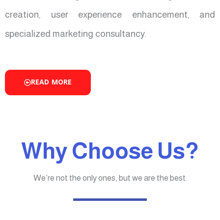
creation, user experience enhancement, and
specialized marketing consultancy.
READ MORE
Why Choose Us?
We’re not the only ones, but we are the best.