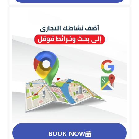
BOOK NOW