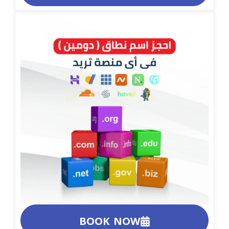
BOOK NOW