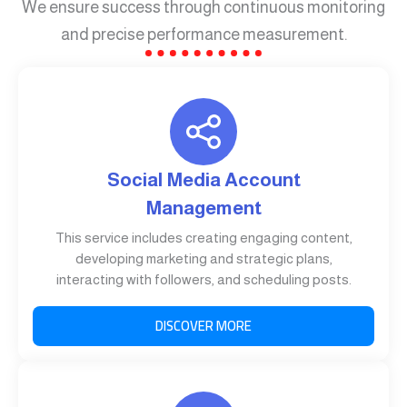
We ensure success through continuous monitoring
and precise performance measurement.
Social Media Account
Management
This service includes creating engaging content,
developing marketing and strategic plans,
interacting with followers, and scheduling posts.
DISCOVER MORE