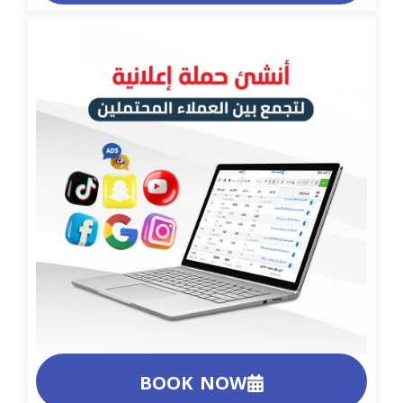
BOOK NOW