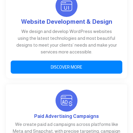
Website Development & Design
We design and develop WordPress websites
using the latest technologies and most beautiful
designs to meet your clients’ needs and make your
services more accessible.
DISCOVER MORE
Paid Advertising Campaigns
We create paid ad campaigns across platforms like
Meta and Snapchat, with precise targeting, campaign