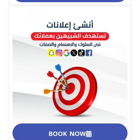
BOOK NOW