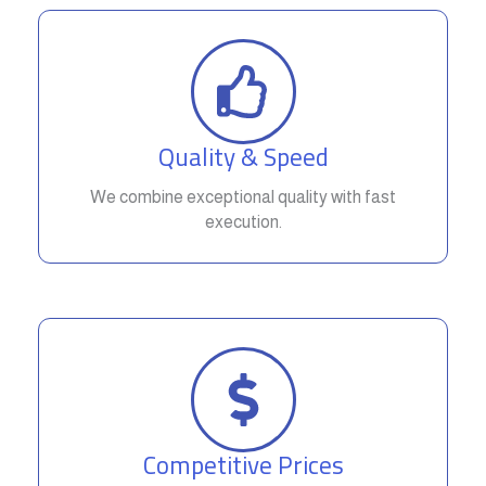
Quality & Speed
We combine exceptional quality with fast
execution.
Competitive Prices