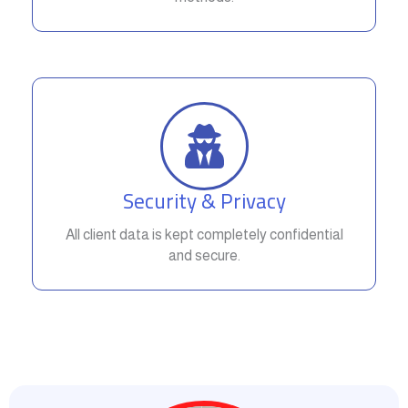
Security & Privacy
All client data is kept completely confidential
and secure.