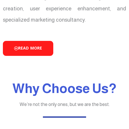
creation, user experience enhancement, and
specialized marketing consultancy.
READ MORE
Why Choose Us?
We’re not the only ones, but we are the best.