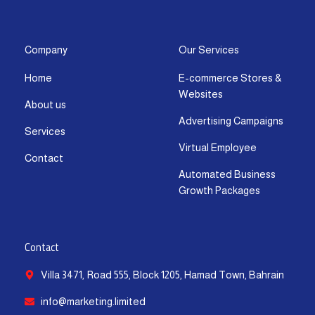
s
c
t
u
n
a
t
e
w
t
k
t
a
b
i
u
e
s
g
o
t
b
d
a
Company
Our Services
r
o
t
e
i
p
Home
E-commerce Stores &
a
k
e
n
p
Websites
m
-
r
-
About us
f
i
Advertising Campaigns
Services
n
Virtual Employee
Contact
Automated Business
Growth Packages
Contact
Villa 3471, Road 555, Block 1205, Hamad Town, Bahrain
info@marketing.limited