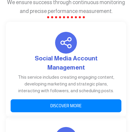
We ensure success through continuous monitoring
and precise performance measurement.
Social Media Account
Management
This service includes creating engaging content,
developing marketing and strategic plans,
interacting with followers, and scheduling posts.
DISCOVER MORE