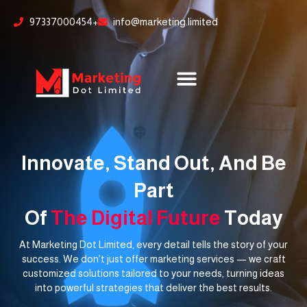
Skip
content
97337000454+
info@marketing.limited
to
content
Innovate, Stand Out, And Be
Part
Of
The Digital Future
Today
At Marketing Dot Limited, every detail tells the story of your
success. We don’t just offer marketing services — we craft
customized solutions tailored to your needs, turning ideas
into powerful strategies that deliver the best results.