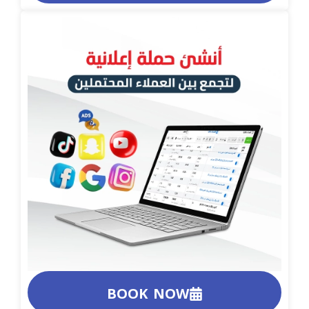
BOOK NOW