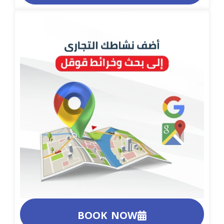
BOOK NOW