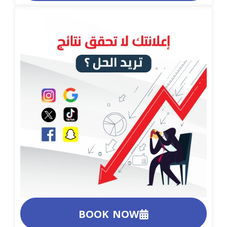
BOOK NOW