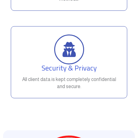
Security & Privacy
All client data is kept completely confidential
and secure.