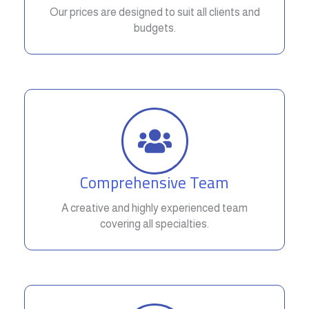
Our prices are designed to suit all clients and
budgets.
Comprehensive Team
A creative and highly experienced team
covering all specialties.