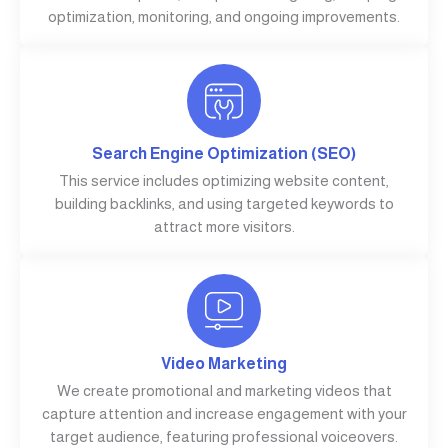
optimization, monitoring, and ongoing improvements.
Search Engine Optimization (SEO)
This service includes optimizing website content,
building backlinks, and using targeted keywords to
attract more visitors.
Video Marketing
We create promotional and marketing videos that
capture attention and increase engagement with your
target audience, featuring professional voiceovers.