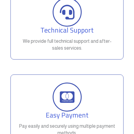
Technical Support
We provide full technical support and after-
sales services.
Easy Payment
Pay easily and securely using multiple payment
methods.