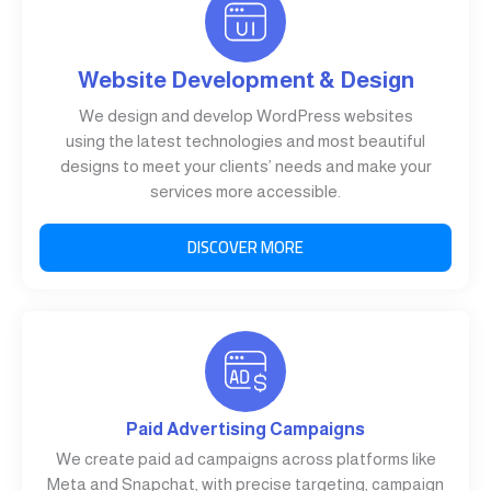
Website Development & Design
We design and develop WordPress websites
using the latest technologies and most beautiful
designs to meet your clients’ needs and make your
services more accessible.
DISCOVER MORE
Paid Advertising Campaigns
We create paid ad campaigns across platforms like
Meta and Snapchat, with precise targeting, campaign