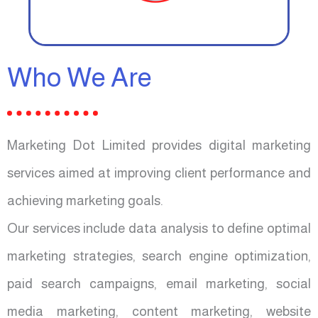
Who We Are
Marketing Dot Limited provides digital marketing
services aimed at improving client performance and
achieving marketing goals.
Our services include data analysis to define optimal
marketing strategies, search engine optimization,
paid search campaigns, email marketing, social
media marketing, content marketing, website