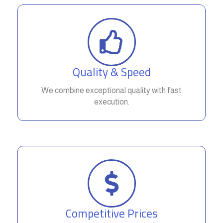
Quality & Speed
We combine exceptional quality with fast
execution.
Competitive Prices