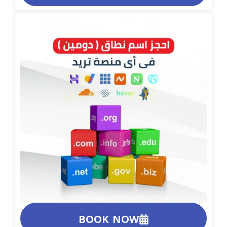
BOOK NOW