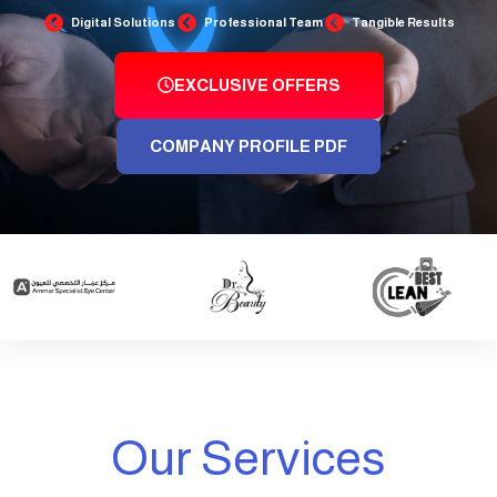
Digital Solutions
Professional Team
Tangible Results
EXCLUSIVE OFFERS
COMPANY PROFILE PDF
Our Services