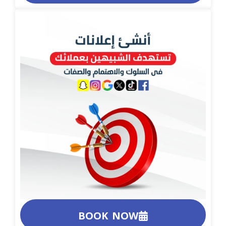
BOOK NOW