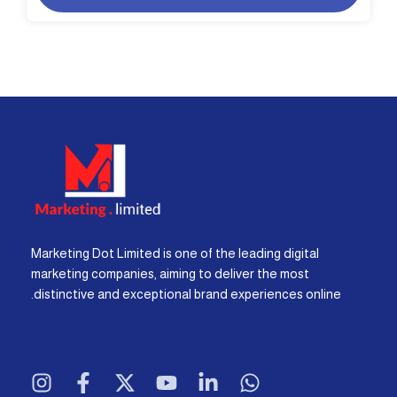
Marketing Dot Limited is one of the leading digital
marketing companies, aiming to deliver the most
distinctive and exceptional brand experiences online.
I
F
X
Y
L
W
n
a
-
o
i
h