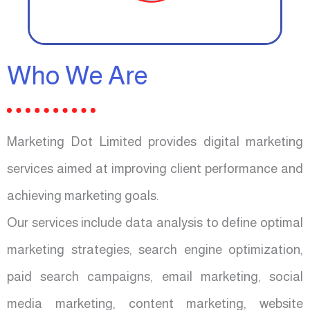
Who We Are
Marketing Dot Limited provides digital marketing
services aimed at improving client performance and
achieving marketing goals.
Our services include data analysis to define optimal
marketing strategies, search engine optimization,
paid search campaigns, email marketing, social
media marketing, content marketing, website