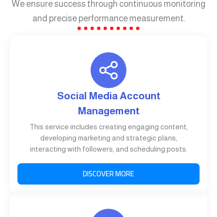
We ensure success through continuous monitoring
and precise performance measurement.
Social Media Account
Management
This service includes creating engaging content,
developing marketing and strategic plans,
interacting with followers, and scheduling posts.
DISCOVER MORE