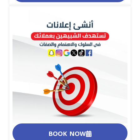
BOOK NOW