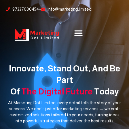
Skip
content
97337000454+
info@marketing.limited
to
content
Innovate, Stand Out, And Be
Part
Of
The Digital Future
Today
At Marketing Dot Limited, every detail tells the story of your
success. We don’t just offer marketing services — we craft
customized solutions tailored to your needs, turning ideas
into powerful strategies that deliver the best results.