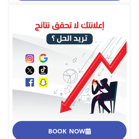
BOOK NOW