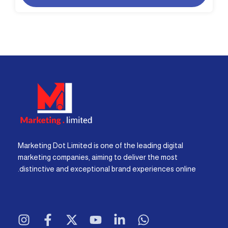
Marketing Dot Limited is one of the leading digital
marketing companies, aiming to deliver the most
distinctive and exceptional brand experiences online.
I
F
X
Y
L
W
n
a
-
o
i
h