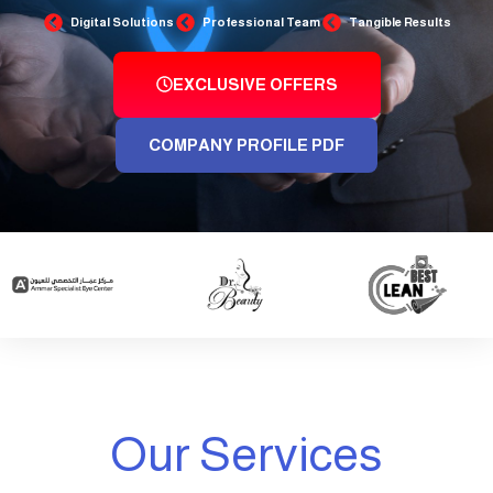
Digital Solutions
Professional Team
Tangible Results
EXCLUSIVE OFFERS
COMPANY PROFILE PDF
Our Services