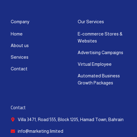
s
c
t
u
n
a
t
e
w
t
k
t
a
b
i
u
e
s
g
o
t
b
d
a
Company
Our Services
r
o
t
e
i
p
Home
E-commerce Stores &
a
k
e
n
p
Websites
m
-
r
-
About us
f
i
Advertising Campaigns
Services
n
Virtual Employee
Contact
Automated Business
Growth Packages
Contact
Villa 3471, Road 555, Block 1205, Hamad Town, Bahrain
info@marketing.limited