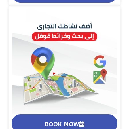
BOOK NOW