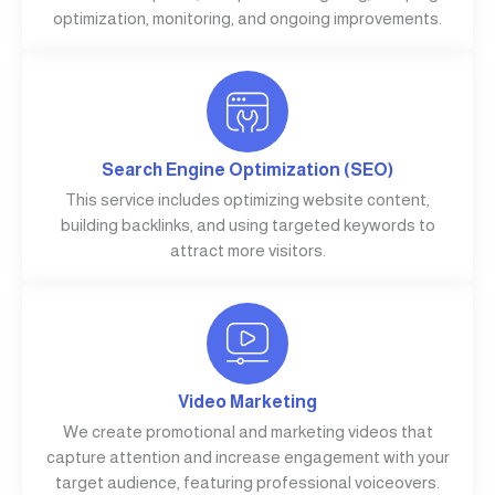
optimization, monitoring, and ongoing improvements.
Search Engine Optimization (SEO)
This service includes optimizing website content,
building backlinks, and using targeted keywords to
attract more visitors.
Video Marketing
We create promotional and marketing videos that
capture attention and increase engagement with your
target audience, featuring professional voiceovers.