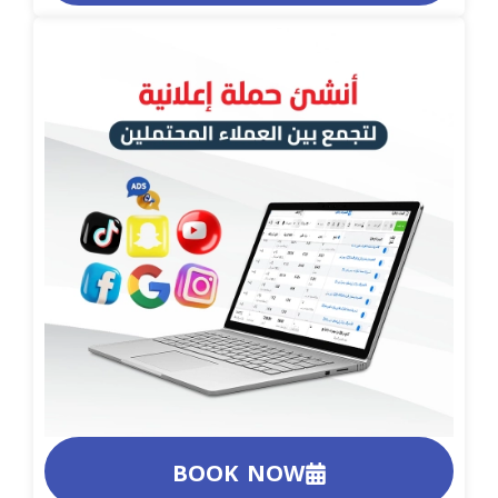
BOOK NOW