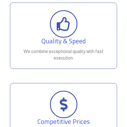
Quality & Speed
We combine exceptional quality with fast
execution.
Competitive Prices