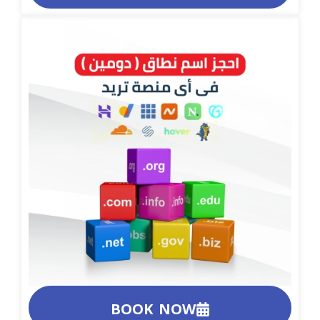
BOOK NOW