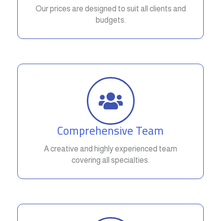
Our prices are designed to suit all clients and
budgets.
Comprehensive Team
A creative and highly experienced team
covering all specialties.