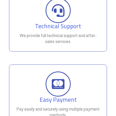
Technical Support
We provide full technical support and after-
sales services.
Easy Payment
Pay easily and securely using multiple payment
methods.