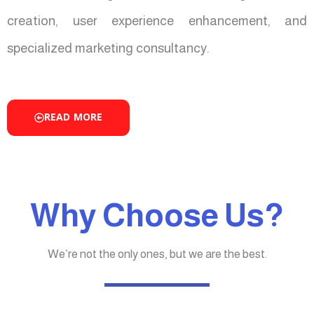
creation, user experience enhancement, and
specialized marketing consultancy.
READ MORE
Why Choose Us?
We’re not the only ones, but we are the best.