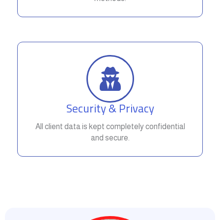
Security & Privacy
All client data is kept completely confidential
and secure.