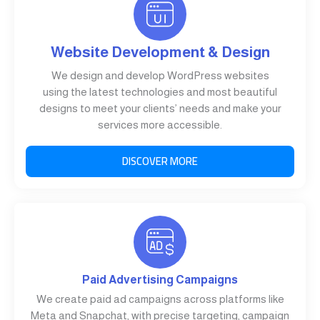
Website Development & Design
We design and develop WordPress websites
using the latest technologies and most beautiful
designs to meet your clients’ needs and make your
services more accessible.
DISCOVER MORE
Paid Advertising Campaigns
We create paid ad campaigns across platforms like
Meta and Snapchat, with precise targeting, campaign