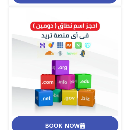
BOOK NOW