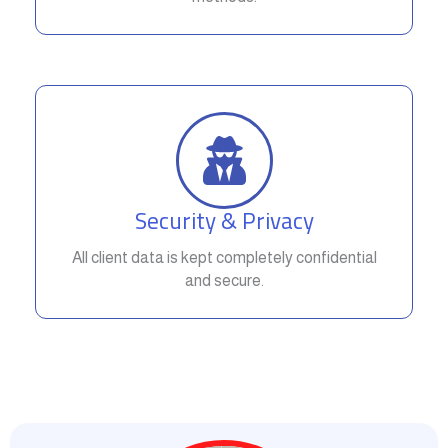
Security & Privacy
All client data is kept completely confidential
and secure.