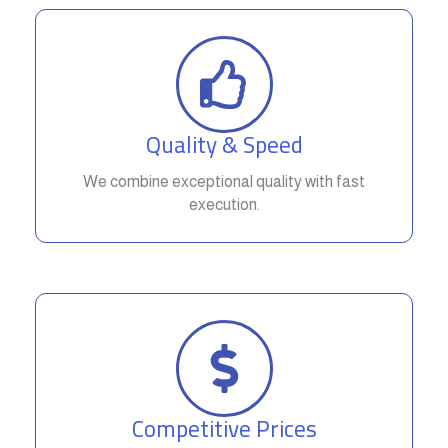
Quality & Speed
We combine exceptional quality with fast
execution.
Competitive Prices