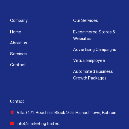
s
c
t
u
n
a
t
e
w
t
k
t
a
b
i
u
e
s
g
o
t
b
d
a
Company
Our Services
r
o
t
e
i
p
Home
E-commerce Stores &
a
k
e
n
p
Websites
m
-
r
-
About us
f
i
Advertising Campaigns
Services
n
Virtual Employee
Contact
Automated Business
Growth Packages
Contact
Villa 3471, Road 555, Block 1205, Hamad Town, Bahrain
info@marketing.limited