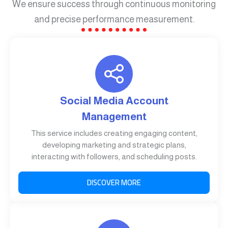
We ensure success through continuous monitoring
and precise performance measurement.
Social Media Account
Management
This service includes creating engaging content,
developing marketing and strategic plans,
interacting with followers, and scheduling posts.
DISCOVER MORE