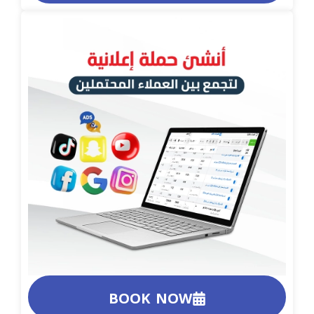
BOOK NOW