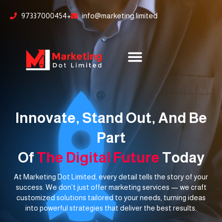
Skip
content
97337000454+
info@marketing.limited
to
content
Innovate, Stand Out, And Be
Part
Of
The Digital Future
Today
At Marketing Dot Limited, every detail tells the story of your
success. We don’t just offer marketing services — we craft
customized solutions tailored to your needs, turning ideas
into powerful strategies that deliver the best results.