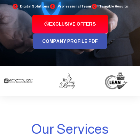
Digital Solutions
Professional Team
Tangible Results
EXCLUSIVE OFFERS
COMPANY PROFILE PDF
Our Services