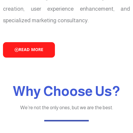
creation, user experience enhancement, and
specialized marketing consultancy.
READ MORE
Why Choose Us?
We’re not the only ones, but we are the best.