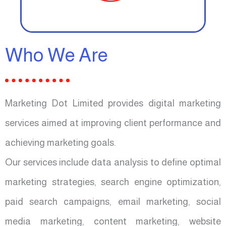
Who We Are
Marketing Dot Limited provides digital marketing
services aimed at improving client performance and
achieving marketing goals.
Our services include data analysis to define optimal
marketing strategies, search engine optimization,
paid search campaigns, email marketing, social
media marketing, content marketing, website