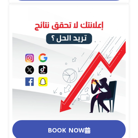
BOOK NOW