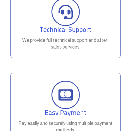
Technical Support
We provide full technical support and after-
sales services.
Easy Payment
Pay easily and securely using multiple payment
methods.