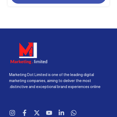
Marketing Dot Limited is one of the leading digital
marketing companies, aiming to deliver the most
distinctive and exceptional brand experiences online.
I
F
X
Y
L
W
n
a
-
o
i
h