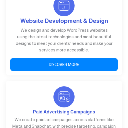
Website Development & Design
We design and develop WordPress websites
using the latest technologies and most beautiful
designs to meet your clients’ needs and make your
services more accessible.
DISCOVER MORE
Paid Advertising Campaigns
We create paid ad campaigns across platforms like
Meta and Snapchat, with precise targeting, campaign