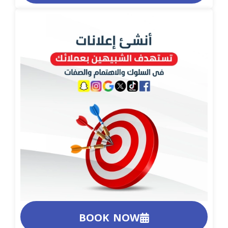
BOOK NOW