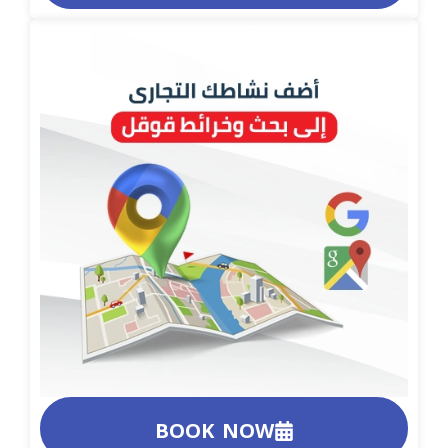
BOOK NOW