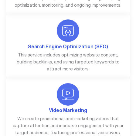
optimization, monitoring, and ongoing improvements.
Search Engine Optimization (SEO)
This service includes optimizing website content,
building backlinks, and using targeted keywords to
attract more visitors.
Video Marketing
We create promotional and marketing videos that
capture attention and increase engagement with your
target audience, featuring professional voiceovers.