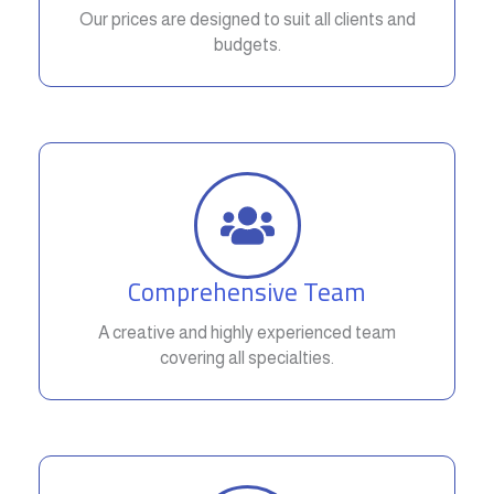
Our prices are designed to suit all clients and
budgets.
Comprehensive Team
A creative and highly experienced team
covering all specialties.