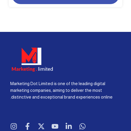
Marketing Dot Limited is one of the leading digital
marketing companies, aiming to deliver the most
distinctive and exceptional brand experiences online.
I
F
X
Y
L
W
n
a
-
o
i
h