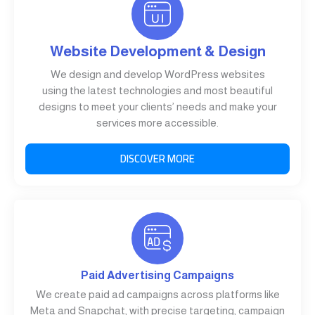
Website Development & Design
We design and develop WordPress websites
using the latest technologies and most beautiful
designs to meet your clients’ needs and make your
services more accessible.
DISCOVER MORE
Paid Advertising Campaigns
We create paid ad campaigns across platforms like
Meta and Snapchat, with precise targeting, campaign