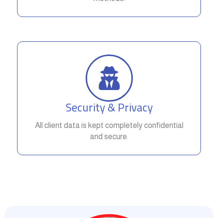
Security & Privacy
All client data is kept completely confidential
and secure.