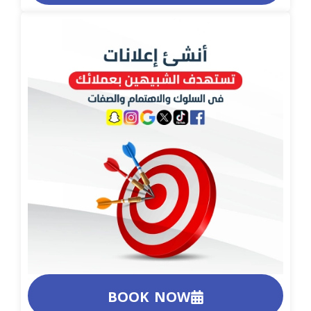
BOOK NOW