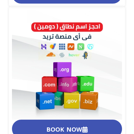
BOOK NOW