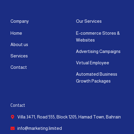
s
c
t
u
n
a
t
e
w
t
k
t
a
b
i
u
e
s
g
o
t
b
d
a
Company
Our Services
r
o
t
e
i
p
Home
E-commerce Stores &
a
k
e
n
p
Websites
m
-
r
-
About us
f
i
Advertising Campaigns
Services
n
Virtual Employee
Contact
Automated Business
Growth Packages
Contact
Villa 3471, Road 555, Block 1205, Hamad Town, Bahrain
info@marketing.limited