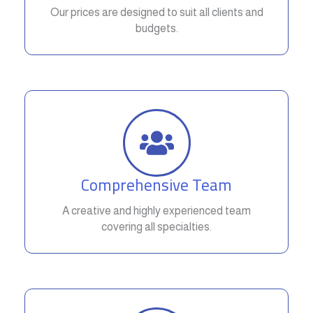
Our prices are designed to suit all clients and
budgets.
Comprehensive Team
A creative and highly experienced team
covering all specialties.