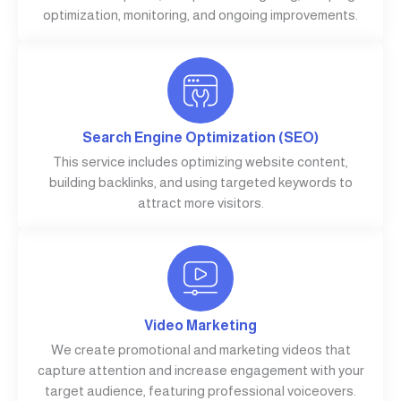
optimization, monitoring, and ongoing improvements.
Search Engine Optimization (SEO)
This service includes optimizing website content,
building backlinks, and using targeted keywords to
attract more visitors.
Video Marketing
We create promotional and marketing videos that
capture attention and increase engagement with your
target audience, featuring professional voiceovers.