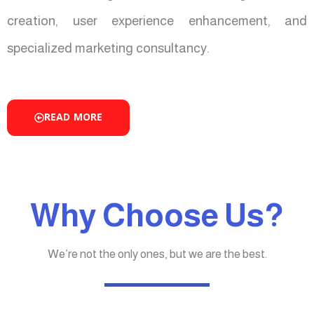
creation, user experience enhancement, and
specialized marketing consultancy.
READ MORE
Why Choose Us?
We’re not the only ones, but we are the best.