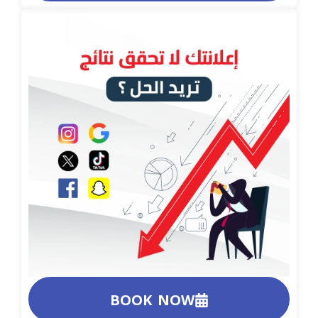
BOOK NOW