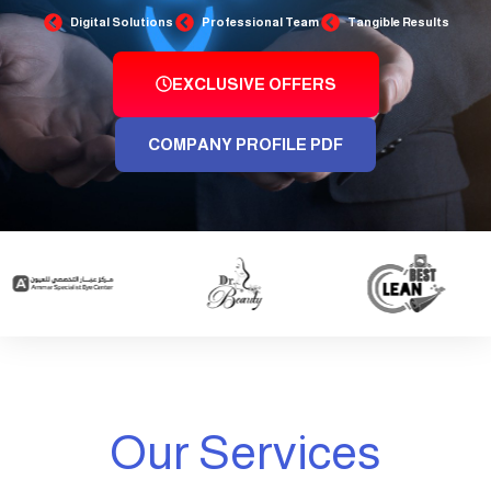
Digital Solutions
Professional Team
Tangible Results
EXCLUSIVE OFFERS
COMPANY PROFILE PDF
Our Services