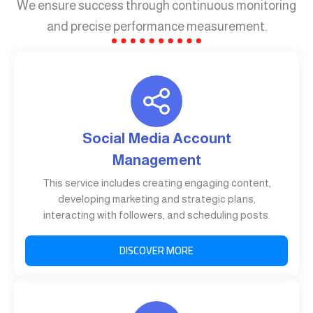
We ensure success through continuous monitoring
and precise performance measurement.
Social Media Account
Management
This service includes creating engaging content,
developing marketing and strategic plans,
interacting with followers, and scheduling posts.
DISCOVER MORE