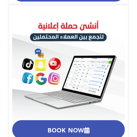
BOOK NOW