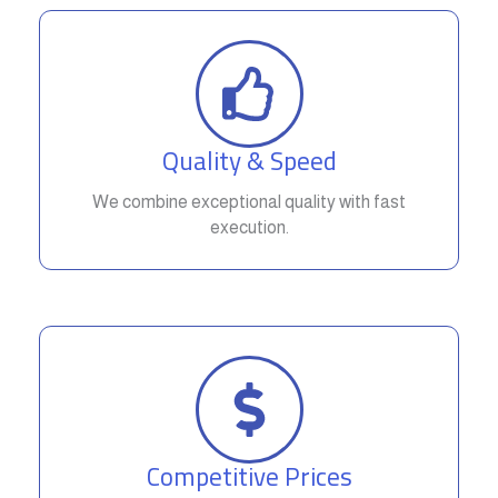
Quality & Speed
We combine exceptional quality with fast
execution.
Competitive Prices