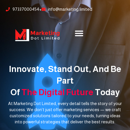
Skip
content
97337000454+
info@marketing.limited
to
content
Innovate, Stand Out, And Be
Part
Of
The Digital Future
Today
At Marketing Dot Limited, every detail tells the story of your
success. We don’t just offer marketing services — we craft
customized solutions tailored to your needs, turning ideas
into powerful strategies that deliver the best results.