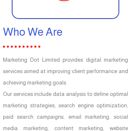
Who We Are
Marketing Dot Limited provides digital marketing
services aimed at improving client performance and
achieving marketing goals.
Our services include data analysis to define optimal
marketing strategies, search engine optimization,
paid search campaigns, email marketing, social
media marketing, content marketing, website