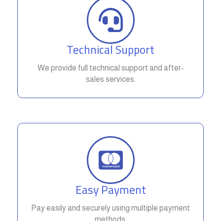
Technical Support
We provide full technical support and after-
sales services.
Easy Payment
Pay easily and securely using multiple payment
methods.