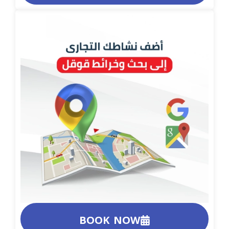
BOOK NOW