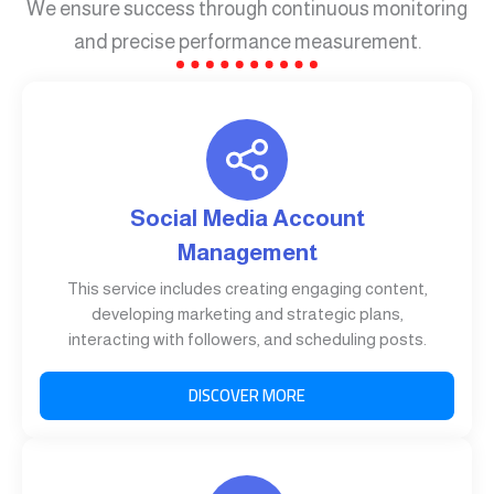
We ensure success through continuous monitoring
and precise performance measurement.
Social Media Account
Management
This service includes creating engaging content,
developing marketing and strategic plans,
interacting with followers, and scheduling posts.
DISCOVER MORE