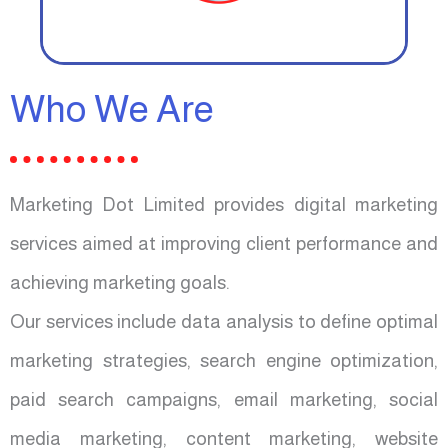
Who We Are
Marketing Dot Limited provides digital marketing
services aimed at improving client performance and
achieving marketing goals.
Our services include data analysis to define optimal
marketing strategies, search engine optimization,
paid search campaigns, email marketing, social
media marketing, content marketing, website