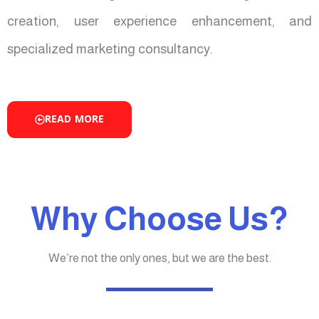
creation, user experience enhancement, and
specialized marketing consultancy.
READ MORE
Why Choose Us?
We’re not the only ones, but we are the best.