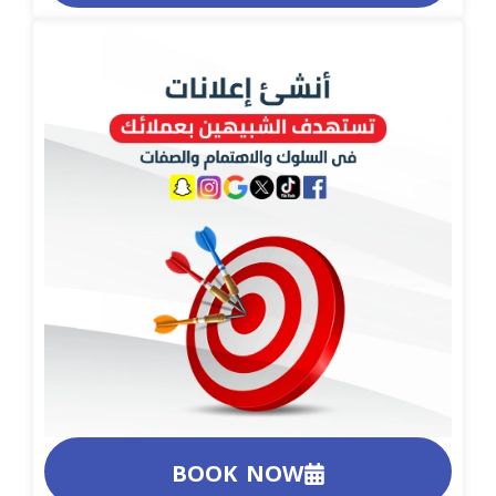
BOOK NOW