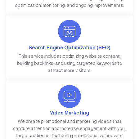
optimization, monitoring, and ongoing improvements.
Search Engine Optimization (SEO)
This service includes optimizing website content,
building backlinks, and using targeted keywords to
attract more visitors.
Video Marketing
We create promotional and marketing videos that
capture attention and increase engagement with your
target audience, featuring professional voiceovers.