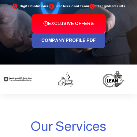
Digital Solutions
Professional Team
Tangible Results
EXCLUSIVE OFFERS
COMPANY PROFILE PDF
Our Services