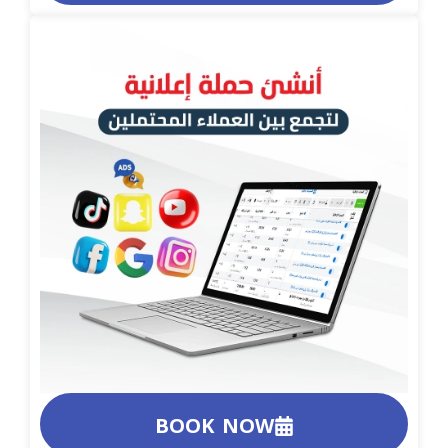
BOOK NOW