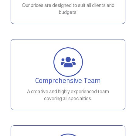
Our prices are designed to suit all clients and
budgets.
Comprehensive Team
A creative and highly experienced team
covering all specialties.