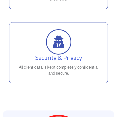
Security & Privacy
All client data is kept completely confidential
and secure.