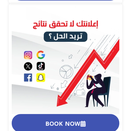
BOOK NOW