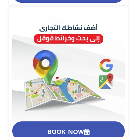
BOOK NOW