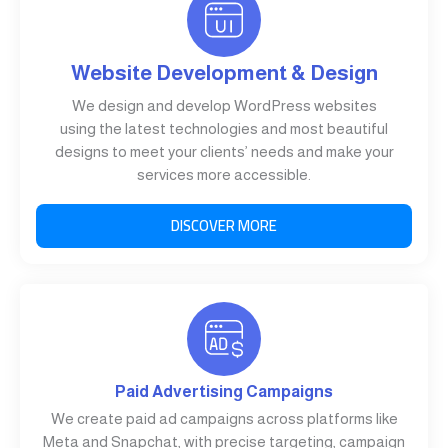
Website Development & Design
We design and develop WordPress websites
using the latest technologies and most beautiful
designs to meet your clients’ needs and make your
services more accessible.
DISCOVER MORE
Paid Advertising Campaigns
We create paid ad campaigns across platforms like
Meta and Snapchat, with precise targeting, campaign