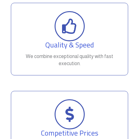
Quality & Speed
We combine exceptional quality with fast
execution.
Competitive Prices