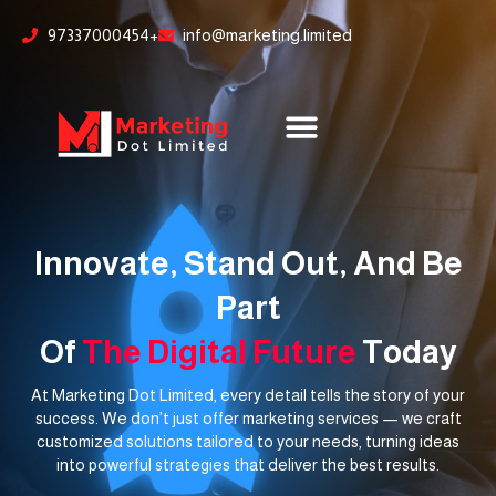
Skip
content
97337000454+
info@marketing.limited
to
content
Innovate, Stand Out, And Be
Part
Of
The Digital Future
Today
At Marketing Dot Limited, every detail tells the story of your
success. We don’t just offer marketing services — we craft
customized solutions tailored to your needs, turning ideas
into powerful strategies that deliver the best results.