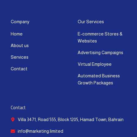
s
c
t
u
n
a
t
e
w
t
k
t
a
b
i
u
e
s
g
o
t
b
d
a
Company
Our Services
r
o
t
e
i
p
Home
E-commerce Stores &
a
k
e
n
p
Websites
m
-
r
-
About us
f
i
Advertising Campaigns
Services
n
Virtual Employee
Contact
Automated Business
Growth Packages
Contact
Villa 3471, Road 555, Block 1205, Hamad Town, Bahrain
info@marketing.limited