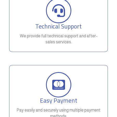
Technical Support
We provide full technical support and after-
sales services.
Easy Payment
Pay easily and securely using multiple payment
methods.