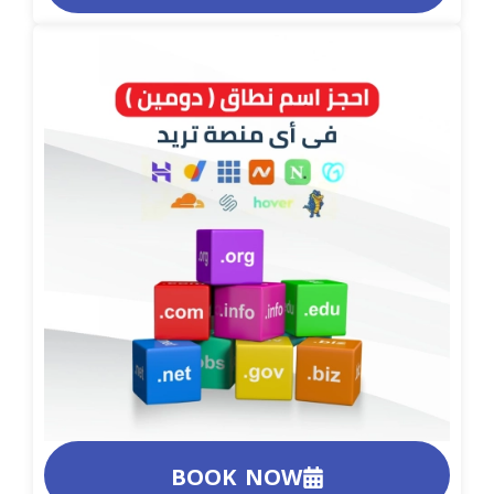
BOOK NOW