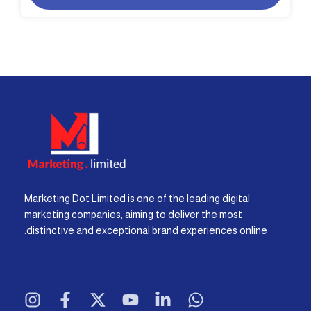
Marketing Dot Limited is one of the leading digital
marketing companies, aiming to deliver the most
distinctive and exceptional brand experiences online.
I
F
X
Y
L
W
n
a
-
o
i
h