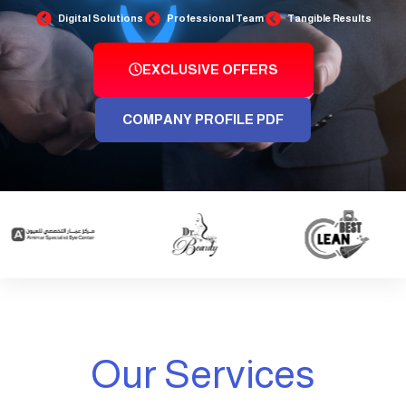
Digital Solutions
Professional Team
Tangible Results
EXCLUSIVE OFFERS
COMPANY PROFILE PDF
Our Services