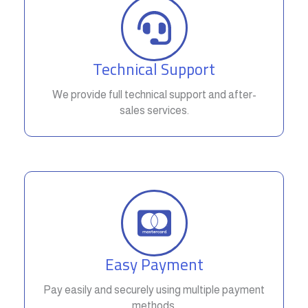
Technical Support
We provide full technical support and after-
sales services.
Easy Payment
Pay easily and securely using multiple payment
methods.