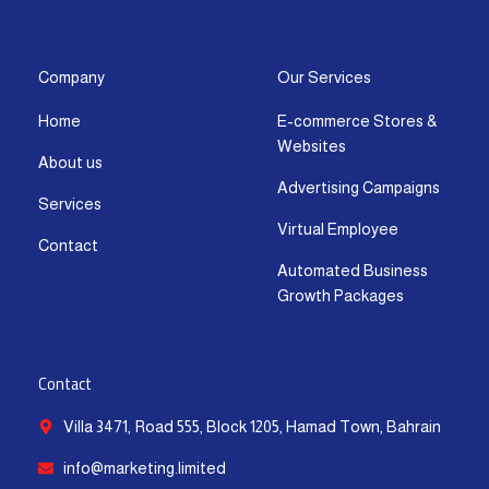
s
c
t
u
n
a
t
e
w
t
k
t
a
b
i
u
e
s
g
o
t
b
d
a
Company
Our Services
r
o
t
e
i
p
Home
E-commerce Stores &
a
k
e
n
p
Websites
m
-
r
-
About us
f
i
Advertising Campaigns
Services
n
Virtual Employee
Contact
Automated Business
Growth Packages
Contact
Villa 3471, Road 555, Block 1205, Hamad Town, Bahrain
info@marketing.limited