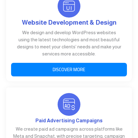
Website Development & Design
We design and develop WordPress websites
using the latest technologies and most beautiful
designs to meet your clients’ needs and make your
services more accessible.
DISCOVER MORE
Paid Advertising Campaigns
We create paid ad campaigns across platforms like
Meta and Snapchat, with precise targeting, campaign