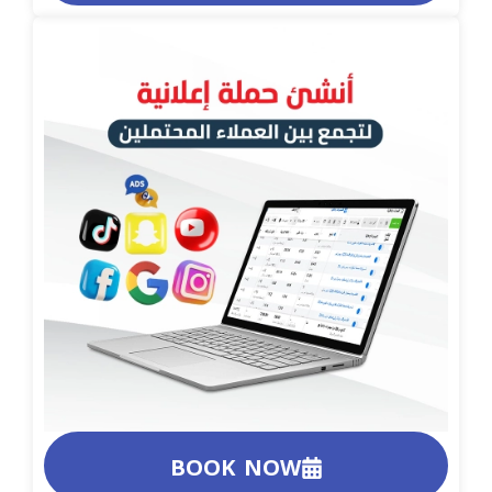
BOOK NOW