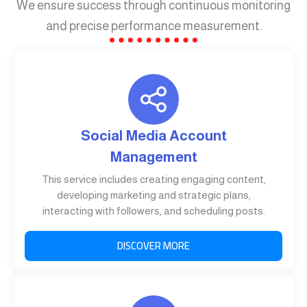
We ensure success through continuous monitoring
and precise performance measurement.
Social Media Account
Management
This service includes creating engaging content,
developing marketing and strategic plans,
interacting with followers, and scheduling posts.
DISCOVER MORE