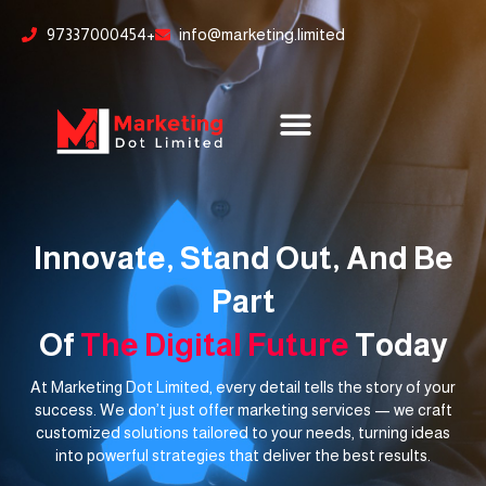
Skip
content
97337000454+
info@marketing.limited
to
content
Innovate, Stand Out, And Be
Part
Of
The Digital Future
Today
At Marketing Dot Limited, every detail tells the story of your
success. We don’t just offer marketing services — we craft
customized solutions tailored to your needs, turning ideas
into powerful strategies that deliver the best results.