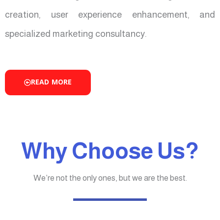
creation, user experience enhancement, and
specialized marketing consultancy.
READ MORE
Why Choose Us?
We’re not the only ones, but we are the best.