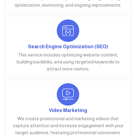
optimization, monitoring, and ongoing improvements.
Search Engine Optimization (SEO)
This service includes optimizing website content,
building backlinks, and using targeted keywords to
attract more visitors.
Video Marketing
We create promotional and marketing videos that
capture attention and increase engagement with your
target audience, featuring professional voiceovers.