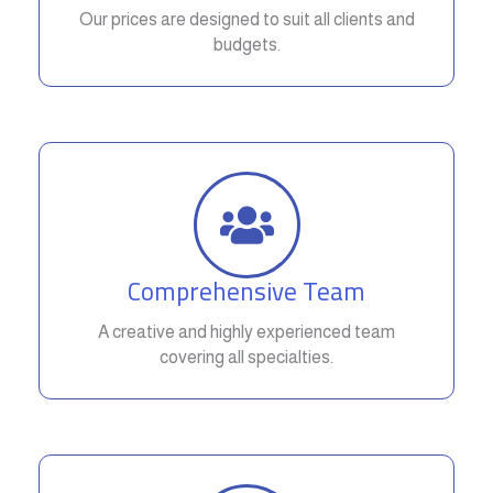
Our prices are designed to suit all clients and
budgets.
Comprehensive Team
A creative and highly experienced team
covering all specialties.