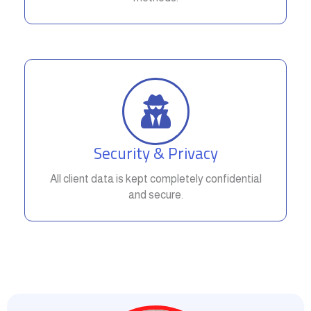
Security & Privacy
All client data is kept completely confidential
and secure.