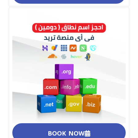
BOOK NOW