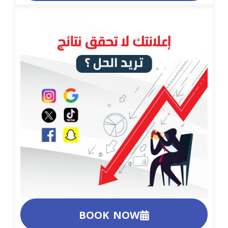
BOOK NOW