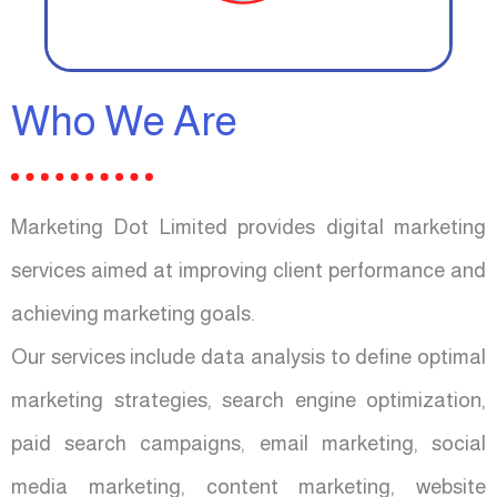
Who We Are
Marketing Dot Limited provides digital marketing
services aimed at improving client performance and
achieving marketing goals.
Our services include data analysis to define optimal
marketing strategies, search engine optimization,
paid search campaigns, email marketing, social
media marketing, content marketing, website