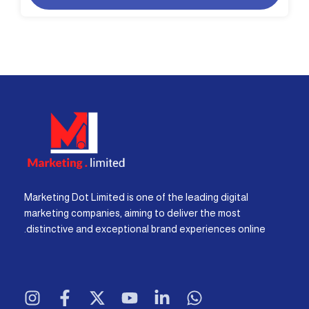
Marketing Dot Limited is one of the leading digital
marketing companies, aiming to deliver the most
distinctive and exceptional brand experiences online.
I
F
X
Y
L
W
n
a
-
o
i
h