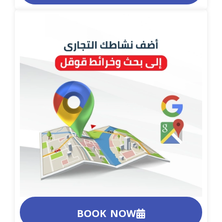
BOOK NOW