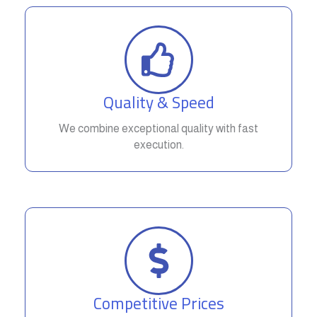
Quality & Speed
We combine exceptional quality with fast
execution.
Competitive Prices