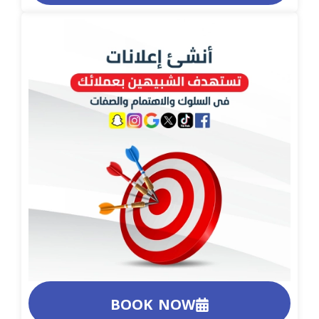
BOOK NOW