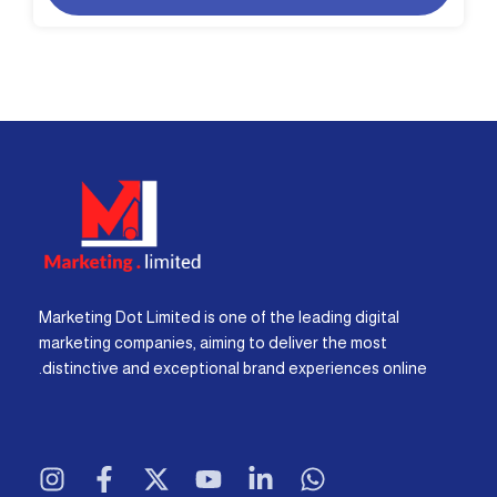
Marketing Dot Limited is one of the leading digital
marketing companies, aiming to deliver the most
distinctive and exceptional brand experiences online.
I
F
X
Y
L
W
n
a
-
o
i
h