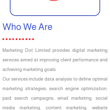
Who We Are
Marketing Dot Limited provides digital marketing
services aimed at improving client performance and
achieving marketing goals.
Our services include data analysis to define optimal
marketing strategies, search engine optimization,
paid search campaigns, email marketing, social
media marketing, content marketing, website