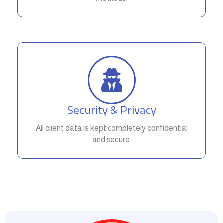
Security & Privacy
All client data is kept completely confidential
and secure.