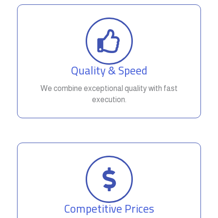
Quality & Speed
We combine exceptional quality with fast
execution.
Competitive Prices