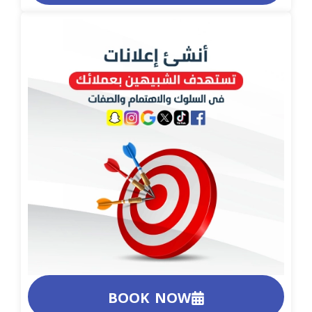
BOOK NOW