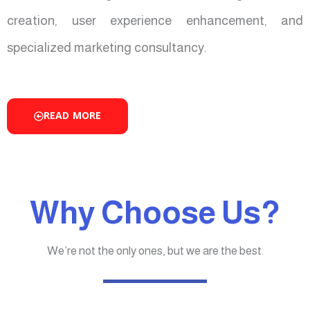
creation, user experience enhancement, and
specialized marketing consultancy.
READ MORE
Why Choose Us?
We’re not the only ones, but we are the best.