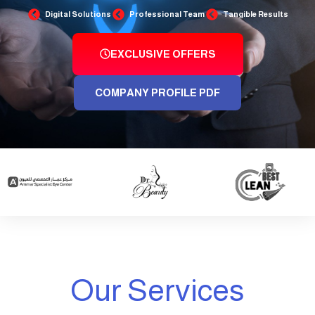
Digital Solutions
Professional Team
Tangible Results
EXCLUSIVE OFFERS
COMPANY PROFILE PDF
Our Services