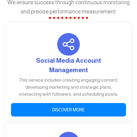
We ensure success through continuous monitoring
and precise performance measurement.
Social Media Account
Management
This service includes creating engaging content,
developing marketing and strategic plans,
interacting with followers, and scheduling posts.
DISCOVER MORE