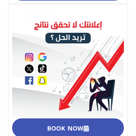
BOOK NOW