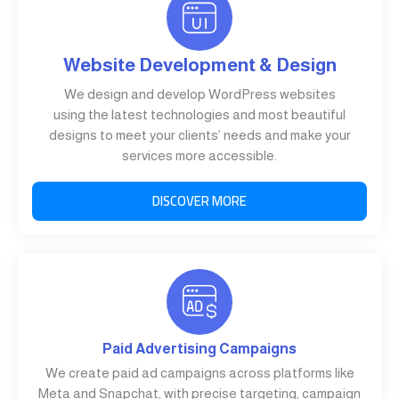
Website Development & Design
We design and develop WordPress websites
using the latest technologies and most beautiful
designs to meet your clients’ needs and make your
services more accessible.
DISCOVER MORE
Paid Advertising Campaigns
We create paid ad campaigns across platforms like
Meta and Snapchat, with precise targeting, campaign