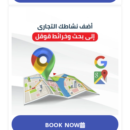
BOOK NOW