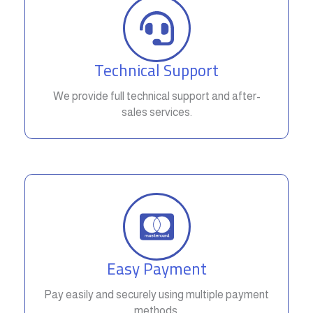
Technical Support
We provide full technical support and after-
sales services.
Easy Payment
Pay easily and securely using multiple payment
methods.