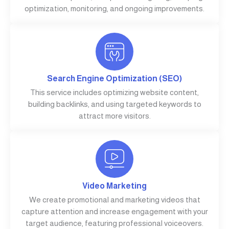
optimization, monitoring, and ongoing improvements.
Search Engine Optimization (SEO)
This service includes optimizing website content,
building backlinks, and using targeted keywords to
attract more visitors.
Video Marketing
We create promotional and marketing videos that
capture attention and increase engagement with your
target audience, featuring professional voiceovers.