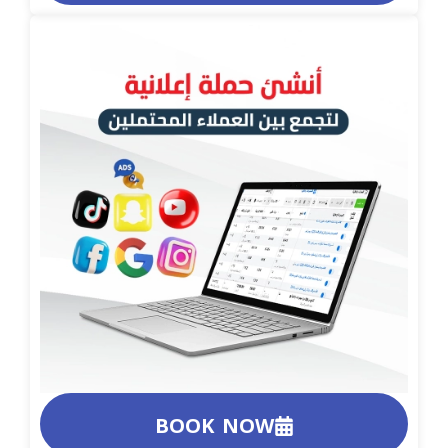
BOOK NOW