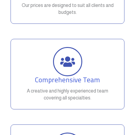
Our prices are designed to suit all clients and
budgets.
Comprehensive Team
A creative and highly experienced team
covering all specialties.