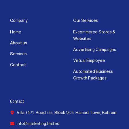
s
c
t
u
n
a
t
e
w
t
k
t
a
b
i
u
e
s
g
o
t
b
d
a
Company
Our Services
r
o
t
e
i
p
Home
E-commerce Stores &
a
k
e
n
p
Websites
m
-
r
-
About us
f
i
Advertising Campaigns
Services
n
Virtual Employee
Contact
Automated Business
Growth Packages
Contact
Villa 3471, Road 555, Block 1205, Hamad Town, Bahrain
info@marketing.limited