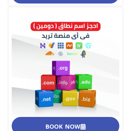
BOOK NOW