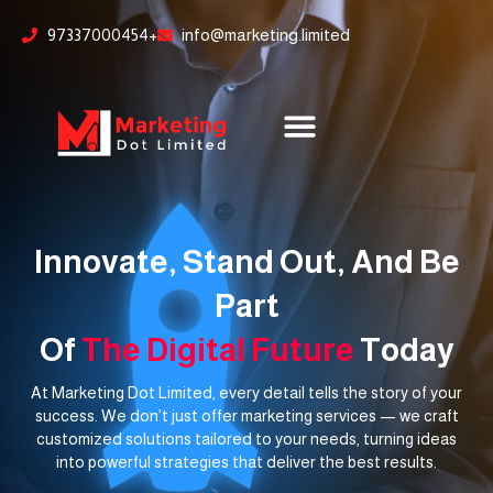
Skip
content
97337000454+
info@marketing.limited
to
content
Innovate, Stand Out, And Be
Part
Of
The Digital Future
Today
At Marketing Dot Limited, every detail tells the story of your
success. We don’t just offer marketing services — we craft
customized solutions tailored to your needs, turning ideas
into powerful strategies that deliver the best results.