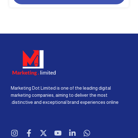
Marketing Dot Limited is one of the leading digital
marketing companies, aiming to deliver the most
distinctive and exceptional brand experiences online.
I
F
X
Y
L
W
n
a
-
o
i
h