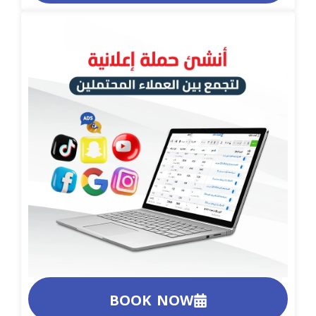
BOOK NOW