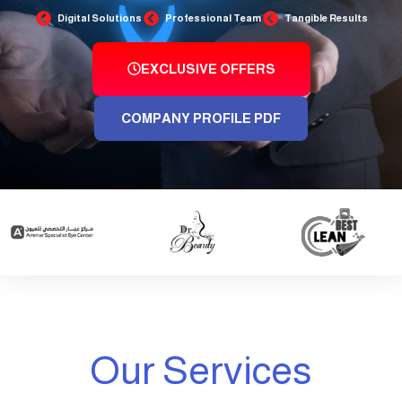
Digital Solutions
Professional Team
Tangible Results
EXCLUSIVE OFFERS
COMPANY PROFILE PDF
Our Services