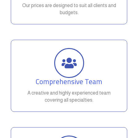
Our prices are designed to suit all clients and
budgets.
Comprehensive Team
A creative and highly experienced team
covering all specialties.