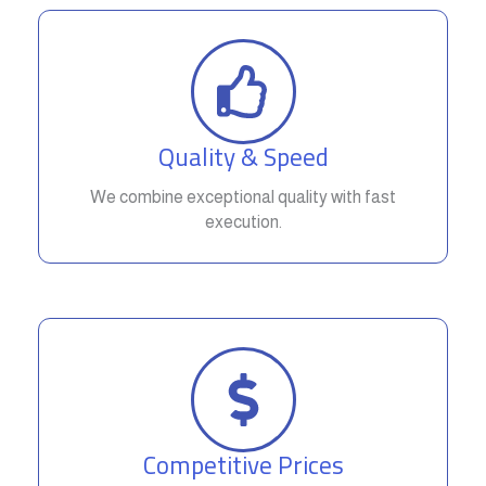
Quality & Speed
We combine exceptional quality with fast
execution.
Competitive Prices