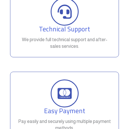
Technical Support
We provide full technical support and after-
sales services.
Easy Payment
Pay easily and securely using multiple payment
methods.