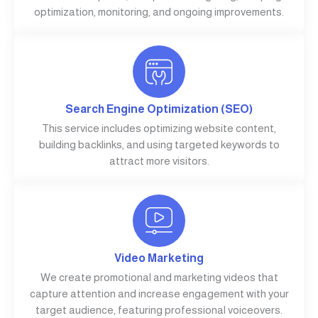
optimization, monitoring, and ongoing improvements.
Search Engine Optimization (SEO)
This service includes optimizing website content,
building backlinks, and using targeted keywords to
attract more visitors.
Video Marketing
We create promotional and marketing videos that
capture attention and increase engagement with your
target audience, featuring professional voiceovers.