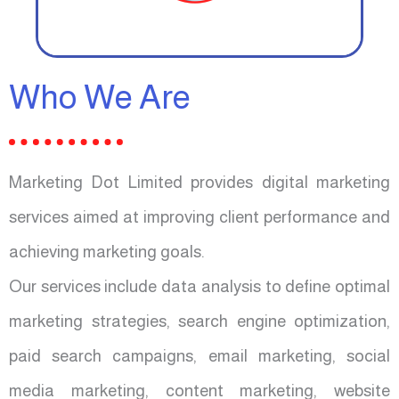
Who We Are
Marketing Dot Limited provides digital marketing
services aimed at improving client performance and
achieving marketing goals.
Our services include data analysis to define optimal
marketing strategies, search engine optimization,
paid search campaigns, email marketing, social
media marketing, content marketing, website