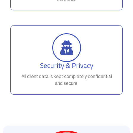
Security & Privacy
All client data is kept completely confidential
and secure.