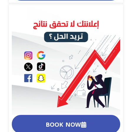
BOOK NOW