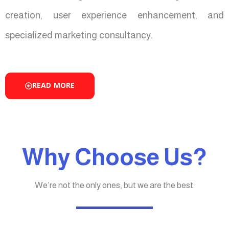
creation, user experience enhancement, and
specialized marketing consultancy.
READ MORE
Why Choose Us?
We’re not the only ones, but we are the best.