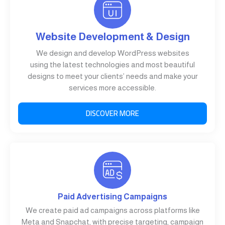
Website Development & Design
We design and develop WordPress websites
using the latest technologies and most beautiful
designs to meet your clients’ needs and make your
services more accessible.
DISCOVER MORE
Paid Advertising Campaigns
We create paid ad campaigns across platforms like
Meta and Snapchat, with precise targeting, campaign