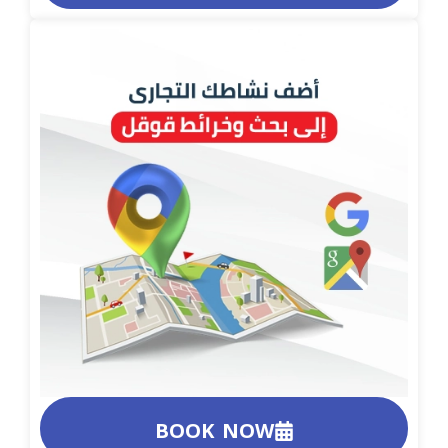
BOOK NOW