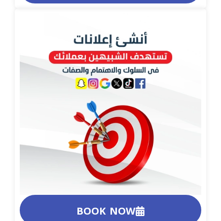
BOOK NOW