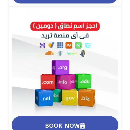
BOOK NOW