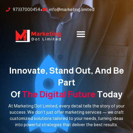
Skip
content
97337000454+
info@marketing.limited
to
content
Innovate, Stand Out, And Be
Part
Of
The Digital Future
Today
At Marketing Dot Limited, every detail tells the story of your
success. We don’t just offer marketing services — we craft
customized solutions tailored to your needs, turning ideas
into powerful strategies that deliver the best results.