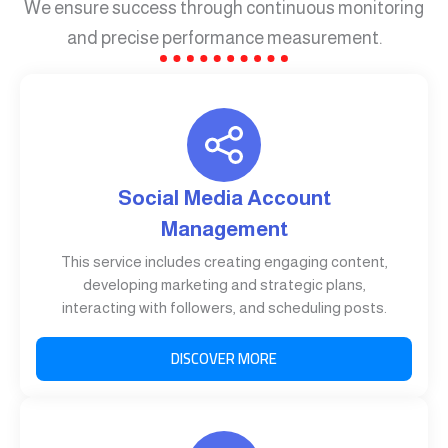
We ensure success through continuous monitoring
and precise performance measurement.
Social Media Account
Management
This service includes creating engaging content,
developing marketing and strategic plans,
interacting with followers, and scheduling posts.
DISCOVER MORE