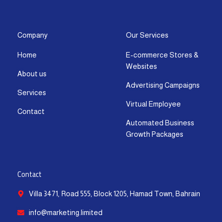
s
c
t
u
n
a
t
e
w
t
k
t
a
b
i
u
e
s
g
o
t
b
d
a
Company
Our Services
r
o
t
e
i
p
Home
E-commerce Stores &
a
k
e
n
p
Websites
m
-
r
-
About us
f
i
Advertising Campaigns
Services
n
Virtual Employee
Contact
Automated Business
Growth Packages
Contact
Villa 3471, Road 555, Block 1205, Hamad Town, Bahrain
info@marketing.limited