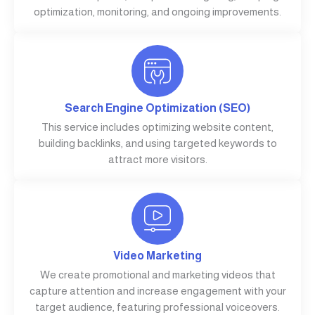
optimization, monitoring, and ongoing improvements.
Search Engine Optimization (SEO)
This service includes optimizing website content,
building backlinks, and using targeted keywords to
attract more visitors.
Video Marketing
We create promotional and marketing videos that
capture attention and increase engagement with your
target audience, featuring professional voiceovers.