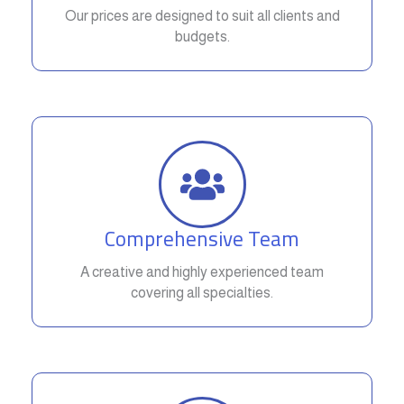
Our prices are designed to suit all clients and
budgets.
Comprehensive Team
A creative and highly experienced team
covering all specialties.