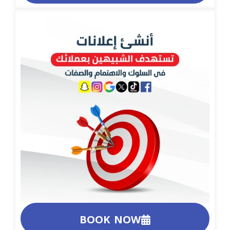
BOOK NOW