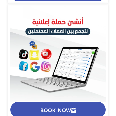
BOOK NOW