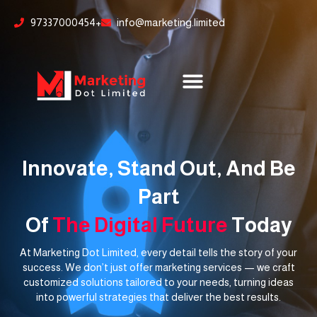
Skip
content
97337000454+
info@marketing.limited
to
content
Innovate, Stand Out, And Be
Part
Of
The Digital Future
Today
At Marketing Dot Limited, every detail tells the story of your
success. We don’t just offer marketing services — we craft
customized solutions tailored to your needs, turning ideas
into powerful strategies that deliver the best results.