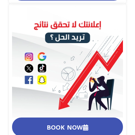
BOOK NOW