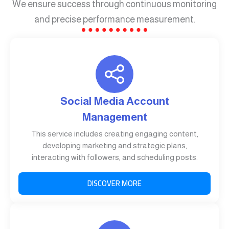
We ensure success through continuous monitoring
and precise performance measurement.
Social Media Account
Management
This service includes creating engaging content,
developing marketing and strategic plans,
interacting with followers, and scheduling posts.
DISCOVER MORE