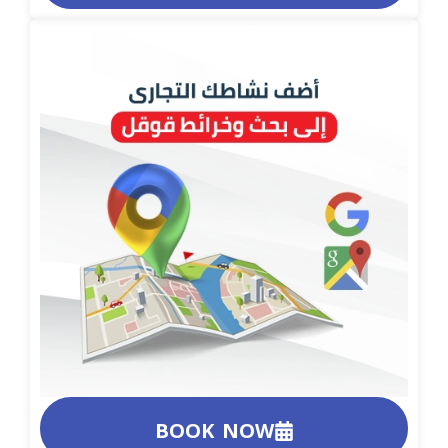
BOOK NOW