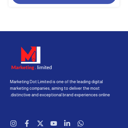
Marketing Dot Limited is one of the leading digital
marketing companies, aiming to deliver the most
distinctive and exceptional brand experiences online.
I
F
X
Y
L
W
n
a
-
o
i
h