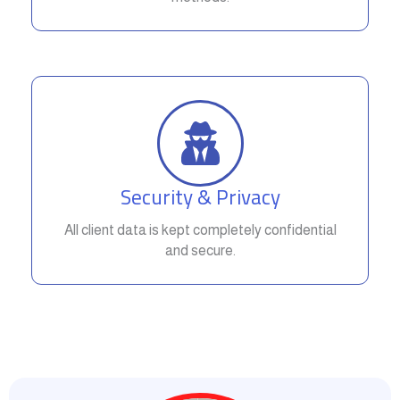
Security & Privacy
All client data is kept completely confidential
and secure.