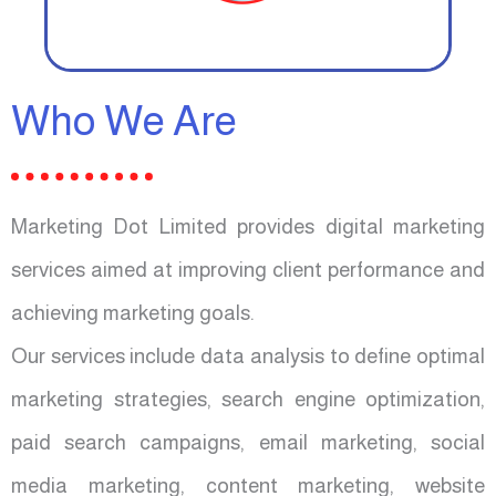
Who We Are
Marketing Dot Limited provides digital marketing
services aimed at improving client performance and
achieving marketing goals.
Our services include data analysis to define optimal
marketing strategies, search engine optimization,
paid search campaigns, email marketing, social
media marketing, content marketing, website