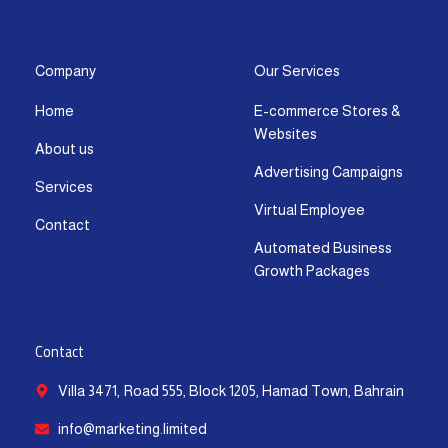
s
c
t
u
n
a
t
e
w
t
k
t
a
b
i
u
e
s
g
o
t
b
d
a
Company
Our Services
r
o
t
e
i
p
Home
E-commerce Stores &
a
k
e
n
p
Websites
m
-
r
-
About us
f
i
Advertising Campaigns
Services
n
Virtual Employee
Contact
Automated Business
Growth Packages
Contact
Villa 3471, Road 555, Block 1205, Hamad Town, Bahrain
info@marketing.limited