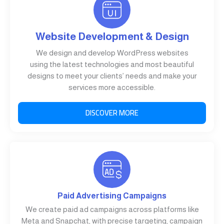
Website Development & Design
We design and develop WordPress websites
using the latest technologies and most beautiful
designs to meet your clients’ needs and make your
services more accessible.
DISCOVER MORE
Paid Advertising Campaigns
We create paid ad campaigns across platforms like
Meta and Snapchat, with precise targeting, campaign