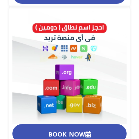
BOOK NOW