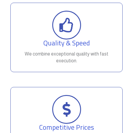
Quality & Speed
We combine exceptional quality with fast
execution.
Competitive Prices