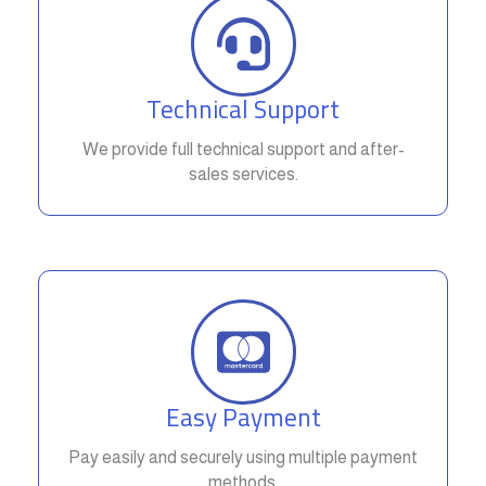
Technical Support
We provide full technical support and after-
sales services.
Easy Payment
Pay easily and securely using multiple payment
methods.