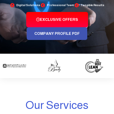
Digital Solutions
Professional Team
Tangible Results
EXCLUSIVE OFFERS
COMPANY PROFILE PDF
Our Services