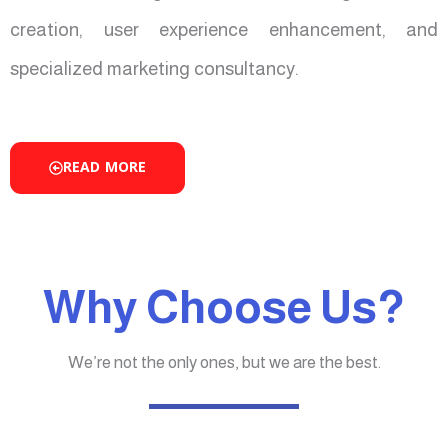
creation, user experience enhancement, and
specialized marketing consultancy.
READ MORE
Why Choose Us?
We’re not the only ones, but we are the best.