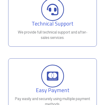
Technical Support
We provide full technical support and after-
sales services.
Easy Payment
Pay easily and securely using multiple payment
methods.