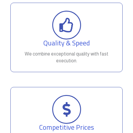
Quality & Speed
We combine exceptional quality with fast
execution.
Competitive Prices