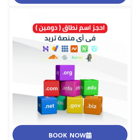
BOOK NOW