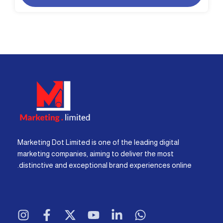
Marketing Dot Limited is one of the leading digital
marketing companies, aiming to deliver the most
distinctive and exceptional brand experiences online.
I
F
X
Y
L
W
n
a
-
o
i
h