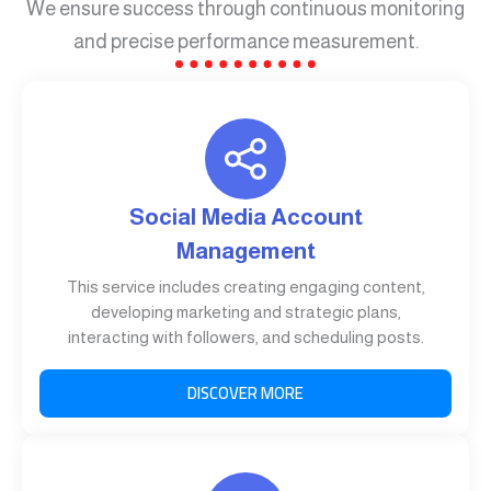
We ensure success through continuous monitoring
and precise performance measurement.
Social Media Account
Management
This service includes creating engaging content,
developing marketing and strategic plans,
interacting with followers, and scheduling posts.
DISCOVER MORE