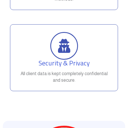
Security & Privacy
All client data is kept completely confidential
and secure.