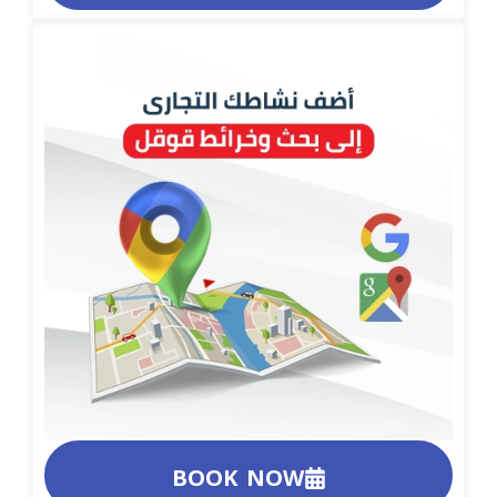
BOOK NOW