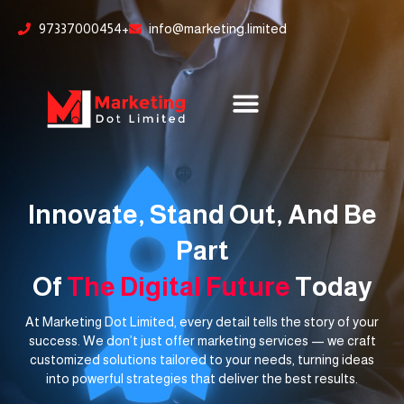
Skip
content
97337000454+
info@marketing.limited
to
content
Innovate, Stand Out, And Be
Part
Of
The Digital Future
Today
At Marketing Dot Limited, every detail tells the story of your
success. We don’t just offer marketing services — we craft
customized solutions tailored to your needs, turning ideas
into powerful strategies that deliver the best results.