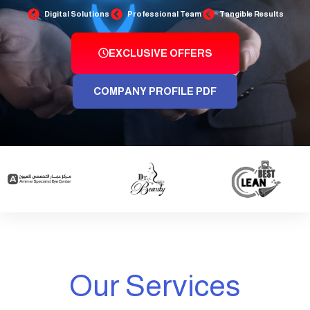
Digital Solutions
Professional Team
Tangible Results
EXCLUSIVE OFFERS
COMPANY PROFILE PDF
Our Services