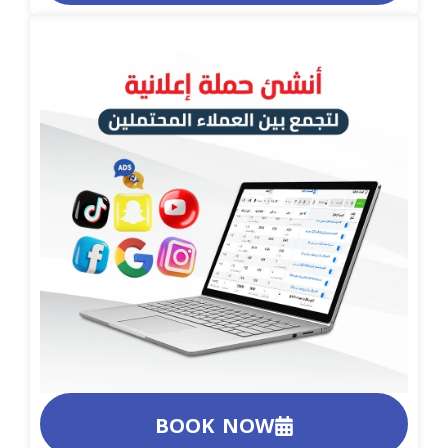
BOOK NOW