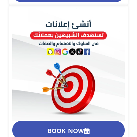
BOOK NOW