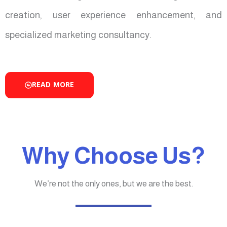
creation, user experience enhancement, and
specialized marketing consultancy.
READ MORE
Why Choose Us?
We’re not the only ones, but we are the best.