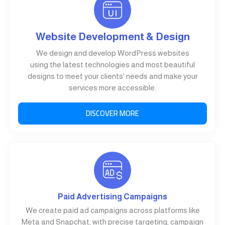
Website Development & Design
We design and develop WordPress websites
using the latest technologies and most beautiful
designs to meet your clients’ needs and make your
services more accessible.
DISCOVER MORE
Paid Advertising Campaigns
We create paid ad campaigns across platforms like
Meta and Snapchat, with precise targeting, campaign