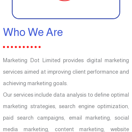
Who We Are
Marketing Dot Limited provides digital marketing
services aimed at improving client performance and
achieving marketing goals.
Our services include data analysis to define optimal
marketing strategies, search engine optimization,
paid search campaigns, email marketing, social
media marketing, content marketing, website