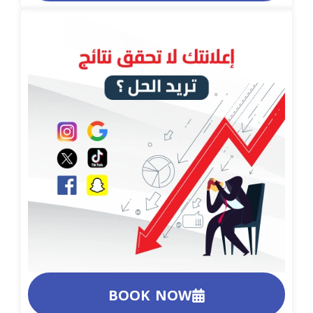
BOOK NOW