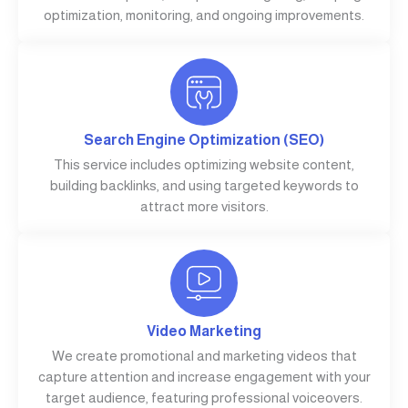
optimization, monitoring, and ongoing improvements.
Search Engine Optimization (SEO)
This service includes optimizing website content,
building backlinks, and using targeted keywords to
attract more visitors.
Video Marketing
We create promotional and marketing videos that
capture attention and increase engagement with your
target audience, featuring professional voiceovers.