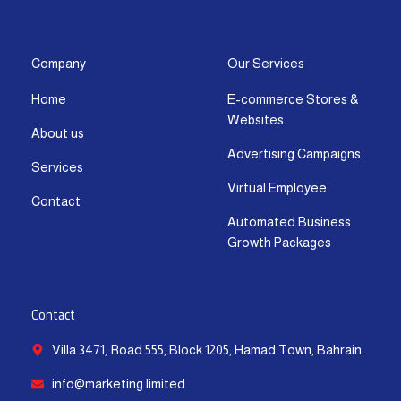
s
c
t
u
n
a
t
e
w
t
k
t
a
b
i
u
e
s
g
o
t
b
d
a
Company
Our Services
r
o
t
e
i
p
Home
E-commerce Stores &
a
k
e
n
p
Websites
m
-
r
-
About us
f
i
Advertising Campaigns
Services
n
Virtual Employee
Contact
Automated Business
Growth Packages
Contact
Villa 3471, Road 555, Block 1205, Hamad Town, Bahrain
info@marketing.limited