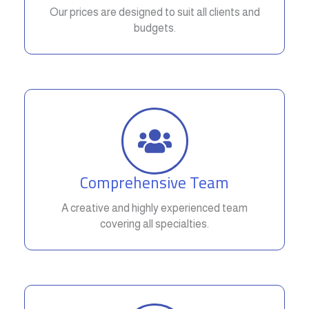
Our prices are designed to suit all clients and
budgets.
Comprehensive Team
A creative and highly experienced team
covering all specialties.